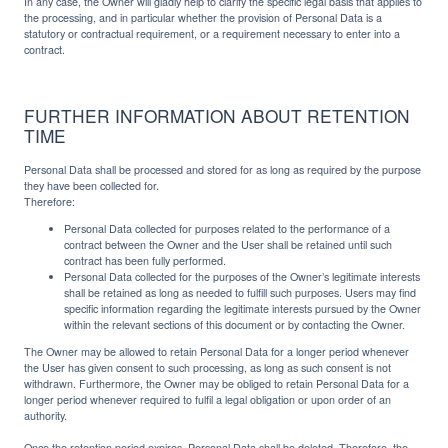
In any case, the Owner will gladly help to clarify the specific legal basis that applies to
the processing, and in particular whether the provision of Personal Data is a
statutory or contractual requirement, or a requirement necessary to enter into a
contract.
FURTHER INFORMATION ABOUT RETENTION
TIME
Personal Data shall be processed and stored for as long as required by the purpose
they have been collected for.
Therefore:
Personal Data collected for purposes related to the performance of a
contract between the Owner and the User shall be retained until such
contract has been fully performed.
Personal Data collected for the purposes of the Owner’s legitimate interests
shall be retained as long as needed to fulfill such purposes. Users may find
specific information regarding the legitimate interests pursued by the Owner
within the relevant sections of this document or by contacting the Owner.
The Owner may be allowed to retain Personal Data for a longer period whenever
the User has given consent to such processing, as long as such consent is not
withdrawn. Furthermore, the Owner may be obliged to retain Personal Data for a
longer period whenever required to fulfil a legal obligation or upon order of an
authority.
Once the retention period expires, Personal Data shall be deleted. Therefore, the