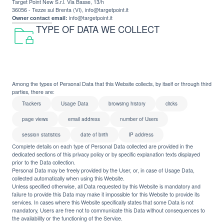
Target Point New S.r.l. Via Basse, 13/h
36056 - Tezze sul Brenta (VI), info@targetpoint.it
Owner contact email:
info@targetpoint.it
TYPE OF DATA WE COLLECT
Among the types of Personal Data that this Website collects, by itself or through third
parties, there are:
Trackers
Usage Data
browsing history
clicks
page views
email address
number of Users
session statistics
date of birth
IP address
Complete details on each type of Personal Data collected are provided in the
dedicated sections of this privacy policy or by specific explanation texts displayed
prior to the Data collection.
Personal Data may be freely provided by the User, or, in case of Usage Data,
collected automatically when using this Website.
Unless specified otherwise, all Data requested by this Website is mandatory and
failure to provide this Data may make it impossible for this Website to provide its
services. In cases where this Website specifically states that some Data is not
mandatory, Users are free not to communicate this Data without consequences to
the availability or the functioning of the Service.