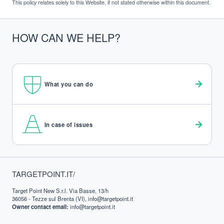
This policy relates solely to this Website, if not stated otherwise within this document.
HOW CAN WE HELP?
What you can do
In case of issues
FOOTER
TARGETPOINT.IT/
Target Point New S.r.l. Via Basse, 13/h
36056 - Tezze sul Brenta (VI), info@targetpoint.it
Owner contact email:
info@targetpoint.it