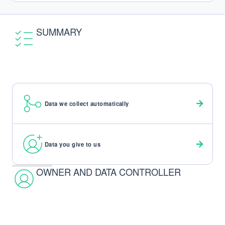
SUMMARY
Data we collect automatically
Data you give to us
OWNER AND DATA CONTROLLER