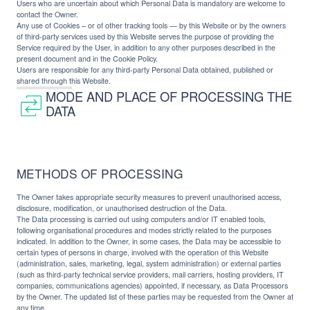
Users who are uncertain about which Personal Data is mandatory are welcome to
contact the Owner.
Any use of Cookies – or of other tracking tools — by this Website or by the owners
of third-party services used by this Website serves the purpose of providing the
Service required by the User, in addition to any other purposes described in the
present document and in the Cookie Policy.
Users are responsible for any third-party Personal Data obtained, published or
shared through this Website.
MODE AND PLACE OF PROCESSING THE
DATA
METHODS OF PROCESSING
The Owner takes appropriate security measures to prevent unauthorised access,
disclosure, modification, or unauthorised destruction of the Data.
The Data processing is carried out using computers and/or IT enabled tools,
following organisational procedures and modes strictly related to the purposes
indicated. In addition to the Owner, in some cases, the Data may be accessible to
certain types of persons in charge, involved with the operation of this Website
(administration, sales, marketing, legal, system administration) or external parties
(such as third-party technical service providers, mail carriers, hosting providers, IT
companies, communications agencies) appointed, if necessary, as Data Processors
by the Owner. The updated list of these parties may be requested from the Owner at
any time.