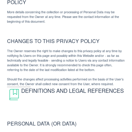
POLICY
More details concerning the collection or processing of Personal Data may be
requested from the Owner at any time. Please see the contact information at the
beginning of this document.
CHANGES TO THIS PRIVACY POLICY
The Owner reserves the right to make changes to this privacy policy at any time by
notifying its Users on this page and possibly within this Website and/or - as far as
technically and legally feasible - sending a notice to Users via any contact information
available to the Owner. It is strongly recommended to check this page often,
referring to the date of the last modification listed at the bottom.
Should the changes affect processing activities performed on the basis of the User’s
consent, the Owner shall collect new consent from the User, where required.
DEFINITIONS AND LEGAL REFERENCES
PERSONAL DATA (OR DATA)