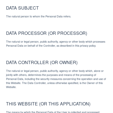
DATA SUBJECT
The natural person to whom the Personal Data refers.
DATA PROCESSOR (OR PROCESSOR)
The natural or legal person, public authority, agency or other body which processes
Personal Data on behalf of the Controller, as described in this privacy policy.
DATA CONTROLLER (OR OWNER)
The natural or legal person, public authority, agency or other body which, alone or
jointly with others, determines the purposes and means of the processing of
Personal Data, including the security measures concerning the operation and use of
this Website. The Data Controller, unless otherwise specified, is the Owner of this
Website.
THIS WEBSITE (OR THIS APPLICATION)
The means by which the Personal Data of the User is collected and processed.