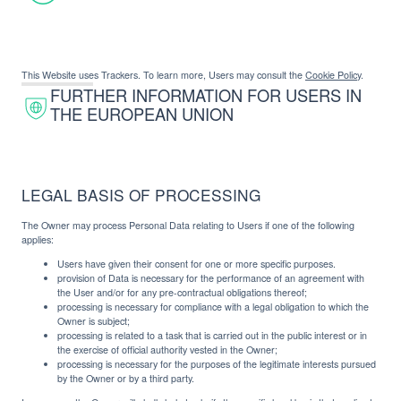
This Website uses Trackers. To learn more, Users may consult the
Cookie Policy
.
FURTHER INFORMATION FOR USERS IN
THE EUROPEAN UNION
LEGAL BASIS OF PROCESSING
The Owner may process Personal Data relating to Users if one of the following
applies:
Users have given their consent for one or more specific purposes.
provision of Data is necessary for the performance of an agreement with
the User and/or for any pre-contractual obligations thereof;
processing is necessary for compliance with a legal obligation to which the
Owner is subject;
processing is related to a task that is carried out in the public interest or in
the exercise of official authority vested in the Owner;
processing is necessary for the purposes of the legitimate interests pursued
by the Owner or by a third party.