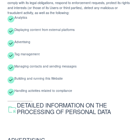
comply with its legal obligations, respond to enforcement requests, protect its rights
and interests (or those of its Users or third parties), detect any malicious or
fraudulent activity, as well as the following:
Analytics
Displaying content from external platforms
Advertising
Tag management
Managing contacts and sending messages
Building and running this Website
Handling activities related to compliance
DETAILED INFORMATION ON THE
PROCESSING OF PERSONAL DATA
ADVERTISING