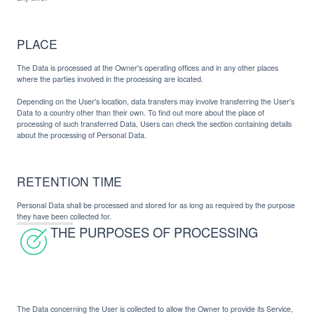
PLACE
The Data is processed at the Owner's operating offices and in any other places
where the parties involved in the processing are located.
Depending on the User's location, data transfers may involve transferring the User's
Data to a country other than their own. To find out more about the place of
processing of such transferred Data, Users can check the section containing details
about the processing of Personal Data.
RETENTION TIME
Personal Data shall be processed and stored for as long as required by the purpose
they have been collected for.
THE PURPOSES OF PROCESSING
The Data concerning the User is collected to allow the Owner to provide its Service,