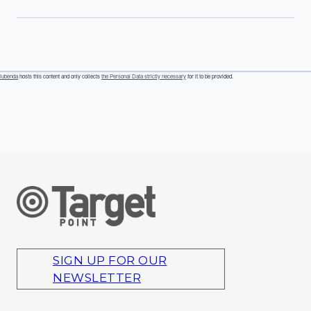
iubenda
hosts this content and only collects
the Personal Data strictly necessary
for it to be provided.
SIGN UP FOR OUR
NEWSLETTER