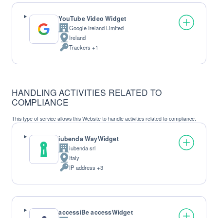
YouTube Video Widget
Google Ireland Limited
Company:
Ireland
Place
Trackers +1
of
Personal
processing:
Data
processed:
HANDLING ACTIVITIES RELATED TO
COMPLIANCE
This type of service allows this Website to handle activities related to compliance.
iubenda WayWidget
iubenda srl
Company:
Italy
Place
IP address +3
of
Personal
processing:
Data
processed:
accessiBe accessWidget