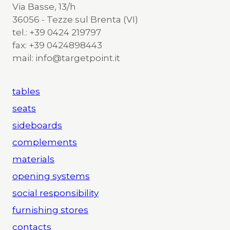
Via Basse, 13/h
36056 - Tezze sul Brenta (VI)
tel.: +39 0424 219797
fax: +39 0424898443
mail: info@targetpoint.it
tables
seats
sideboards
complements
materials
opening systems
social responsibility
furnishing stores
contacts