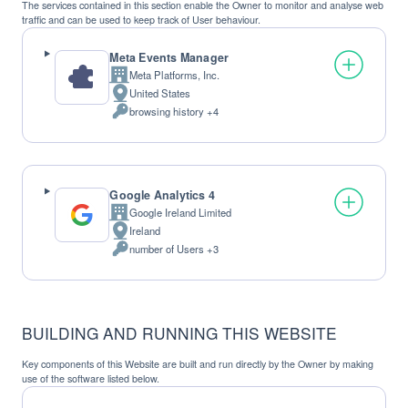
The services contained in this section enable the Owner to monitor and analyse web
traffic and can be used to keep track of User behaviour.
Meta Events Manager
Meta Platforms, Inc.
Company:
United States
Place
browsing history +4
of
Personal
processing:
Data
processed:
Google Analytics 4
Google Ireland Limited
Company:
Ireland
Place
number of Users +3
of
Personal
processing:
Data
processed:
BUILDING AND RUNNING THIS WEBSITE
Key components of this Website are built and run directly by the Owner by making
use of the software listed below.