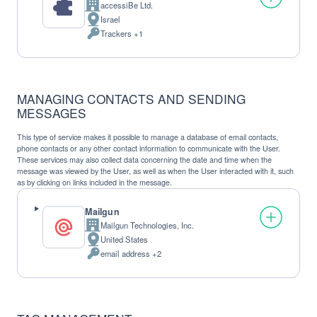
accessiBe Ltd.
Company:
Israel
Place
Trackers +1
of
Personal
processing:
Data
processed:
MANAGING CONTACTS AND SENDING
MESSAGES
This type of service makes it possible to manage a database of email contacts,
phone contacts or any other contact information to communicate with the User.
These services may also collect data concerning the date and time when the
message was viewed by the User, as well as when the User interacted with it, such
as by clicking on links included in the message.
Mailgun
Mailgun Technologies, Inc.
Company:
United States
Place
email address +2
of
Personal
processing:
Data
processed: