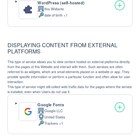
WordPress (self-hosted)
this Website
Company:
date of birth +1
Personal
Data
processed:
DISPLAYING CONTENT FROM EXTERNAL
PLATFORMS
This type of service allows you to view content hosted on external platforms directly
from the pages of this Website and interact with them. Such services are often
referred to as widgets, which are small elements placed on a website or app. They
provide specific information or perform a particular function and often allow for user
interaction.
This type of service might still collect web traffic data for the pages where the service
is installed, even when Users do not use it.
Google Fonts
Google LLC
Company:
United States
Place
Trackers +1
of
Personal
processing:
Data
processed: