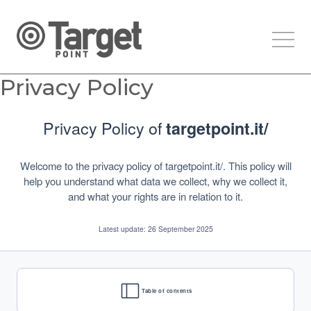
Privacy Policy
Privacy Policy of
targetpoint.it/
Welcome to the privacy policy of targetpoint.it/. This policy will
help you understand what data we collect, why we collect it,
and what your rights are in relation to it.
Latest update: 26 September 2025
Table of contents