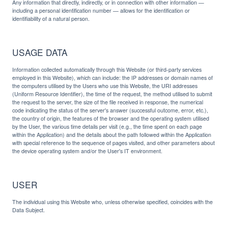
Any information that directly, indirectly, or in connection with other information —
including a personal identification number — allows for the identification or
identifiability of a natural person.
USAGE DATA
Information collected automatically through this Website (or third-party services
employed in this Website), which can include: the IP addresses or domain names of
the computers utilised by the Users who use this Website, the URI addresses
(Uniform Resource Identifier), the time of the request, the method utilised to submit
the request to the server, the size of the file received in response, the numerical
code indicating the status of the server's answer (successful outcome, error, etc.),
the country of origin, the features of the browser and the operating system utilised
by the User, the various time details per visit (e.g., the time spent on each page
within the Application) and the details about the path followed within the Application
with special reference to the sequence of pages visited, and other parameters about
the device operating system and/or the User's IT environment.
USER
The individual using this Website who, unless otherwise specified, coincides with the
Data Subject.