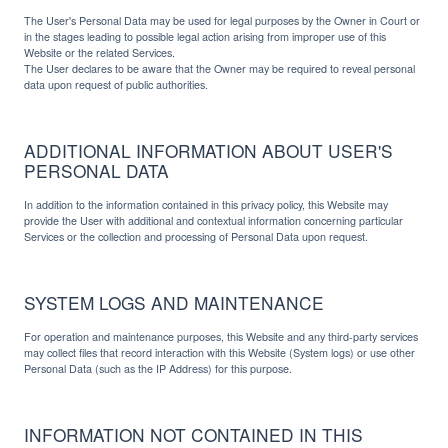
The User's Personal Data may be used for legal purposes by the Owner in Court or
in the stages leading to possible legal action arising from improper use of this
Website or the related Services.
The User declares to be aware that the Owner may be required to reveal personal
data upon request of public authorities.
ADDITIONAL INFORMATION ABOUT USER'S
PERSONAL DATA
In addition to the information contained in this privacy policy, this Website may
provide the User with additional and contextual information concerning particular
Services or the collection and processing of Personal Data upon request.
SYSTEM LOGS AND MAINTENANCE
For operation and maintenance purposes, this Website and any third-party services
may collect files that record interaction with this Website (System logs) or use other
Personal Data (such as the IP Address) for this purpose.
INFORMATION NOT CONTAINED IN THIS