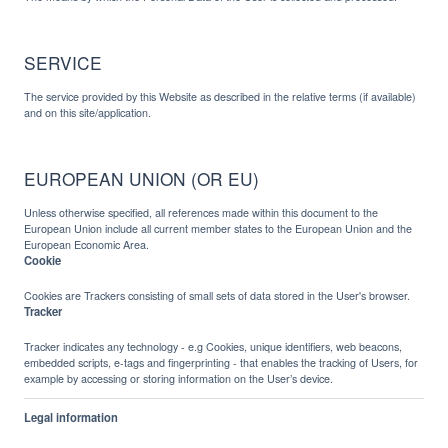
SERVICE
The service provided by this Website as described in the relative terms (if available)
and on this site/application.
EUROPEAN UNION (OR EU)
Unless otherwise specified, all references made within this document to the
European Union include all current member states to the European Union and the
European Economic Area.
Cookie
Cookies are Trackers consisting of small sets of data stored in the User's browser.
Tracker
Tracker indicates any technology - e.g Cookies, unique identifiers, web beacons,
embedded scripts, e-tags and fingerprinting - that enables the tracking of Users, for
example by accessing or storing information on the User’s device.
Legal information