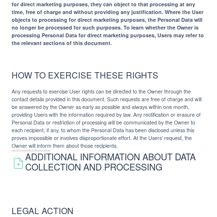
for direct marketing purposes, they can object to that processing at any
time, free of charge and without providing any justification. Where the User
objects to processing for direct marketing purposes, the Personal Data will
no longer be processed for such purposes. To learn whether the Owner is
processing Personal Data for direct marketing purposes, Users may refer to
the relevant sections of this document.
HOW TO EXERCISE THESE RIGHTS
Any requests to exercise User rights can be directed to the Owner through the
contact details provided in this document. Such requests are free of charge and will
be answered by the Owner as early as possible and always within one month,
providing Users with the information required by law. Any rectification or erasure of
Personal Data or restriction of processing will be communicated by the Owner to
each recipient, if any, to whom the Personal Data has been disclosed unless this
proves impossible or involves disproportionate effort. At the Users’ request, the
Owner will inform them about those recipients.
ADDITIONAL INFORMATION ABOUT DATA
COLLECTION AND PROCESSING
LEGAL ACTION