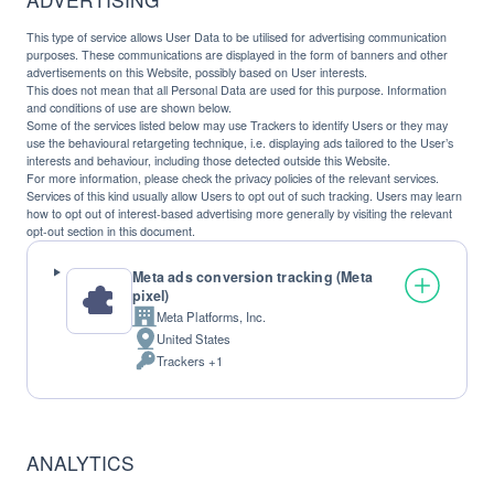
This type of service allows User Data to be utilised for advertising communication
purposes. These communications are displayed in the form of banners and other
advertisements on this Website, possibly based on User interests.
This does not mean that all Personal Data are used for this purpose. Information
and conditions of use are shown below.
Some of the services listed below may use Trackers to identify Users or they may
use the behavioural retargeting technique, i.e. displaying ads tailored to the User’s
interests and behaviour, including those detected outside this Website.
For more information, please check the privacy policies of the relevant services.
Services of this kind usually allow Users to opt out of such tracking. Users may learn
how to opt out of interest-based advertising more generally by visiting the relevant
opt-out section in this document.
Meta ads conversion tracking (Meta
pixel)
Meta Platforms, Inc.
Company:
United States
Place
Trackers +1
of
Personal
processing:
Data
processed:
ANALYTICS