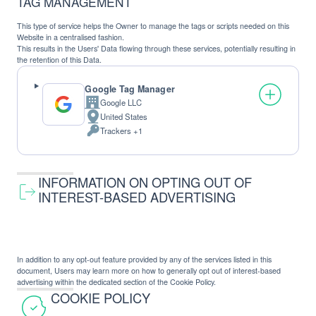
TAG MANAGEMENT
This type of service helps the Owner to manage the tags or scripts needed on this
Website in a centralised fashion.
This results in the Users' Data flowing through these services, potentially resulting in
the retention of this Data.
Google Tag Manager
Google LLC
Company:
United States
Place
Trackers +1
of
Personal
processing:
Data
processed:
INFORMATION ON OPTING OUT OF
INTEREST-BASED ADVERTISING
In addition to any opt-out feature provided by any of the services listed in this
document, Users may learn more on how to generally opt out of interest-based
advertising within the dedicated section of the Cookie Policy.
COOKIE POLICY