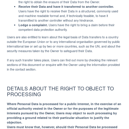
the right to obtain the erasure of their Data from the Owner.
Receive their Data and have it transferred to another controller.
Users have the right to receive their Data in a structured, commonly used
and machine readable format and, if technically feasible, to have it
transmitted to another controller without any hindrance.
Lodge a complaint.
Users have the right to bring a claim before their
competent data protection authority.
Users are also entitled to learn about the legal basis of Data transfers to a country
outside the European Union or to any international organisation governed by public
international law or set up by two or more countries, such as the UN, and about the
security measures taken by the Owner to safeguard their Data.
If any such transfer takes place, Users can find out more by checking the relevant
sections of this document or enquire with the Owner using the information provided
in the contact section.
DETAILS ABOUT THE RIGHT TO OBJECT TO
PROCESSING
Where Personal Data is processed for a public interest, in the exercise of an
official authority vested in the Owner or for the purposes of the legitimate
interests pursued by the Owner, Users may object to such processing by
providing a ground related to their particular situation to justify the
objection.
Users must know that, however, should their Personal Data be processed