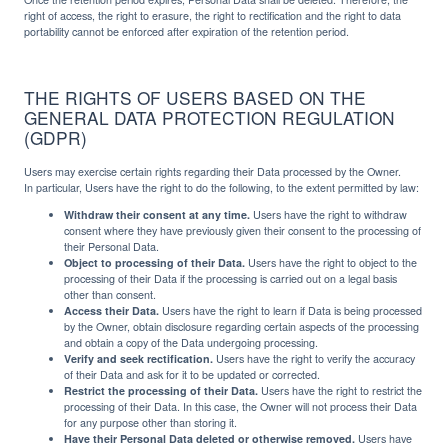
right of access, the right to erasure, the right to rectification and the right to data
portability cannot be enforced after expiration of the retention period.
THE RIGHTS OF USERS BASED ON THE
GENERAL DATA PROTECTION REGULATION
(GDPR)
Users may exercise certain rights regarding their Data processed by the Owner.
In particular, Users have the right to do the following, to the extent permitted by law:
Withdraw their consent at any time.
Users have the right to withdraw
consent where they have previously given their consent to the processing of
their Personal Data.
Object to processing of their Data.
Users have the right to object to the
processing of their Data if the processing is carried out on a legal basis
other than consent.
Access their Data.
Users have the right to learn if Data is being processed
by the Owner, obtain disclosure regarding certain aspects of the processing
and obtain a copy of the Data undergoing processing.
Verify and seek rectification.
Users have the right to verify the accuracy
of their Data and ask for it to be updated or corrected.
Restrict the processing of their Data.
Users have the right to restrict the
processing of their Data. In this case, the Owner will not process their Data
for any purpose other than storing it.
Have their Personal Data deleted or otherwise removed.
Users have