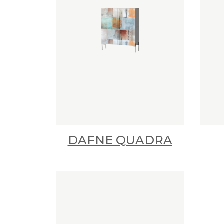
DAFNE QUADRA