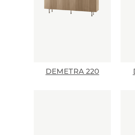
DEMETRA 220