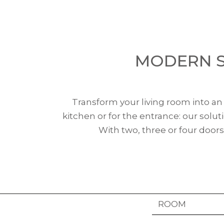
MODERN S
Transform your living room into an o
kitchen or for the entrance: our solu
With two, three or four doors