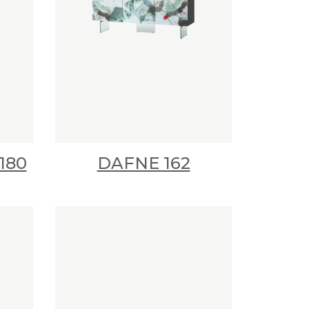
180
DAFNE 162