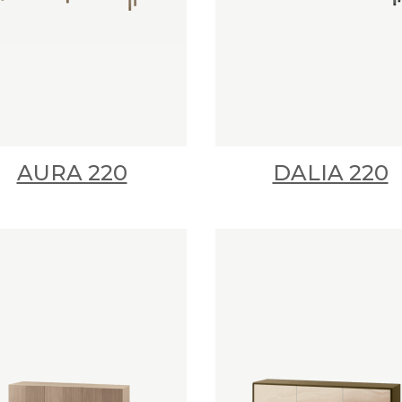
AURA 220
DALIA 220