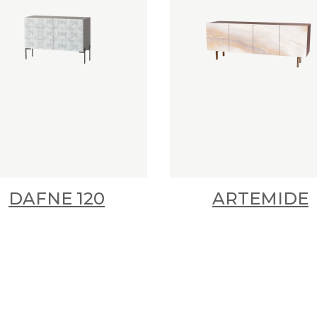
DAFNE 120
ARTEMIDE