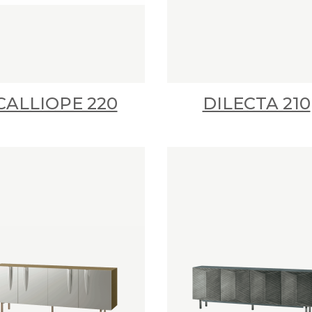
CALLIOPE 220
DILECTA 210