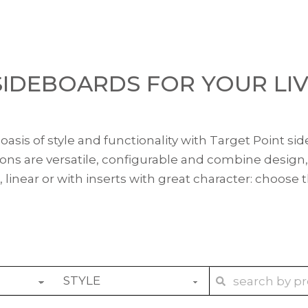
IDEBOARDS FOR YOUR LI
asis of style and functionality with Target Point sid
tions are versatile, configurable and combine design,
, linear or with inserts with great character: choose 