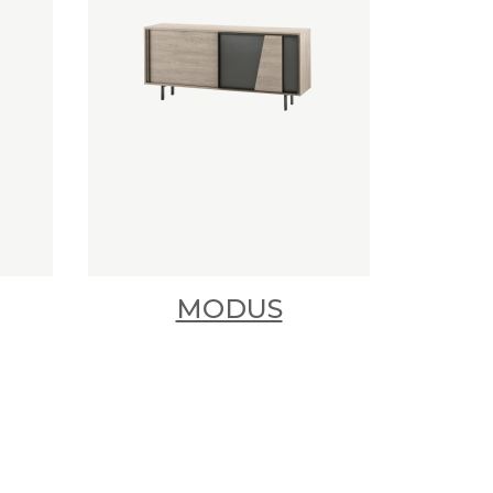
MODUS