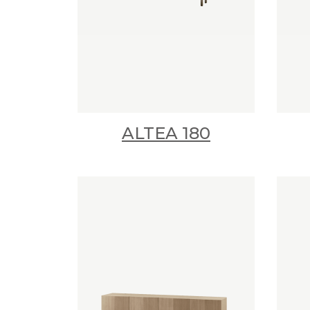
ALTEA 180