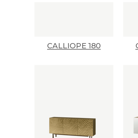
CALLIOPE 180