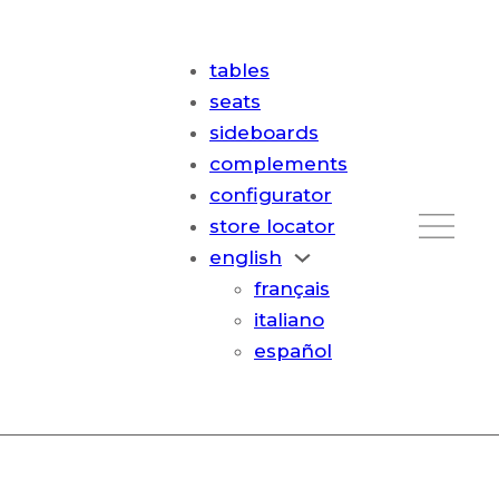
tables
seats
sideboards
complements
configurator
store locator
english
français
italiano
español