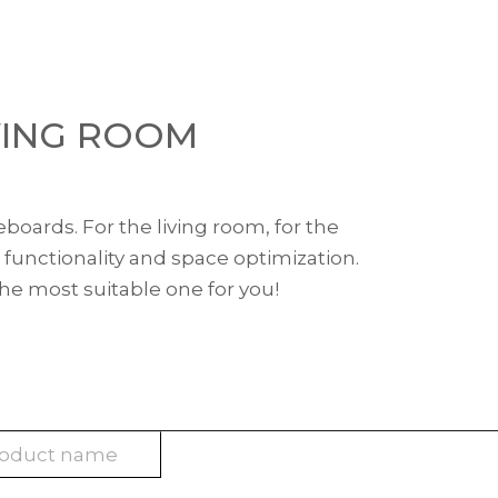
VING ROOM
eboards. For the living room, for the
 functionality and space optimization.
the most suitable one for you!