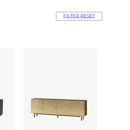
FILTER RESET