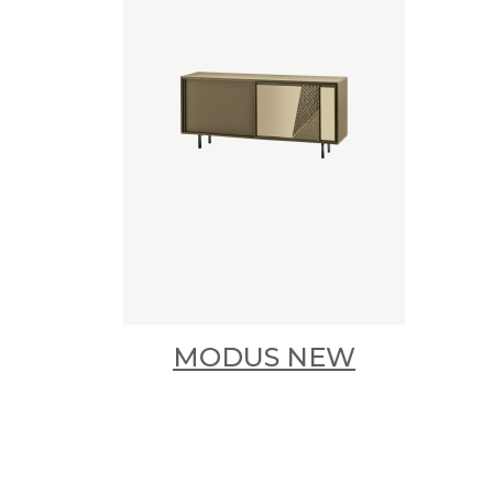
MODUS NEW