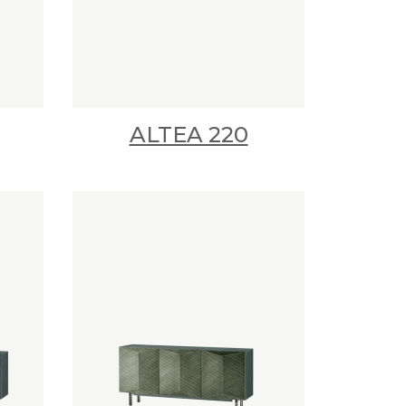
ALTEA 220