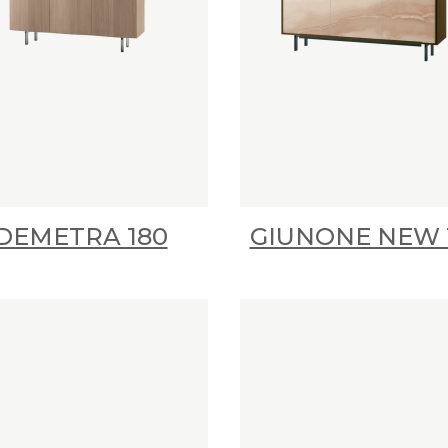
DEMETRA 180
GIUNONE NEW 