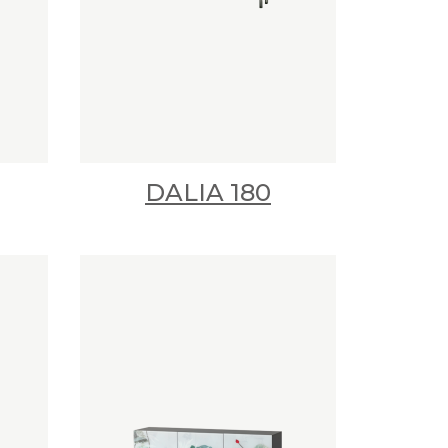
DALIA 180