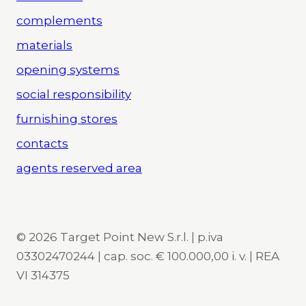
complements
materials
opening systems
social responsibility
furnishing stores
contacts
agents reserved area
© 2026 Target Point New S.r.l. | p.iva
03302470244 | cap. soc. € 100.000,00 i. v. | REA
VI 314375