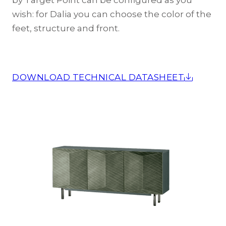
by Target Point can be configured as you
wish: for Dalia you can choose the color of the
feet, structure and front.
DOWNLOAD TECHNICAL DATASHEET