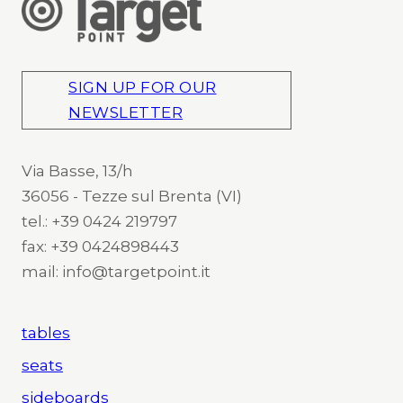
SIGN UP FOR OUR
NEWSLETTER
Via Basse, 13/h
36056 - Tezze sul Brenta (VI)
tel.: +39 0424 219797
fax: +39 0424898443
mail: info@targetpoint.it
tables
seats
sideboards