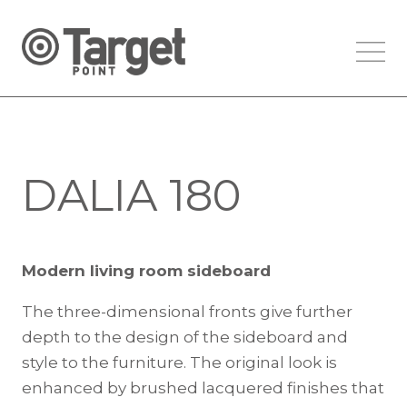
DALIA 180
Modern living room sideboard
The three-dimensional fronts give further
depth to the design of the sideboard and
style to the furniture. The original look is
enhanced by brushed lacquered finishes that