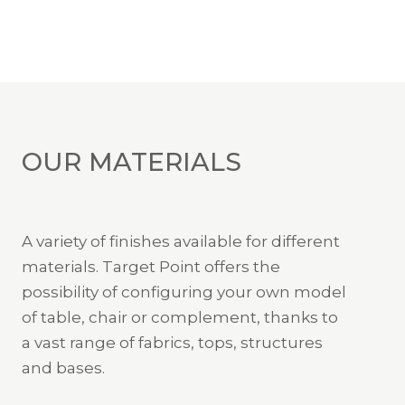
OUR MATERIALS
A variety of finishes available for different
materials. Target Point offers the
possibility of configuring your own model
of table, chair or complement, thanks to
a vast range of fabrics, tops, structures
and bases.