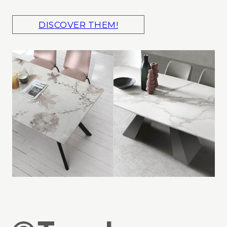
DISCOVER THEM!