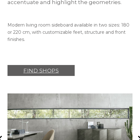
accentuate and highlight the geometries.
Modern living room sideboard available in two sizes: 180
or 220 cm, with customizable feet, structure and front
finishes.
FIND SHOPS