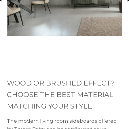
WOOD OR BRUSHED EFFECT?
CHOOSE THE BEST MATERIAL
MATCHING YOUR STYLE
The modern living room sideboards offered