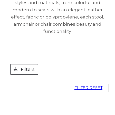
styles and materials, from colorful and
modern to seats with an elegant leather
effect, fabric or polypropylene, each stool,
armchair or chair combines beauty and
functionality.
Filters
FILTER RESET