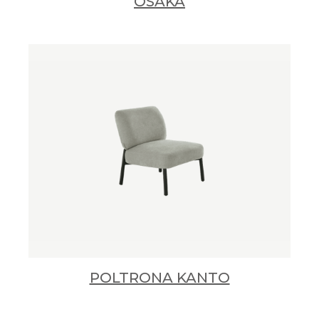
OSAKA
POLTRONA KANTO