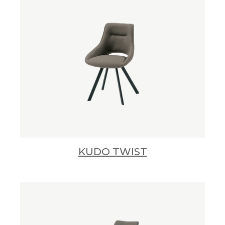
KUDO TWIST