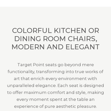
COLORFUL KITCHEN OR
DINING ROOM CHAIRS,
MODERN AND ELEGANT
Target Point seats go beyond mere
functionality, transforming into true works of
art that enrich every environment with
unparalleled elegance. Each seat is designed
to offer maximum comfort and style, making
every moment spent at the table an
experience of pure aesthetic pleasure.