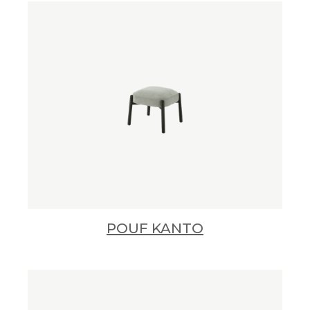
POUF KANTO