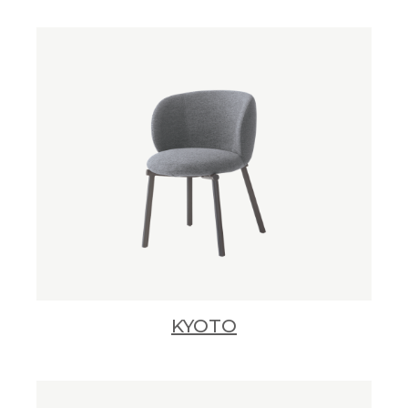
KYOTO