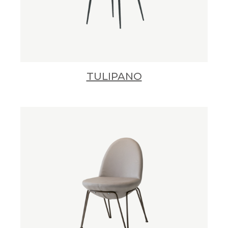
TULIPANO