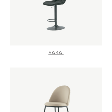
SAKAI