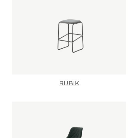
RUBIK