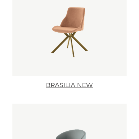
BRASILIA NEW