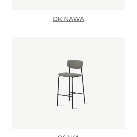
OKINAWA