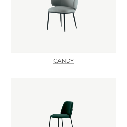
CANDY