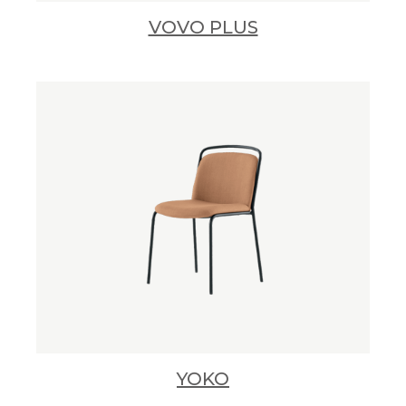
VOVO PLUS
YOKO