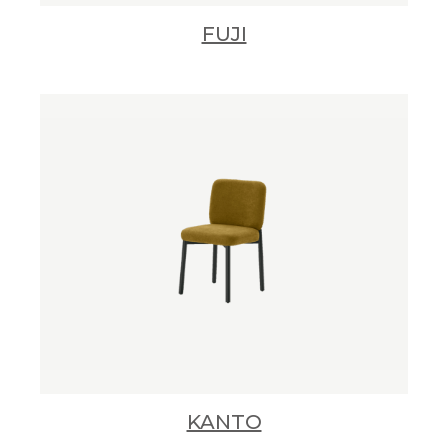
FUJI
KANTO