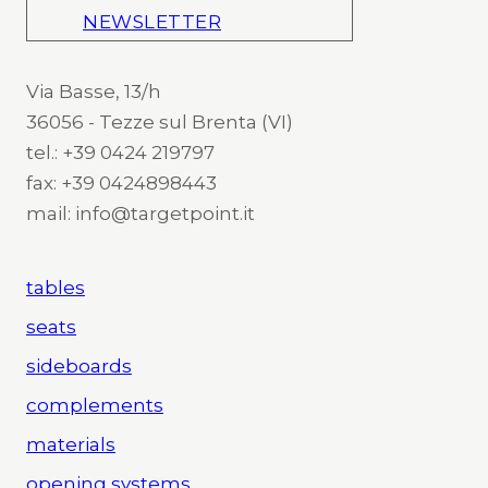
NEWSLETTER
Via Basse, 13/h
36056 - Tezze sul Brenta (VI)
tel.: +39 0424 219797
fax: +39 0424898443
mail: info@targetpoint.it
tables
seats
sideboards
complements
materials
opening systems