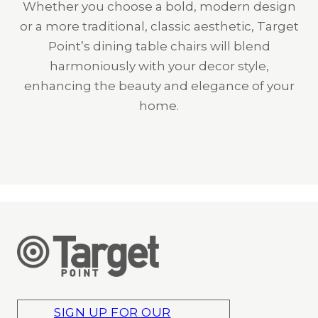
Whether you choose a bold, modern design
or a more traditional, classic aesthetic, Target
Point’s dining table chairs will blend
harmoniously with your decor style,
enhancing the beauty and elegance of your
home.
SIGN UP FOR OUR