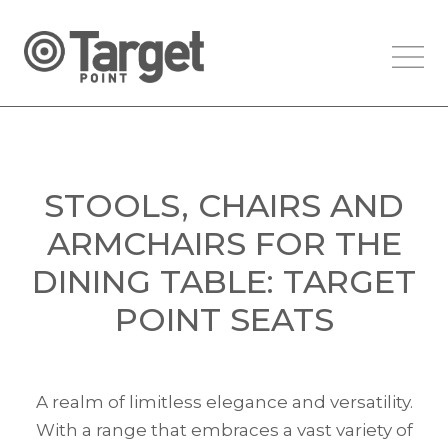
STOOLS, CHAIRS AND
ARMCHAIRS FOR THE
DINING TABLE: TARGET
POINT SEATS
A realm of limitless elegance and versatility.
With a range that embraces a vast variety of