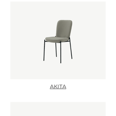
AKITA