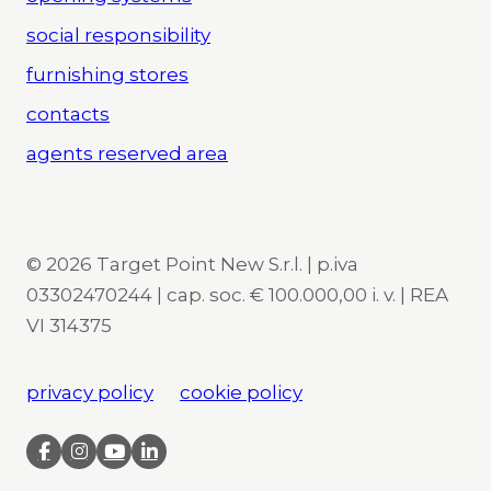
social responsibility
furnishing stores
contacts
agents reserved area
© 2026 Target Point New S.r.l. | p.iva
03302470244 | cap. soc. € 100.000,00 i. v. | REA
VI 314375
privacy policy
cookie policy