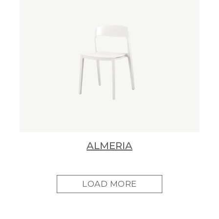
ALMERIA
LOAD MORE