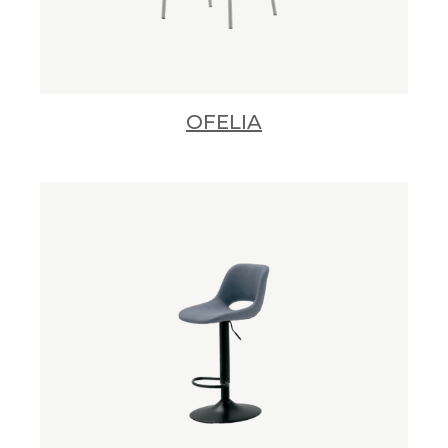
OFELIA