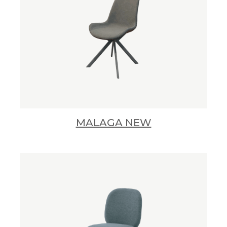
MALAGA NEW