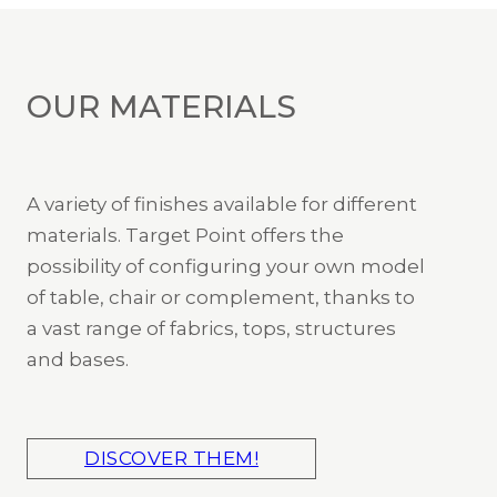
OUR MATERIALS
A variety of finishes available for different
materials. Target Point offers the
possibility of configuring your own model
of table, chair or complement, thanks to
a vast range of fabrics, tops, structures
and bases.
DISCOVER THEM!