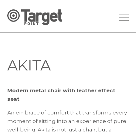
AKITA
Modern metal chair with leather effect
seat
An embrace of comfort that transforms every
moment of sitting into an experience of pure
well-being. Akita is not just a chair, but a