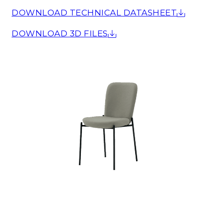
DOWNLOAD TECHNICAL DATASHEET
DOWNLOAD 3D FILES