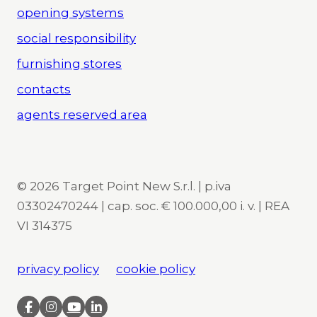
opening systems
social responsibility
furnishing stores
contacts
agents reserved area
© 2026 Target Point New S.r.l. | p.iva
03302470244 | cap. soc. € 100.000,00 i. v. | REA
VI 314375
privacy policy
cookie policy