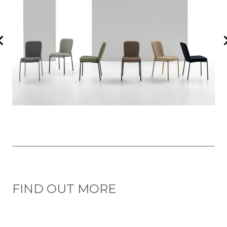
FIND OUT MORE