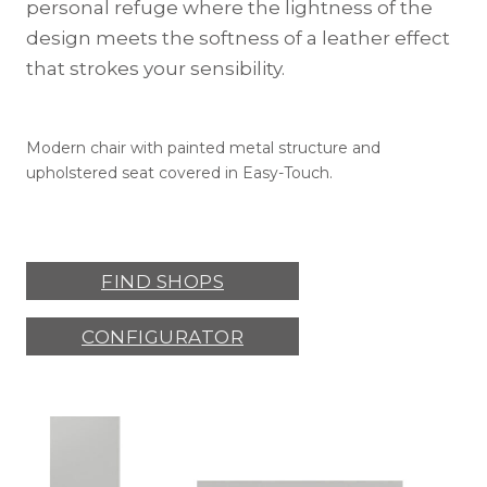
personal refuge where the lightness of the
design meets the softness of a leather effect
that strokes your sensibility.
Modern chair with painted metal structure and
upholstered seat covered in Easy-Touch.
FIND SHOPS
CONFIGURATOR