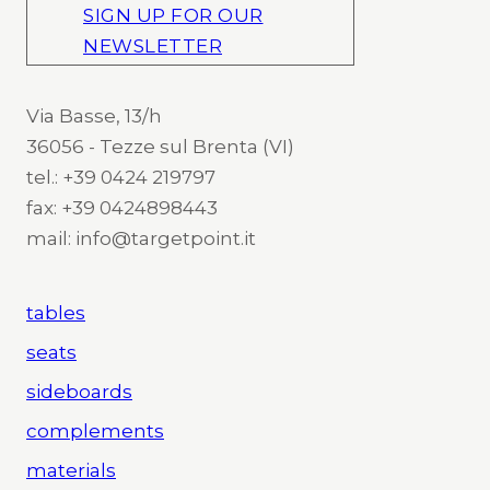
SIGN UP FOR OUR
NEWSLETTER
Via Basse, 13/h
36056 - Tezze sul Brenta (VI)
tel.: +39 0424 219797
fax: +39 0424898443
mail: info@targetpoint.it
tables
seats
sideboards
complements
materials