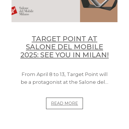
TARGET POINT AT
SALONE DEL MOBILE
2025: SEE YOU IN MILAN!
From April 8 to 13, Target Point will
be a protagonist at the Salone del…
READ MORE