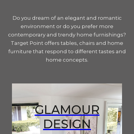
Do you dream of an elegant and romantic
environment or do you prefer more
contemporary and trendy home furnishings?
Target Point offers tables, chairs and home
furniture that respond to different tastes and
home concepts.
GLAMOUR
DESIGN