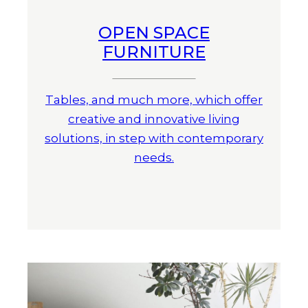
OPEN SPACE
FURNITURE
Tables, and much more, which offer
creative and innovative living
solutions, in step with contemporary
needs.