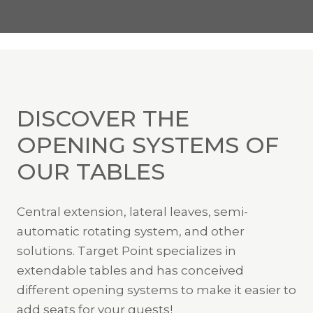
DISCOVER THE
OPENING SYSTEMS OF
OUR TABLES
Central extension, lateral leaves, semi-
automatic rotating system, and other
solutions. Target Point specializes in
extendable tables and has conceived
different opening systems to make it easier to
add seats for your guests!