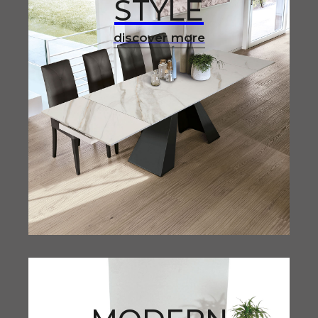
STYLE
discover more