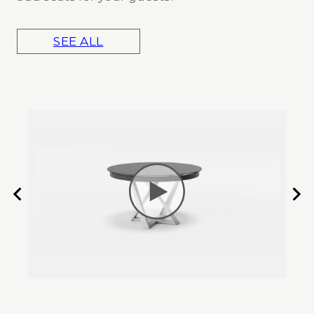
SEE ALL