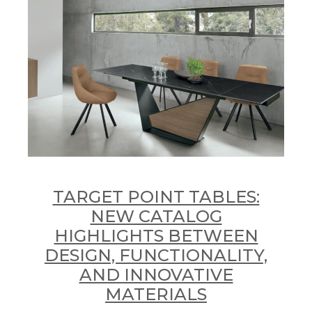
TARGET POINT TABLES:
NEW CATALOG
HIGHLIGHTS BETWEEN
DESIGN, FUNCTIONALITY,
AND INNOVATIVE
MATERIALS