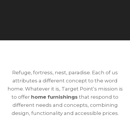
Refuge, fortress, nest, paradise. Each of us
attributes a different concept to the word
home. Whatever it is, Target Point’s mission is
to offer
home furnishings
that respond to
different needs and concepts, combining
design, functionality and accessible prices.