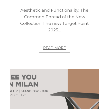
Aesthetic and Functionality: The
Common Thread of the New
Collection The new Target Point
2025…
READ MORE