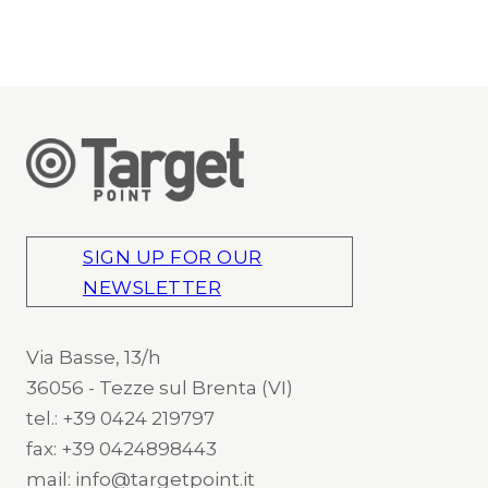
SIGN UP FOR OUR
NEWSLETTER
Via Basse, 13/h
36056 - Tezze sul Brenta (VI)
tel.: +39 0424 219797
fax: +39 0424898443
mail: info@targetpoint.it