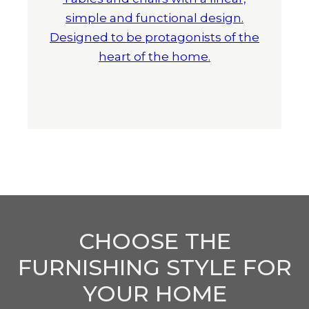
simple and functional design.
Designed to be protagonists of the
heart of the home.
CHOOSE THE
FURNISHING STYLE FOR
YOUR HOME