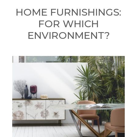
HOME FURNISHINGS:
FOR WHICH
ENVIRONMENT?