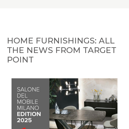
HOME FURNISHINGS: ALL
THE NEWS FROM TARGET
POINT