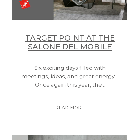
TARGET POINT AT THE
SALONE DEL MOBILE
Six exciting days filled with
meetings, ideas, and great energy.
Once again this year, the…
READ MORE