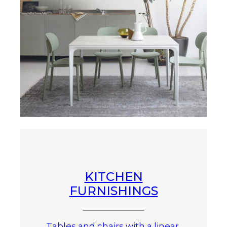
KITCHEN
FURNISHINGS
Tables and chairs with a linear,