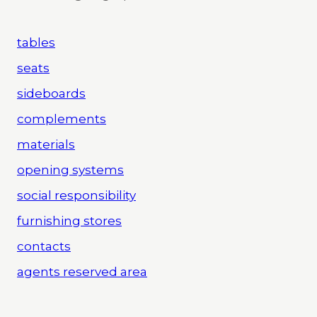
tables
seats
sideboards
complements
materials
opening systems
social responsibility
furnishing stores
contacts
agents reserved area