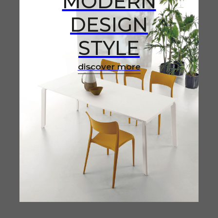
MODERN
DESIGN
STYLE
discover more