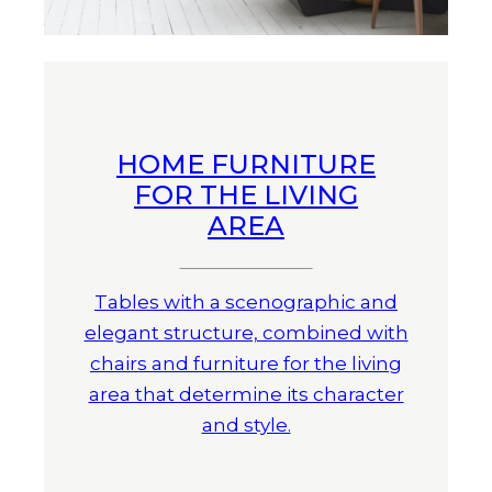
HOME FURNITURE
FOR THE LIVING
AREA
Tables with a scenographic and
elegant structure, combined with
chairs and furniture for the living
area that determine its character
and style.