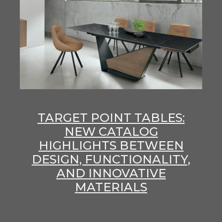
TARGET POINT TABLES:
NEW CATALOG
HIGHLIGHTS BETWEEN
DESIGN, FUNCTIONALITY,
AND INNOVATIVE
MATERIALS