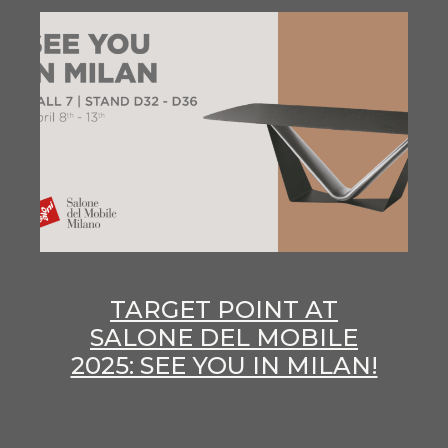
TARGET POINT AT
SALONE DEL MOBILE
2025: SEE YOU IN MILAN!