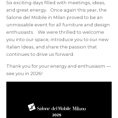
Six exciting days filled with meetings, ideas,
and great energy. Once again this year, the
Salone del Mobile in Milan proved to be an
unmissable event for all furniture and design
enthusiasts. We were thrilled to welcome
you into our space, introduce you to our new
Italian Ideas, and share the passion that
continues to drive us forward.
Thank you for your energy and enthusiasm —
see you in 2026!