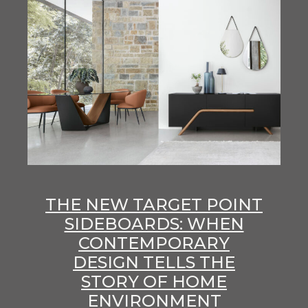
THE NEW TARGET POINT
SIDEBOARDS: WHEN
CONTEMPORARY
DESIGN TELLS THE
STORY OF HOME
ENVIRONMENT