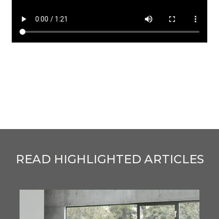
READ HIGHLIGHTED ARTICLES