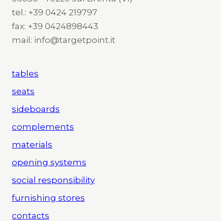
tel.: +39 0424 219797
fax: +39 0424898443
mail: info@targetpoint.it
tables
seats
sideboards
complements
materials
opening systems
social responsibility
furnishing stores
contacts