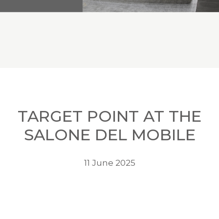
TARGET POINT AT THE
SALONE DEL MOBILE
11 June 2025