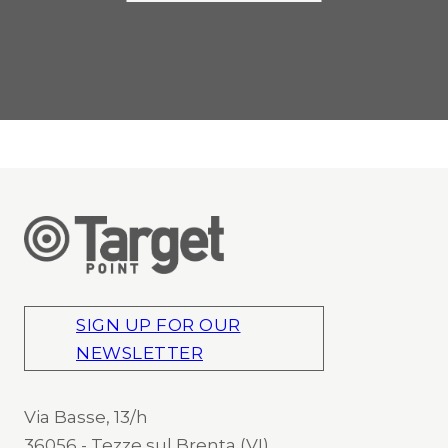
SIGN UP FOR OUR
NEWSLETTER
Via Basse, 13/h
36056 - Tezze sul Brenta (VI)