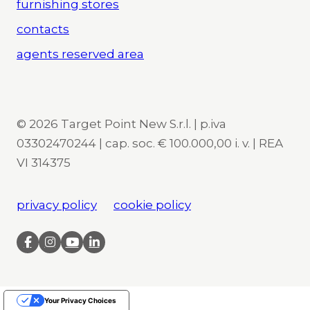
furnishing stores
contacts
agents reserved area
© 2026 Target Point New S.r.l. | p.iva
03302470244 | cap. soc. € 100.000,00 i. v. | REA
VI 314375
privacy policy
cookie policy
Your Privacy Choices