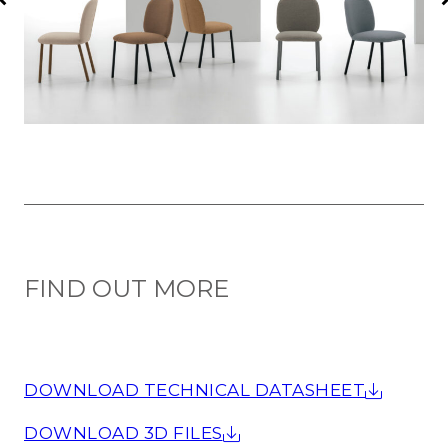
FIND OUT MORE
DOWNLOAD TECHNICAL DATASHEET
DOWNLOAD 3D FILES