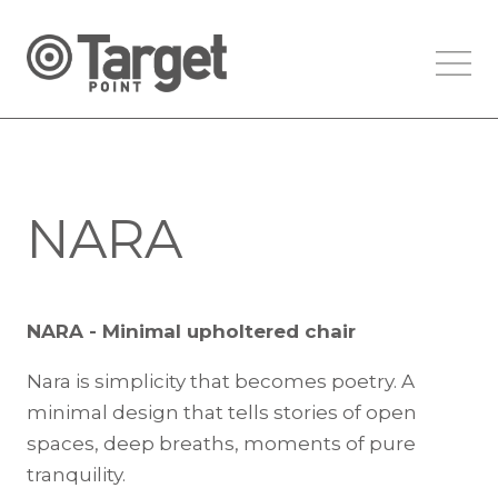
NARA
NARA - Minimal upholtered chair
Nara is simplicity that becomes poetry. A
minimal design that tells stories of open
spaces, deep breaths, moments of pure
tranquility.