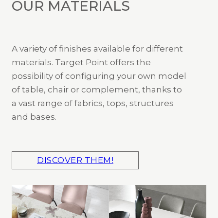
OUR MATERIALS
A variety of finishes available for different
materials. Target Point offers the
possibility of configuring your own model
of table, chair or complement, thanks to
a vast range of fabrics, tops, structures
and bases.
DISCOVER THEM!