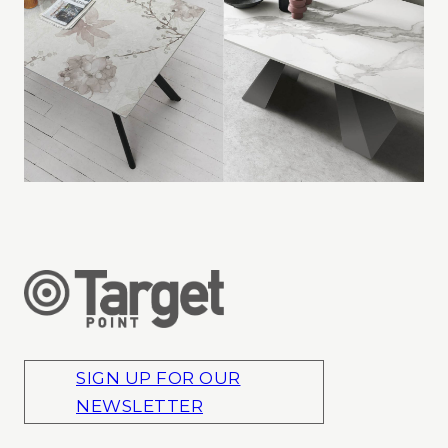
SIGN UP FOR OUR
NEWSLETTER