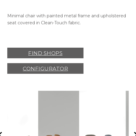
Minimal chair with painted metal frame and upholstered
seat covered in Clean-Touch fabric.
FIND SHOPS
CONFIGURATOR