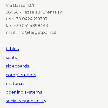
Via Basse, 13/h
36056 - Tezze sul Brenta (VI)
tel.: +39 0424 219797
fax: +39 0424898443
mail: info@targetpoint.it
tables
seats
sideboards
complements
materials
opening systems
social responsibility