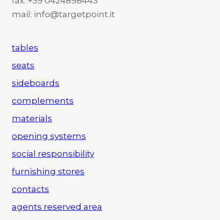
fax: +39 0424898443
mail: info@targetpoint.it
tables
seats
sideboards
complements
materials
opening systems
social responsibility
furnishing stores
contacts
agents reserved area