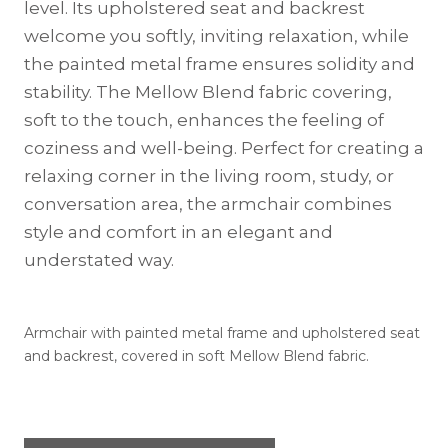
level. Its upholstered seat and backrest
welcome you softly, inviting relaxation, while
the painted metal frame ensures solidity and
stability. The Mellow Blend fabric covering,
soft to the touch, enhances the feeling of
coziness and well-being. Perfect for creating a
relaxing corner in the living room, study, or
conversation area, the armchair combines
style and comfort in an elegant and
understated way.
Armchair with painted metal frame and upholstered seat
and backrest, covered in soft Mellow Blend fabric.