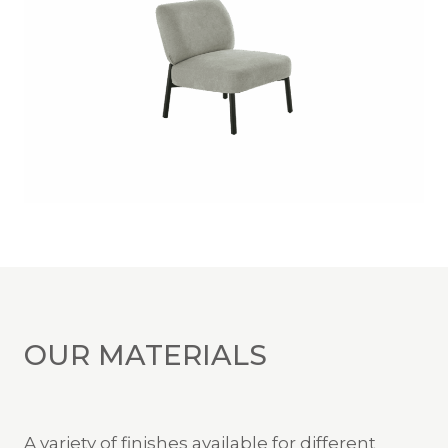
OUR MATERIALS
A variety of finishes available for different