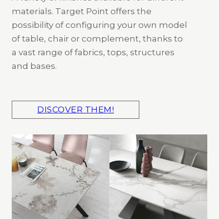
materials. Target Point offers the
possibility of configuring your own model
of table, chair or complement, thanks to
a vast range of fabrics, tops, structures
and bases.
DISCOVER THEM!