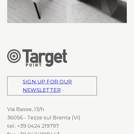
SIGN UP FOR OUR
NEWSLETTER
Via Basse, 13/h
36056 - Tezze sul Brenta (VI)
tel.: +39 0424 219797