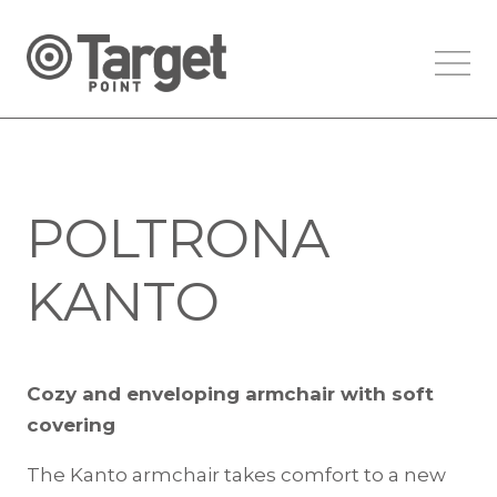
POLTRONA
KANTO
Cozy and enveloping armchair with soft
covering
The Kanto armchair takes comfort to a new