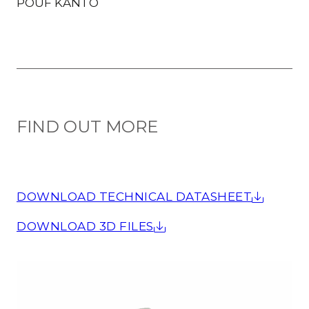
POUF KANTO
FIND OUT MORE
DOWNLOAD TECHNICAL DATASHEET
DOWNLOAD 3D FILES