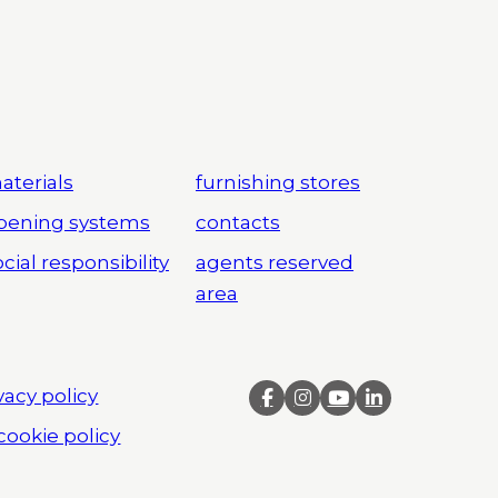
aterials
furnishing stores
pening systems
contacts
cial responsibility
agents reserved
area
vacy policy
cookie policy