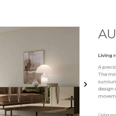
AU
Living 
A preci
The mir
surroun
design c
movemen
Living ro