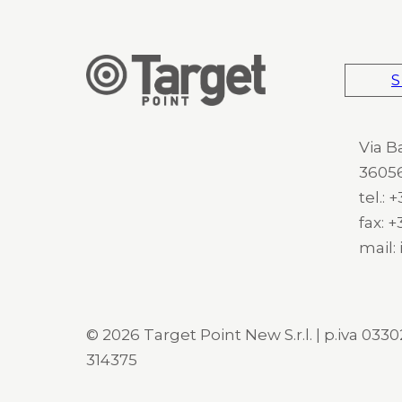
S
Via B
36056
tel.:
fax: 
mail:
© 2026 Target Point New S.r.l. | p.iva 03302
314375