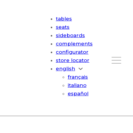
tables
seats
sideboards
complements
configurator
store locator
english
français
italiano
español