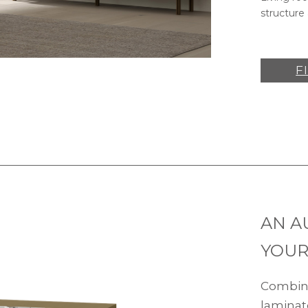
structure 
F
AN A
YOUR
Combine
laminat