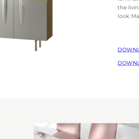
the liv
look. Ma
DOWNL
DOWNL