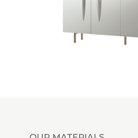
OUR MATERIALS