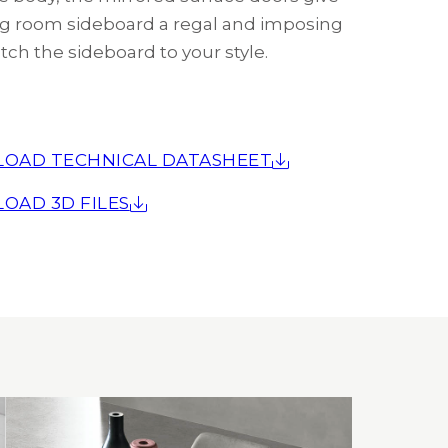
ing room sideboard a regal and imposing
tch the sideboard to your style.
OAD TECHNICAL DATASHEET
OAD 3D FILES