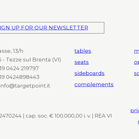
IGN UP FOR OUR NEWSLETTER
asse, 13/h
tables
m
 - Tezze sul Brenta (VI)
seats
o
 +39 0424 219797
sideboards
so
+39 0424898443
complements
 info@targetpoint.it
pri
470244 | cap. soc. € 100.000,00 i. v. | REA VI