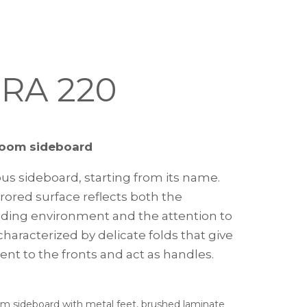
RA 220
room sideboard
ous sideboard, starting from its name.
rored surface reflects both the
ding environment and the attention to
haracterized by delicate folds that give
t to the fronts and act as handles.
om sideboard with metal feet, brushed laminate