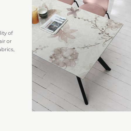
ity of
ir or
brics,