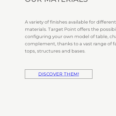
A variety of finishes available for different
materials. Target Point offers the possibil
configuring your own model of table, cha
complement, thanks to a vast range of fa
tops, structures and bases.
DISCOVER THEM!