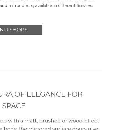
and mirror doors, available in different finishes.
IND SHOPS
URA OF ELEGANCE FOR
 SPACE
d with a matt, brushed or wood-effect
e body, the mirrored surface doors give