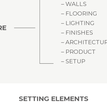
– WALLS
– FLOORING
– LIGHTING
RE
– FINISHES
– ARCHITECTU
– PRODUCT
– SETUP
SETTING ELEMENTS