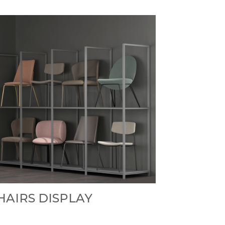
HAIRS DISPLAY