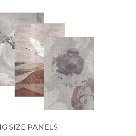
IG SIZE PANELS