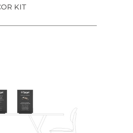
OR KIT