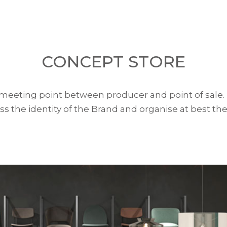
CONCEPT STORE
 meeting point between producer and point of sale. 
ss the identity of the Brand and organise at best the