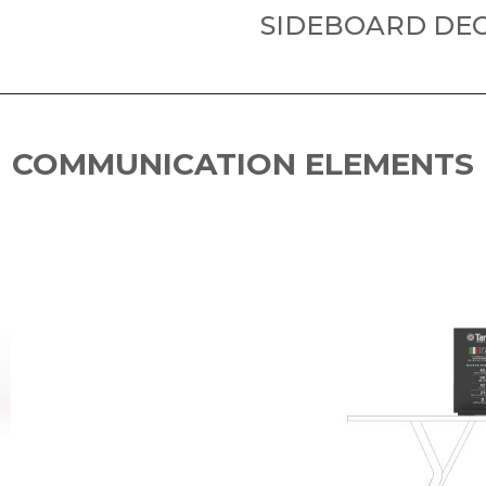
SIDEBOARD DEC
COMMUNICATION ELEMENTS