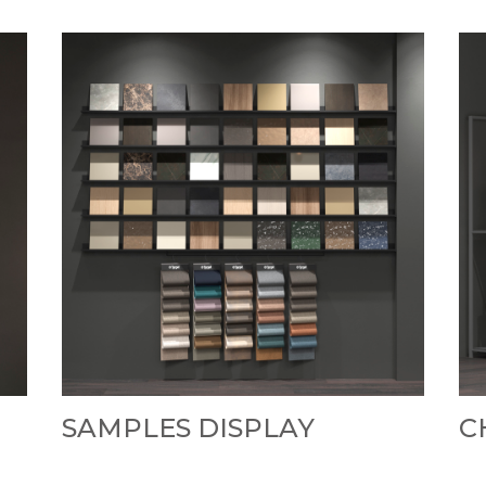
SAMPLES DISPLAY
C