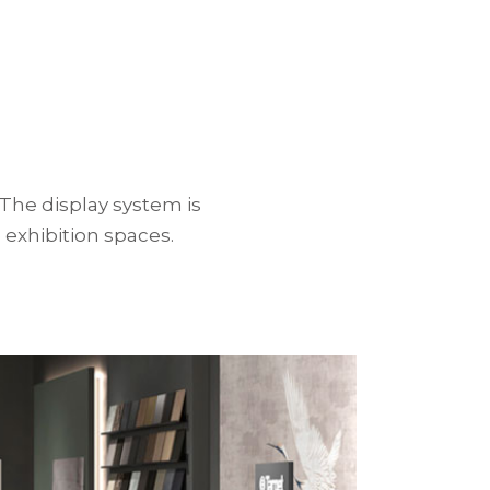
The display system is
 exhibition spaces.