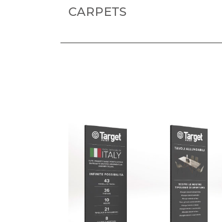
CARPETS