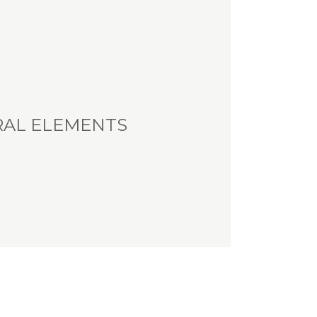
RAL ELEMENTS