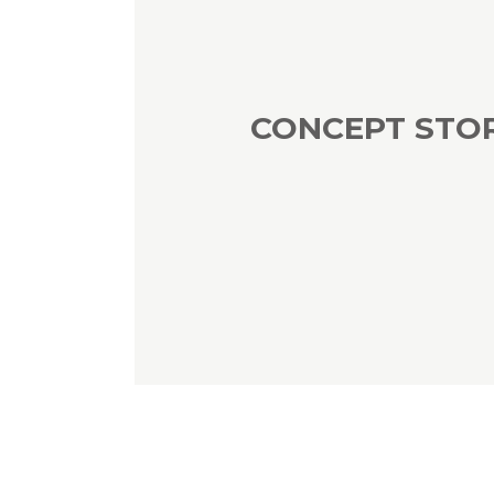
CONCEPT STO