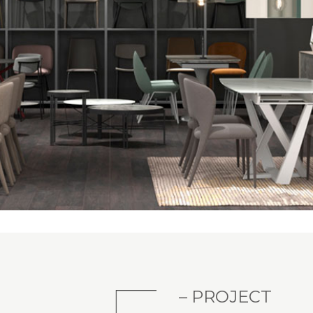
– PROJECT