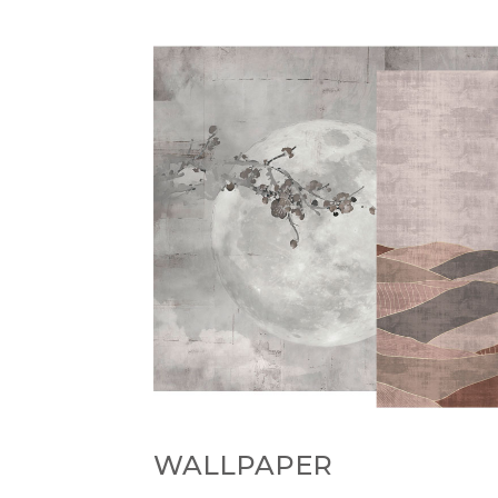
WALLPAPER