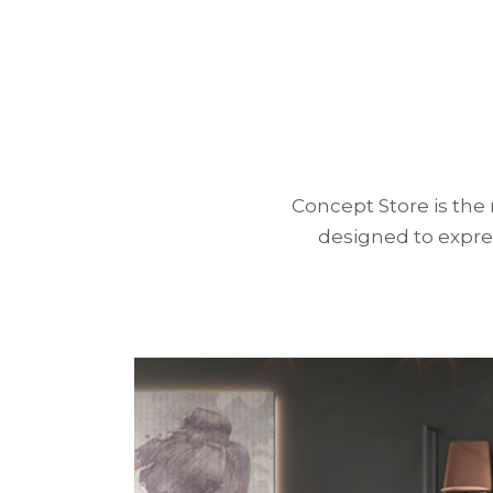
Concept Store is the
designed to
expre