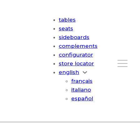
tables
seats
sideboards
complements
configurator
store locator
english
français
italiano
español