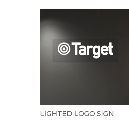
LIGHTED LOGO SIGN