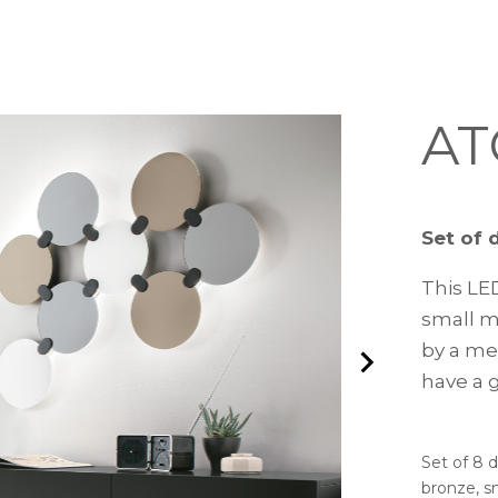
A
Set of 
This LE
small mi
by a me
have a 
Set of 8 d
bronze, s