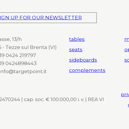
IGN UP FOR OUR NEWSLETTER
asse, 13/h
tables
m
 - Tezze sul Brenta (VI)
seats
o
 +39 0424 219797
sideboards
so
+39 0424898443
complements
 info@targetpoint.it
pri
470244 | cap. soc. € 100.000,00 i. v. | REA VI