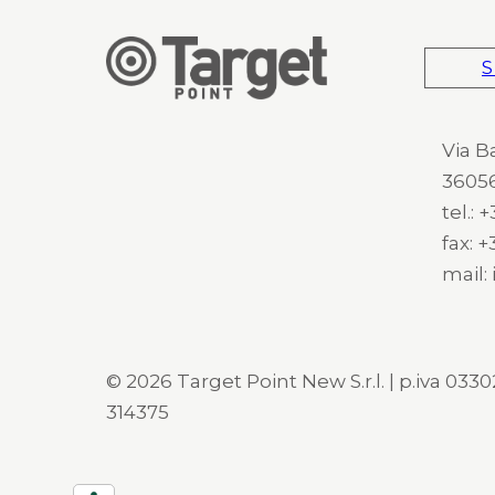
S
Via B
36056
tel.:
fax: 
mail:
© 2026 Target Point New S.r.l. | p.iva 03302
314375