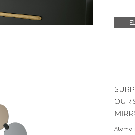
F
SURP
OUR 
MIRR
Atomo i