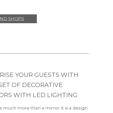
IND SHOPS
RISE YOUR GUESTS WITH
SET OF DECORATIVE
ORS WITH LED LIGHTING
s much more than a mirror: it is a design