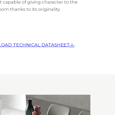
 capable of giving character to the
oom thanks to its originality.
OAD TECHNICAL DATASHEET