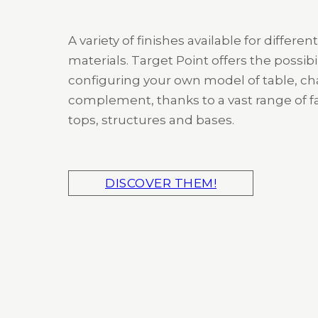
A variety of finishes available for different
materials. Target Point offers the possibil
configuring your own model of table, cha
complement, thanks to a vast range of fa
tops, structures and bases.
DISCOVER THEM!