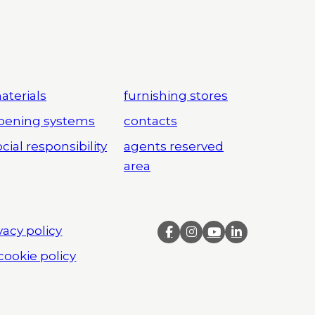
aterials
furnishing stores
pening systems
contacts
cial responsibility
agents reserved
area
vacy policy
cookie policy