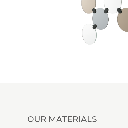
OUR MATERIALS