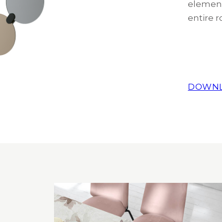
element
entire r
DOWNL