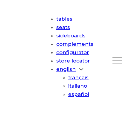
tables
seats
sideboards
complements
configurator
store locator
english
français
italiano
español