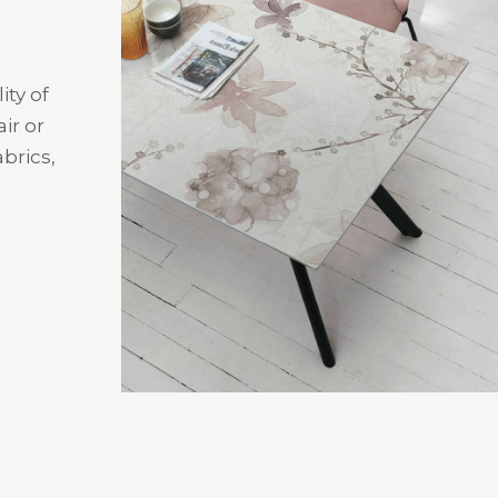
ity of
ir or
brics,