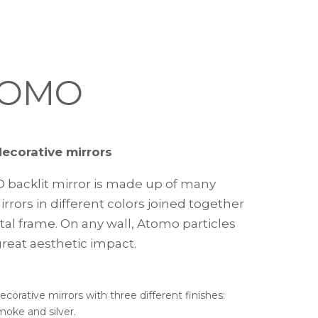
TOMO
decorative mirrors
D backlit mirror is made up of many
rrors in different colors joined together
tal frame. On any wall, Atomo particles
great aesthetic impact.
ecorative mirrors with three different finishes:
moke and silver.