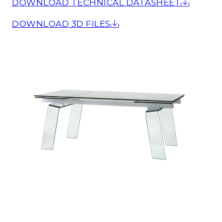
DOWNLOAD TECHNICAL DATASHEET
DOWNLOAD 3D FILES