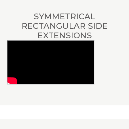
SYMMETRICAL
RECTANGULAR SIDE
EXTENSIONS