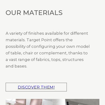
OUR MATERIALS
A variety of finishes available for different
materials. Target Point offers the
possibility of configuring your own model
of table, chair or complement, thanks to
a vast range of fabrics, tops, structures
and bases.
DISCOVER THEM!