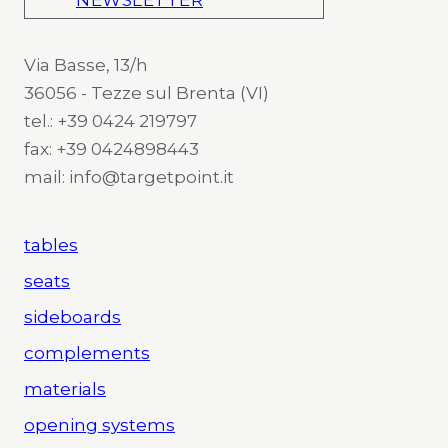
NEWSLETTER
Via Basse, 13/h
36056 - Tezze sul Brenta (VI)
tel.: +39 0424 219797
fax: +39 0424898443
mail: info@targetpoint.it
tables
seats
sideboards
complements
materials
opening systems