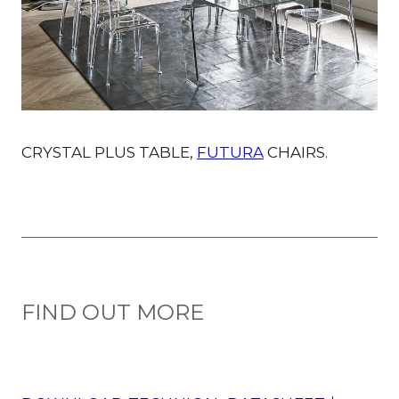
CRYSTAL PLUS TABLE,
FUTURA
CHAIRS.
FIND OUT MORE