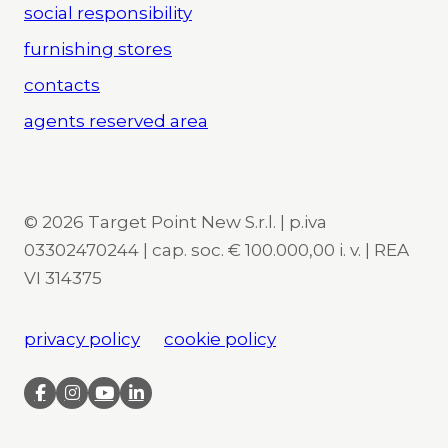
social responsibility
furnishing stores
contacts
agents reserved area
© 2026 Target Point New S.r.l. | p.iva
03302470244 | cap. soc. € 100.000,00 i. v. | REA
VI 314375
privacy policy
cookie policy