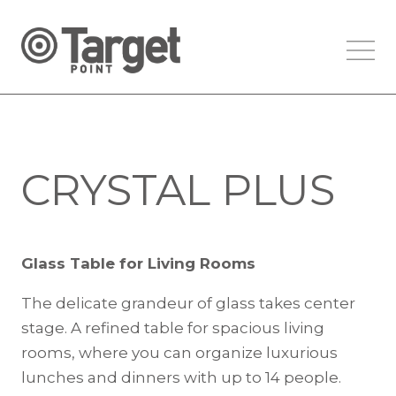
CRYSTAL PLUS
Glass Table for Living Rooms
The delicate grandeur of glass takes center
stage. A refined table for spacious living
rooms, where you can organize luxurious
lunches and dinners with up to 14 people.