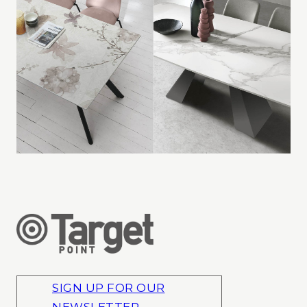
SIGN UP FOR OUR