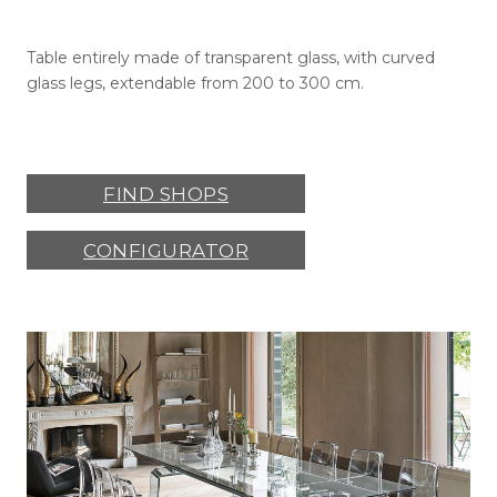
Table entirely made of transparent glass, with curved
glass legs, extendable from 200 to 300 cm.
FIND SHOPS
CONFIGURATOR