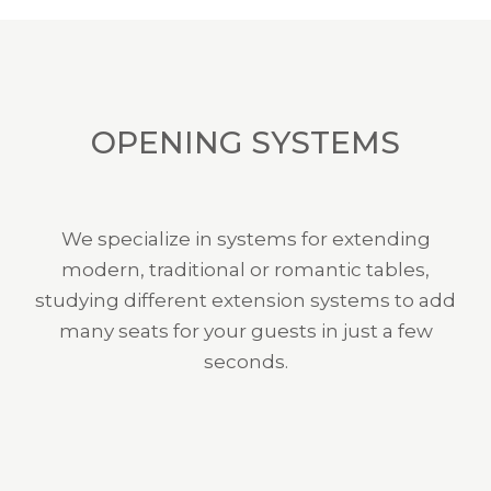
OPENING SYSTEMS
We specialize in systems for extending
modern, traditional or romantic tables,
studying different extension systems to add
many seats for your guests in just a few
seconds.