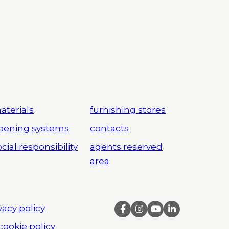
aterials
furnishing stores
pening systems
contacts
cial responsibility
agents reserved
area
vacy policy
cookie policy