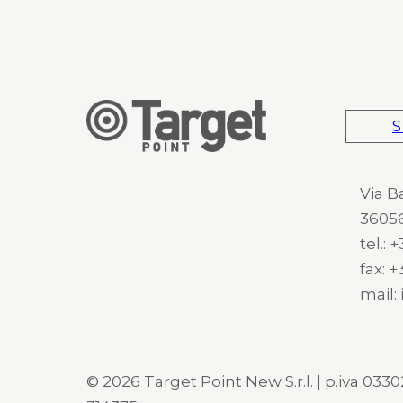
S
Via B
36056
tel.:
fax: 
mail:
© 2026 Target Point New S.r.l. | p.iva 03302