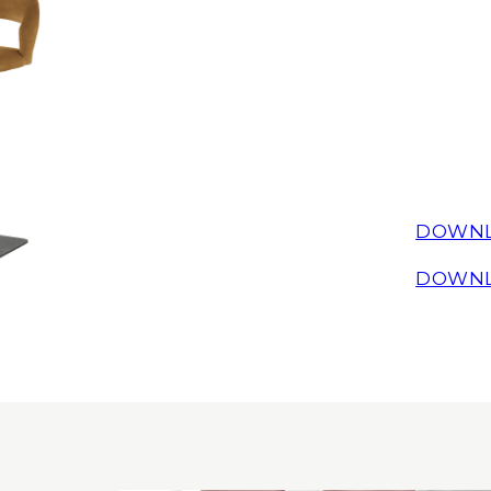
DOWNL
DOWNL