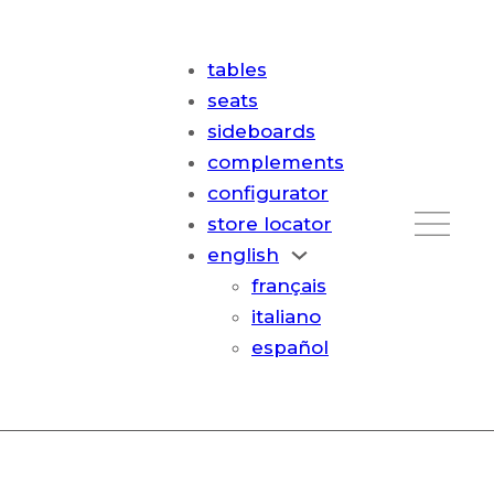
tables
seats
sideboards
complements
configurator
store locator
english
français
italiano
español