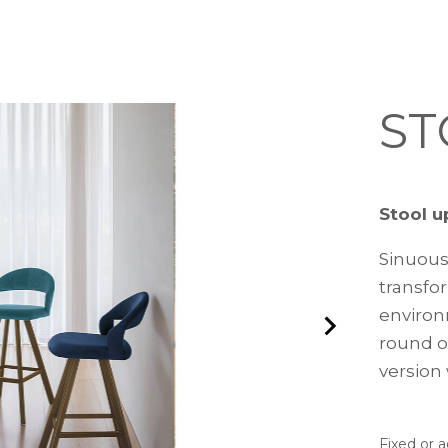
ST
Stool u
Sinuous
transfor
environ
round o
version 
Fixed or 