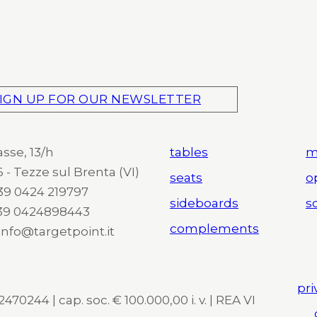
IGN UP FOR OUR NEWSLETTER
asse, 13/h
tables
m
 - Tezze sul Brenta (VI)
seats
o
 +39 0424 219797
sideboards
so
+39 0424898443
complements
 info@targetpoint.it
pri
470244 | cap. soc. € 100.000,00 i. v. | REA VI