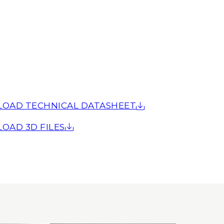
OAD TECHNICAL DATASHEET
OAD 3D FILES