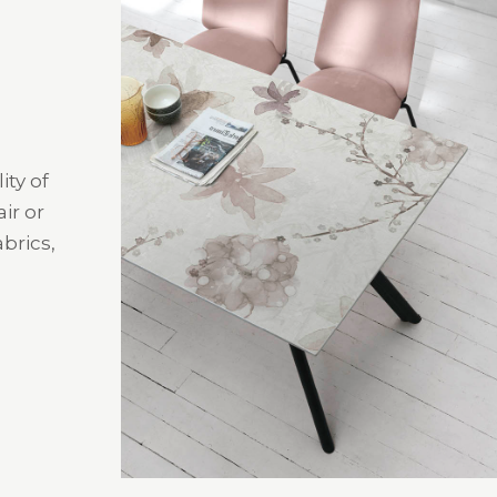
ity of
ir or
brics,