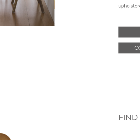
upholstere
C
FIND