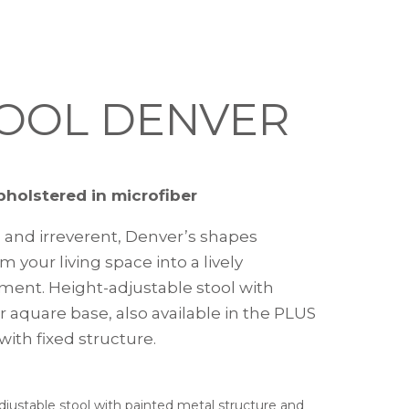
OOL DENVER
pholstered in microfiber
 and irreverent, Denver’s shapes
m your living space into a lively
ment. Height-adjustable stool with
r aquare base, also available in the PLUS
with fixed structure.
adjustable stool with painted metal structure and