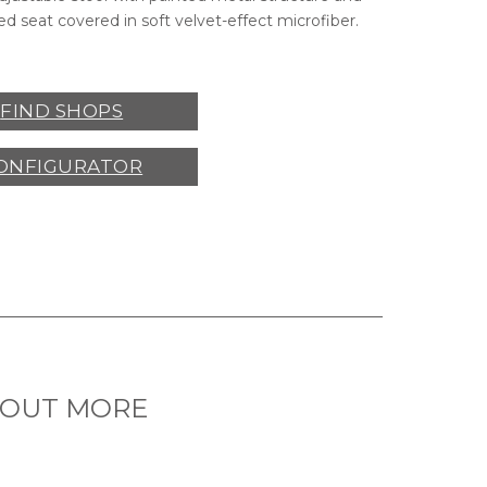
d seat covered in soft velvet-effect microfiber.
FIND SHOPS
ONFIGURATOR
 OUT MORE