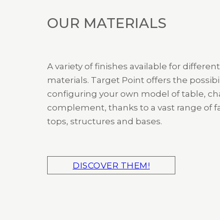
OUR MATERIALS
A variety of finishes available for different
materials. Target Point offers the possibil
configuring your own model of table, cha
complement, thanks to a vast range of fa
tops, structures and bases.
DISCOVER THEM!