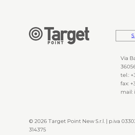
S
Via B
36056
tel.:
fax: 
mail:
© 2026 Target Point New S.r.l. | p.iva 03302
314375