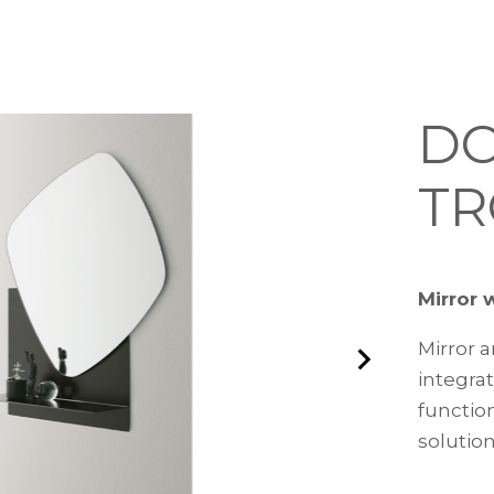
D
TR
Mirror 
Mirror a
integra
functio
solution