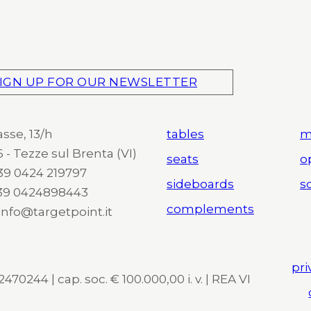
IGN UP FOR OUR NEWSLETTER
asse, 13/h
tables
m
 - Tezze sul Brenta (VI)
seats
o
 +39 0424 219797
sideboards
so
+39 0424898443
complements
 info@targetpoint.it
pri
470244 | cap. soc. € 100.000,00 i. v. | REA VI