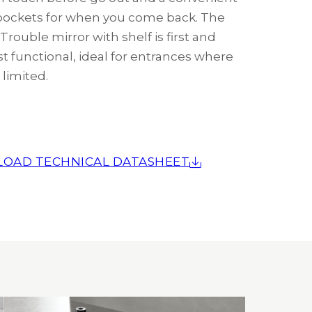
ockets for when you come back. The
rouble mirror with shelf is first and
t functional, ideal for entrances where
 limited.
OAD TECHNICAL DATASHEET