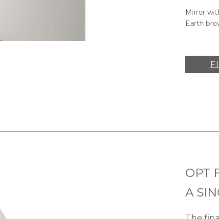
Mirror wit
Earth bro
F
OPT 
A SI
The fin