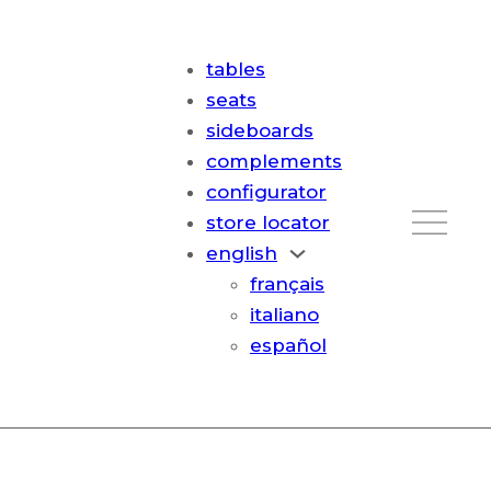
tables
seats
sideboards
complements
configurator
store locator
english
français
italiano
español