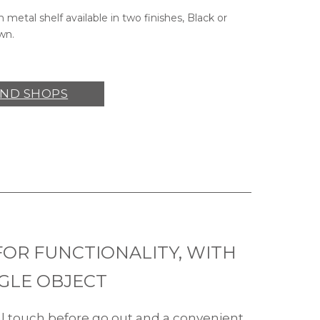
h metal shelf available in two finishes, Black or
wn.
IND SHOPS
FOR FUNCTIONALITY, WITH
NGLE OBJECT
al touch before go out and a convenient