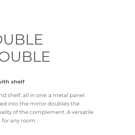
OUBLE
OUBLE
with shelf
nd shelf, all in one: a metal panel
ted into the mirror doubles the
nality of the complement. A versatile
 for any room.