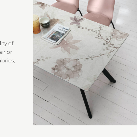
ity of
ir or
brics,