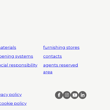
aterials
furnishing stores
pening systems
contacts
cial responsibility
agents reserved
area
vacy policy
cookie policy