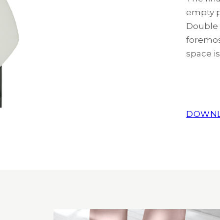
empty p
Double T
foremos
space is
DOWNL