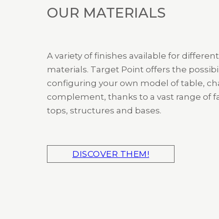
OUR MATERIALS
A variety of finishes available for different
materials. Target Point offers the possibil
configuring your own model of table, cha
complement, thanks to a vast range of fa
tops, structures and bases.
DISCOVER THEM!