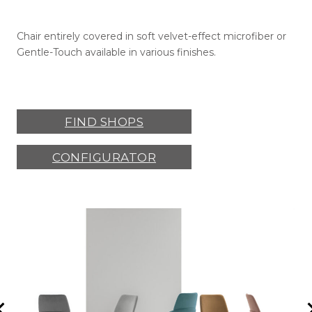
Chair entirely covered in soft velvet-effect microfiber or
Gentle-Touch available in various finishes.
FIND SHOPS
CONFIGURATOR