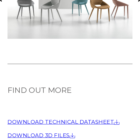
FIND OUT MORE
DOWNLOAD TECHNICAL DATASHEET
DOWNLOAD 3D FILES