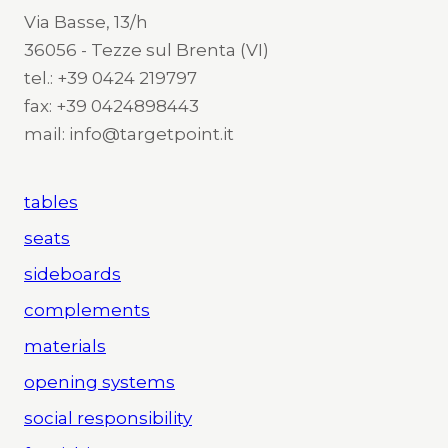
Via Basse, 13/h
36056 - Tezze sul Brenta (VI)
tel.: +39 0424 219797
fax: +39 0424898443
mail: info@targetpoint.it
tables
seats
sideboards
complements
materials
opening systems
social responsibility