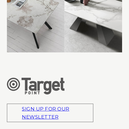
SIGN UP FOR OUR
NEWSLETTER