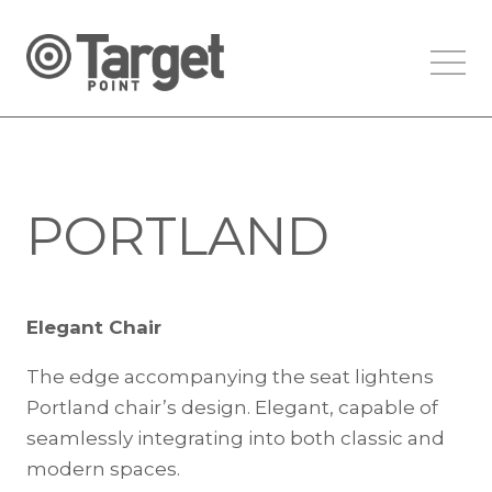
PORTLAND
Elegant Chair
The edge accompanying the seat lightens
Portland chair’s design. Elegant, capable of
seamlessly integrating into both classic and
modern spaces.