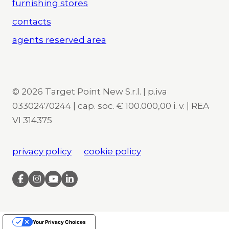
furnishing stores
contacts
agents reserved area
© 2026 Target Point New S.r.l. | p.iva
03302470244 | cap. soc. € 100.000,00 i. v. | REA
VI 314375
privacy policy
cookie policy
Your Privacy Choices