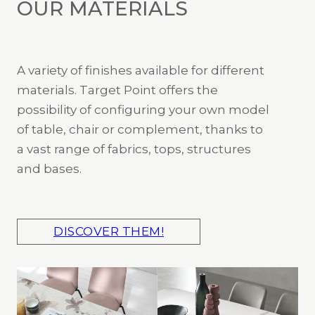
OUR MATERIALS
A variety of finishes available for different
materials. Target Point offers the
possibility of configuring your own model
of table, chair or complement, thanks to
a vast range of fabrics, tops, structures
and bases.
DISCOVER THEM!