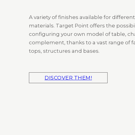
A variety of finishes available for different
materials. Target Point offers the possibil
configuring your own model of table, cha
complement, thanks to a vast range of fa
tops, structures and bases.
DISCOVER THEM!