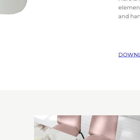
element
and han
DOWNL