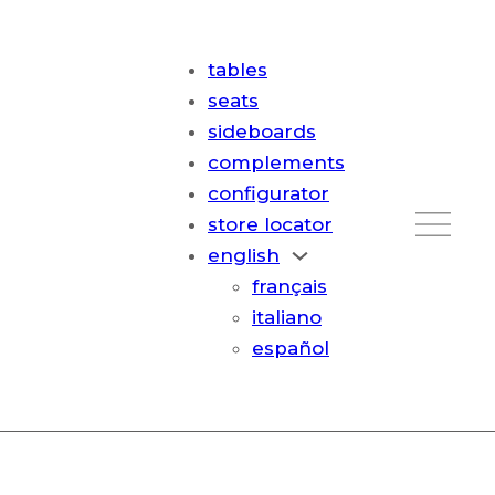
tables
seats
sideboards
complements
configurator
store locator
english
français
italiano
español