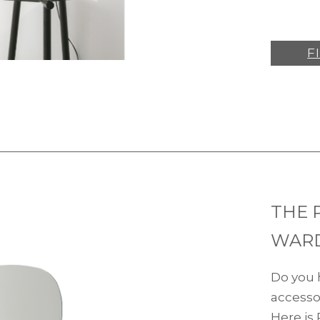
F
THE 
WAR
Do you 
accesso
Here is 