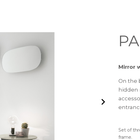
PA
Mirror 
On the b
hidden 
accessor
entranc
Set of thr
frame.