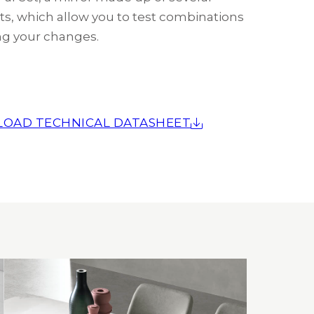
s, which allow you to test combinations
g your changes.
OAD TECHNICAL DATASHEET