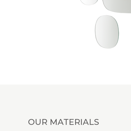
OUR MATERIALS