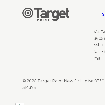
S
Via B
36056
tel.:
fax: 
mail:
© 2026 Target Point New S.r.l. | p.iva 03302
314375