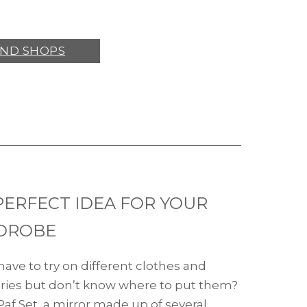
IND SHOPS
PERFECT IDEA FOR YOUR
DROBE
have to try on different clothes and
ries but don’t know where to put them?
Paf Set, a mirror made up of several