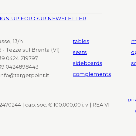
IGN UP FOR OUR NEWSLETTER
asse, 13/h
tables
m
 - Tezze sul Brenta (VI)
seats
o
 +39 0424 219797
sideboards
so
+39 0424898443
complements
 info@targetpoint.it
pri
470244 | cap. soc. € 100.000,00 i. v. | REA VI