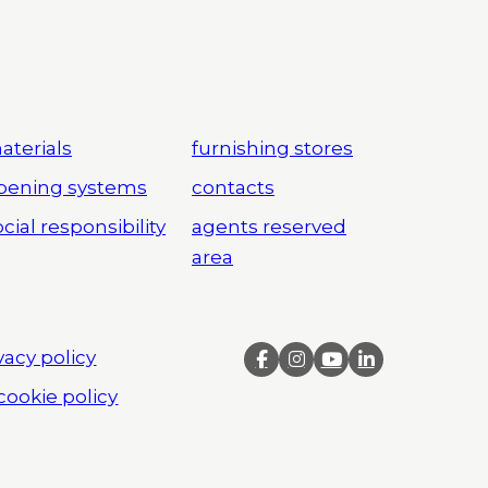
aterials
furnishing stores
pening systems
contacts
cial responsibility
agents reserved
area
vacy policy
cookie policy