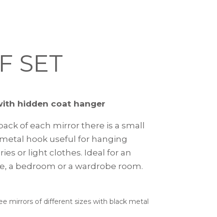
F SET
with hidden coat hanger
ack of each mirror there is a small
metal hook useful for hanging
ies or light clothes. Ideal for an
e, a bedroom or a wardrobe room.
ee mirrors of different sizes with black metal