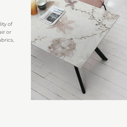
ity of
ir or
brics,