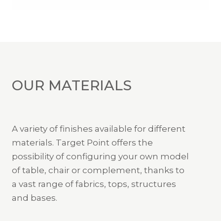
OUR MATERIALS
A variety of finishes available for different
materials. Target Point offers the
possibility of configuring your own model
of table, chair or complement, thanks to
a vast range of fabrics, tops, structures
and bases.