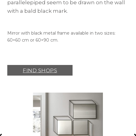
parallelepiped seem to be drawn on the wall
with a bald black mark.
Mirror with black metal frame available in two sizes:
60×60 cm or 60×90 cm.
FIND SHOPS