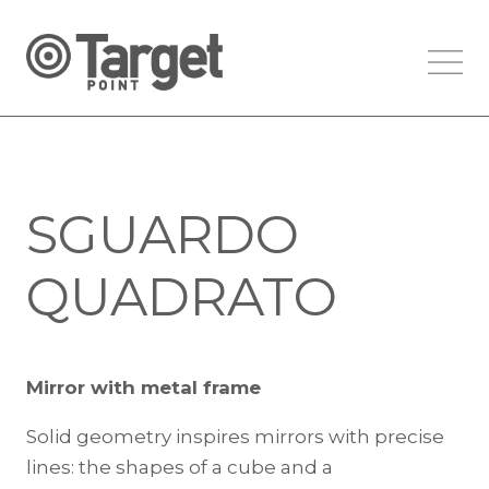
SGUARDO
QUADRATO
Mirror with metal frame
Solid geometry inspires mirrors with precise
lines: the shapes of a cube and a