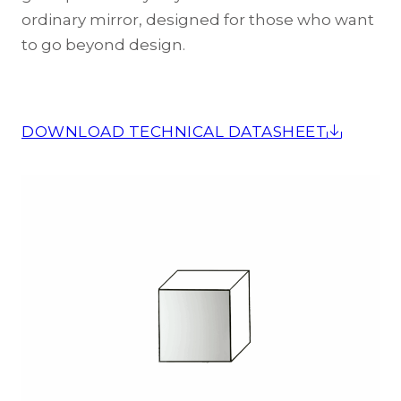
ordinary mirror, designed for those who want
to go beyond design.
DOWNLOAD TECHNICAL DATASHEET