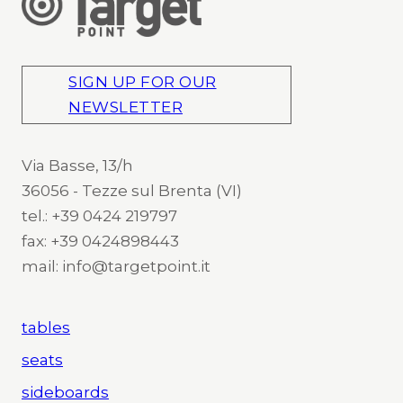
SIGN UP FOR OUR
NEWSLETTER
Via Basse, 13/h
36056 - Tezze sul Brenta (VI)
tel.: +39 0424 219797
fax: +39 0424898443
mail: info@targetpoint.it
tables
seats
sideboards