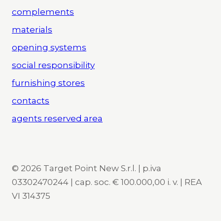
complements
materials
opening systems
social responsibility
furnishing stores
contacts
agents reserved area
© 2026 Target Point New S.r.l. | p.iva
03302470244 | cap. soc. € 100.000,00 i. v. | REA
VI 314375