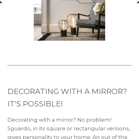
DECORATING WITH A MIRROR?
IT'S POSSIBLE!
Decorating with a mirror? No problem!
Sguardo, in its square or rectangular versions,
gives personality to your home. An out of the