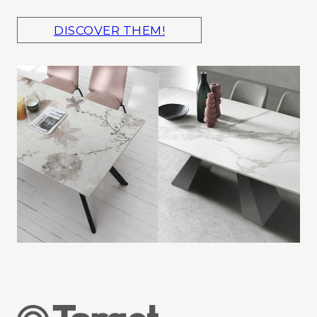
DISCOVER THEM!