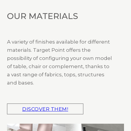
OUR MATERIALS
A variety of finishes available for different
materials. Target Point offers the
possibility of configuring your own model
of table, chair or complement, thanks to
a vast range of fabrics, tops, structures
and bases.
DISCOVER THEM!