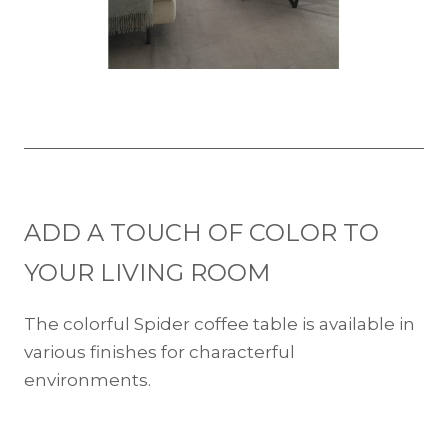
ADD A TOUCH OF COLOR TO
YOUR LIVING ROOM
The colorful Spider coffee table is available in
various finishes for characterful
environments.