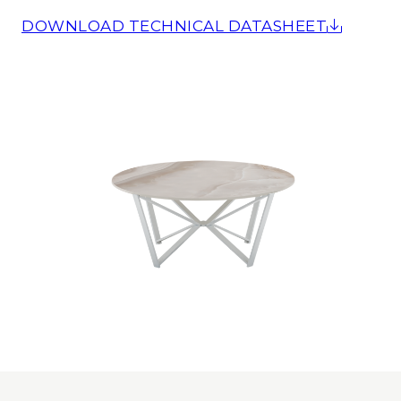
DOWNLOAD TECHNICAL DATASHEET