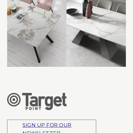
SIGN UP FOR OUR