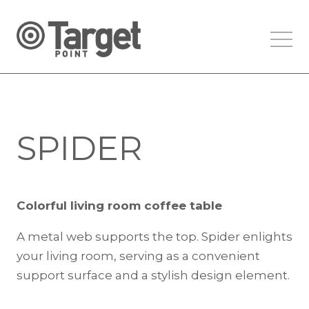
SPIDER
Colorful living room coffee table
A metal web supports the top. Spider enlights
your living room, serving as a convenient
support surface and a stylish design element.