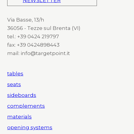
NEWSLETTER
Via Basse, 13/h
36056 - Tezze sul Brenta (VI)
tel.: +39 0424 219797
fax: +39 0424898443
mail: info@targetpoint.it
tables
seats
sideboards
complements
materials
opening systems