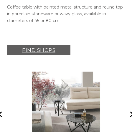
Coffee table with painted metal structure and round top
in porcelain stoneware or wavy glass, available in
diameters of 45 or 80 cm.
FIND SHOPS