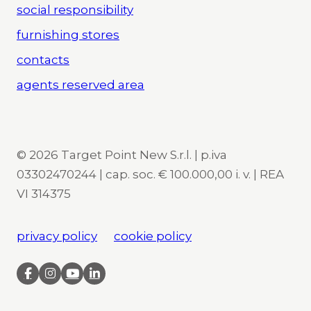
social responsibility
furnishing stores
contacts
agents reserved area
© 2026 Target Point New S.r.l. | p.iva
03302470244 | cap. soc. € 100.000,00 i. v. | REA
VI 314375
privacy policy
cookie policy