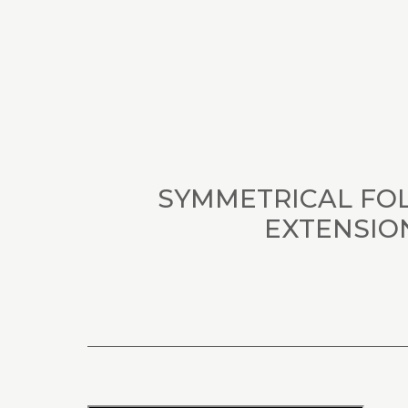
SYMMETRICAL FO
EXTENSIO