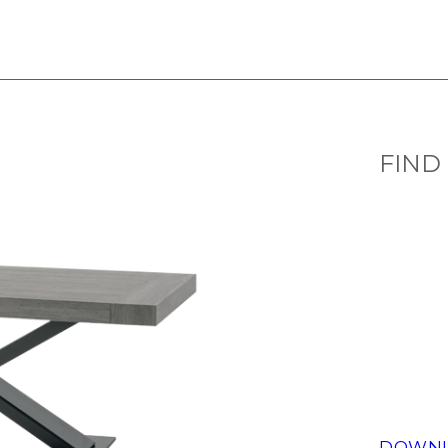
FIND
DOWNL