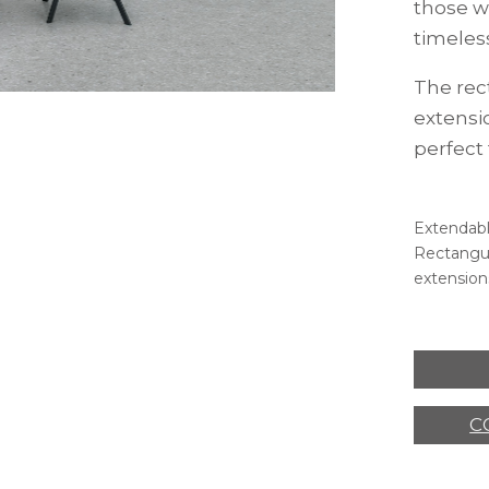
those w
timeles
The rec
extensi
perfect
Extendabl
Rectangul
extension
C