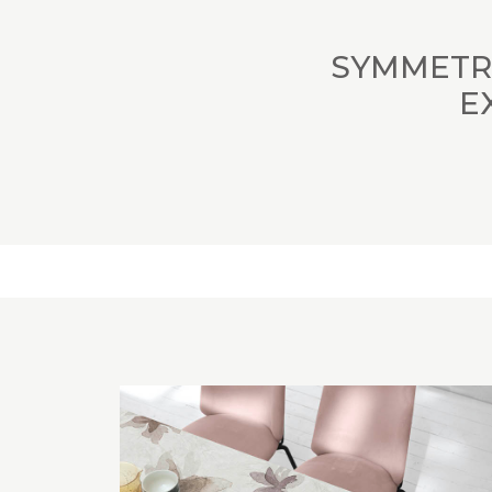
SYMMETRI
E