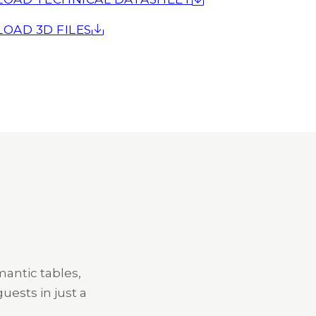
OAD 3D FILES
mantic tables,
uests in just a