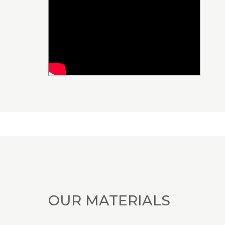
OUR MATERIALS