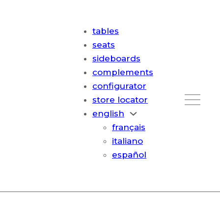
tables
seats
sideboards
complements
configurator
store locator
english
français
italiano
español