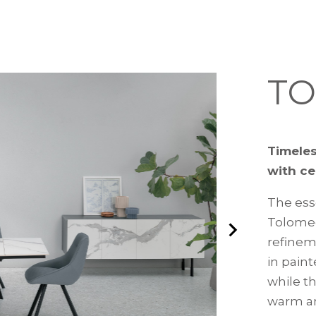
T
Timeles
with ce
The ess
Tolomeo
refinem
in paint
while t
warm an