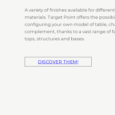
A variety of finishes available for different
materials. Target Point offers the possibil
configuring your own model of table, cha
complement, thanks to a vast range of fa
tops, structures and bases.
DISCOVER THEM!