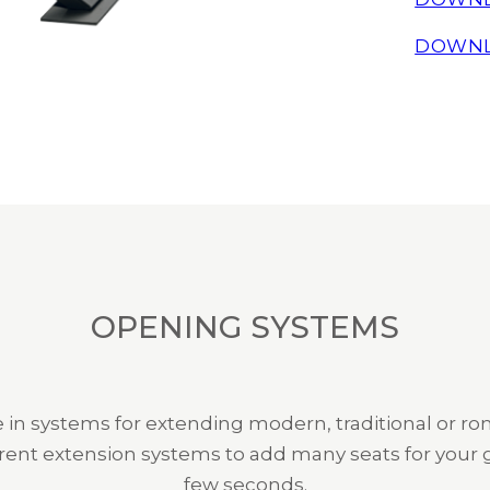
DOWNL
OPENING SYSTEMS
 in systems for extending modern, traditional or ro
rent extension systems to add many seats for your g
few seconds.