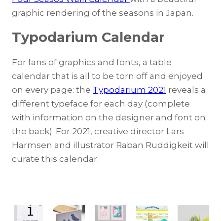
graphic rendering of the seasons in Japan.
Typodarium
Calendar
For fans of graphics and fonts, a table
calendar that is all to be torn off and enjoyed
on every page: the
Typodarium 2021
reveals a
different typeface for each day (complete
with information on the designer and font on
the back). For 2021, creative director Lars
Harmsen and illustrator Raban Ruddigkeit will
curate this calendar.