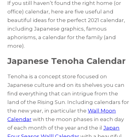
If you still haven’t found the right home (or
office) calendar, here are five useful and
beautiful ideas for the perfect 2021 calendar,
including Japanese graphics, famous
aphorisms, a calendar for the family (and
more).
J
apanese Tenoha Calendar
Tenoha is a concept store focused on
Japanese culture and on its shelves you can
find everything that can intrigue from the
land of the Rising Sun. Including calendars for
the new year, in particular the
Wall Moon
Calendar
with the moon phases in each day
of each month of the year and the il
Japan
Four Seasos Walll Calendar
with a beautiful