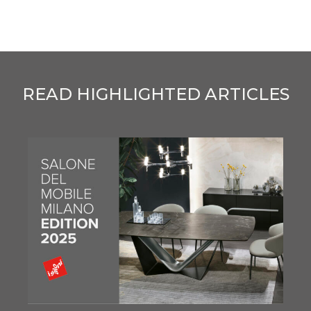
READ HIGHLIGHTED ARTICLES