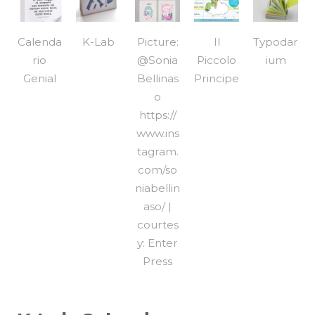
Calenda
K-Lab
Picture:
Il
Typodar
rio
@Sonia
Piccolo
ium
Genial
Bellinas
Principe
o
https://
www.ins
tagram.
com/so
niabellin
aso/ |
courtes
y: Enter
Press