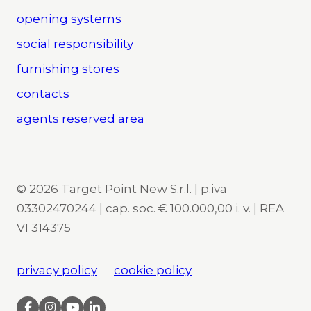
opening systems
social responsibility
furnishing stores
contacts
agents reserved area
© 2026 Target Point New S.r.l. | p.iva
03302470244 | cap. soc. € 100.000,00 i. v. | REA
VI 314375
privacy policy
cookie policy