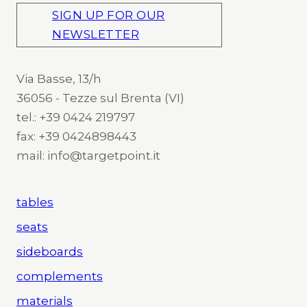
SIGN UP FOR OUR
NEWSLETTER
Via Basse, 13/h
36056 - Tezze sul Brenta (VI)
tel.: +39 0424 219797
fax: +39 0424898443
mail: info@targetpoint.it
tables
seats
sideboards
complements
materials