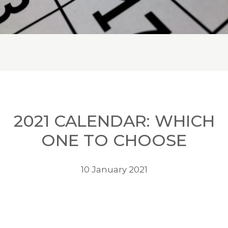
2021 CALENDAR: WHICH
ONE TO CHOOSE
10 January 2021