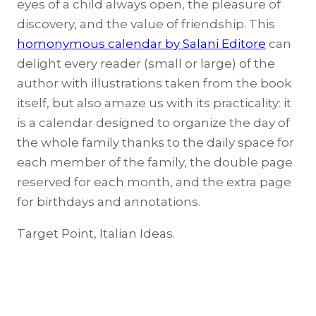
eyes of a child always open, the pleasure of
discovery, and the value of friendship. This
homonymous calendar by Salani Editore
can
delight every reader (small or large) of the
author with illustrations taken from the book
itself, but also amaze us with its practicality: it
is a calendar designed to organize the day of
the whole family thanks to the daily space for
each member of the family, the double page
reserved for each month, and the extra page
for birthdays and annotations.
Target Point, Italian Ideas.