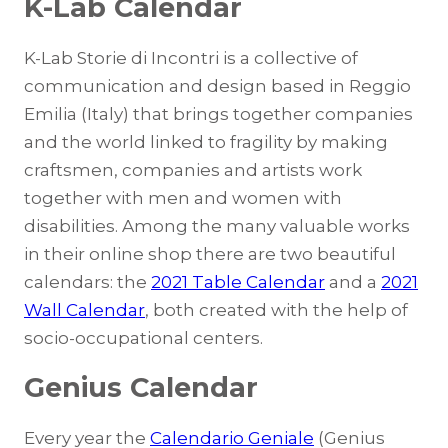
K-Lab Calendar
K-Lab Storie di Incontri is a collective of
communication and design based in Reggio
Emilia (Italy) that brings together companies
and the world linked to fragility by making
craftsmen, companies and artists work
together with men and women with
disabilities. Among the many valuable works
in their online shop there are two beautiful
calendars: the
2021 Table Calendar
and a
2021
Wall Calendar
, both created with the help of
socio-occupational centers.
Genius Calendar
Every year the
Calendario Geniale
(Genius