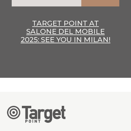
TARGET POINT AT
SALONE DEL MOBILE
2025: SEE YOU IN MILAN!