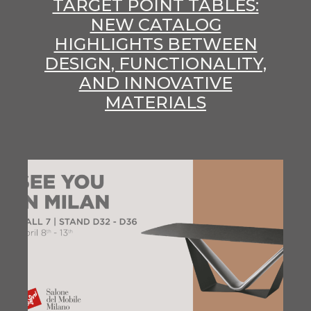
TARGET POINT TABLES:
NEW CATALOG
HIGHLIGHTS BETWEEN
DESIGN, FUNCTIONALITY,
AND INNOVATIVE
MATERIALS