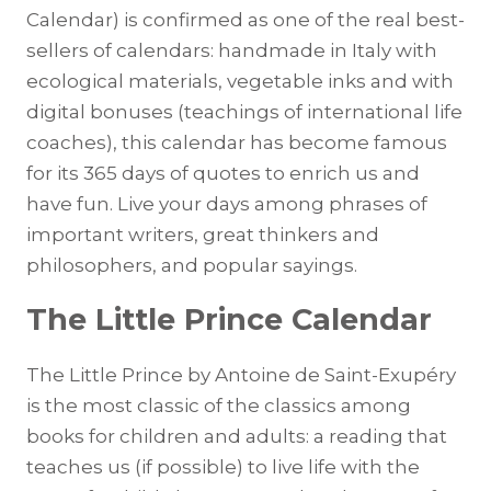
Calendar) is confirmed as one of the real best-
sellers of calendars: handmade in Italy with
ecological materials, vegetable inks and with
digital bonuses (teachings of international life
coaches), this calendar has become famous
for its 365 days of quotes to enrich us and
have fun. Live your days among phrases of
important writers, great thinkers and
philosophers, and popular sayings.
The Little Prince Calendar
The Little Prince by Antoine de Saint-Exupéry
is the most classic of the classics among
books for children and adults: a reading that
teaches us (if possible) to live life with the