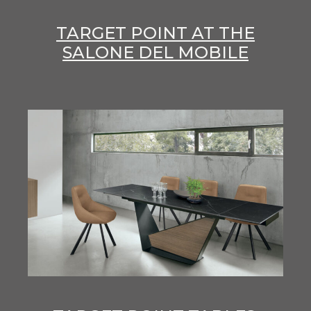
TARGET POINT AT THE
SALONE DEL MOBILE