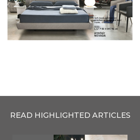
READ HIGHLIGHTED ARTICLES