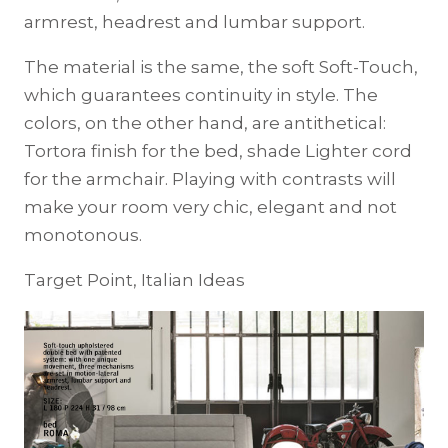
armrest, headrest and lumbar support.
The material is the same, the soft Soft-Touch,
which guarantees continuity in style. The
colors, on the other hand, are antithetical:
Tortora finish for the bed, shade Lighter cord
for the armchair. Playing with contrasts will
make your room very chic, elegant and not
monotonous.
Target Point, Italian Ideas