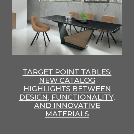
TARGET POINT TABLES:
NEW CATALOG
HIGHLIGHTS BETWEEN
DESIGN, FUNCTIONALITY,
AND INNOVATIVE
MATERIALS