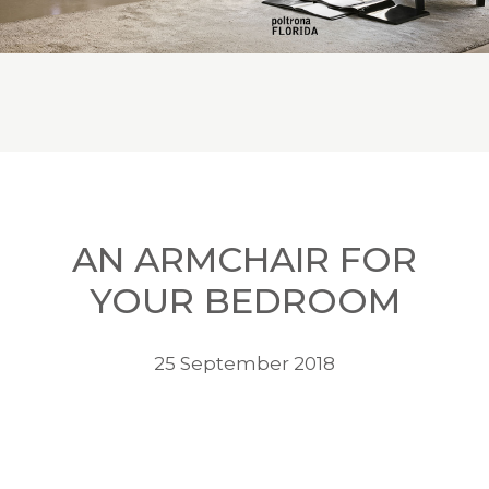
AN ARMCHAIR FOR
YOUR BEDROOM
25 September 2018