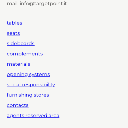
mail: info@targetpoint.it
tables
seats
sideboards
complements
materials
opening systems
social responsibility
furnishing stores
contacts
agents reserved area