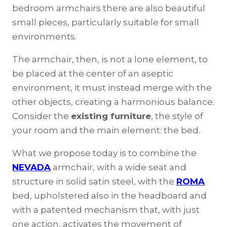
bedroom armchairs there are also beautiful
small pieces, particularly suitable for small
environments.
The armchair, then, is not a lone element, to
be placed at the center of an aseptic
environment, it must instead merge with the
other objects, creating a harmonious balance.
Consider the
existing furniture
, the style of
your room and the main element: the bed.
What we propose today is to combine the
NEVADA
armchair, with a wide seat and
structure in solid satin steel, with the
ROMA
bed, upholstered also in the headboard and
with a patented mechanism that, with just
one action, activates the movement of