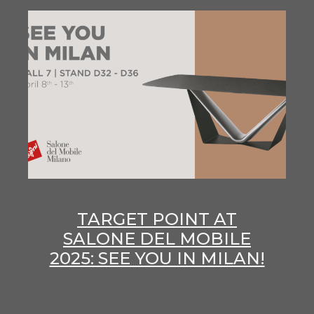
TARGET POINT AT
SALONE DEL MOBILE
2025: SEE YOU IN MILAN!