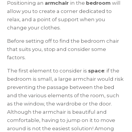
Positioning an
armchair
in the
bedroom
will
allow you to create a corner dedicated to
relax, and a point of support when you
change your clothes.
Before setting off to find the bedroom chair
that suits you, stop and consider some
factors.
The first element to consider is
space
: if the
bedroom is small, a large armchair would risk
preventing the passage between the bed
and the various elements of the room, such
as the window, the wardrobe or the door.
Although the armchair is beautiful and
comfortable, having to jump on it to move
around is not the easiest solution! Among