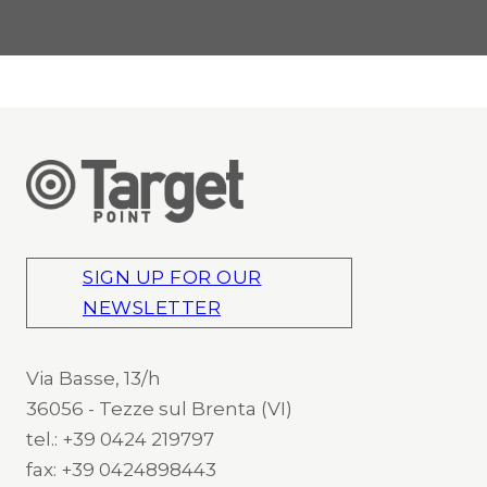
SIGN UP FOR OUR
NEWSLETTER
Via Basse, 13/h
36056 - Tezze sul Brenta (VI)
tel.: +39 0424 219797
fax: +39 0424898443