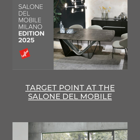
TARGET POINT AT THE
SALONE DEL MOBILE