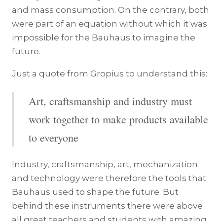
and mass consumption. On the contrary, both
were part of an equation without which it was
impossible for the Bauhaus to imagine the
future.
Just a quote from Gropius to understand this:
Art, craftsmanship and industry must
work together to make products available
to everyone
Industry, craftsmanship, art, mechanization
and technology were therefore the tools that
Bauhaus used to shape the future. But
behind these instruments there were above
all great teachers and students with amazing