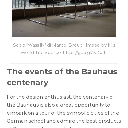
Sedia “Wassilly” di Marcel Breuer Image by IK’s
World Trip Source: https://goo.gl/7JCGts
The events of the Bauhaus
centenary
For the design enthusiast, the centenary of
the Bauhaus is also a great opportunity to
embark on a tour of the symbolic cities of the
German school and admire the best products