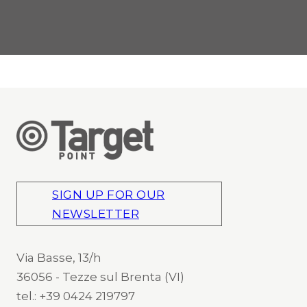
SIGN UP FOR OUR
NEWSLETTER
Via Basse, 13/h
36056 - Tezze sul Brenta (VI)
tel.: +39 0424 219797