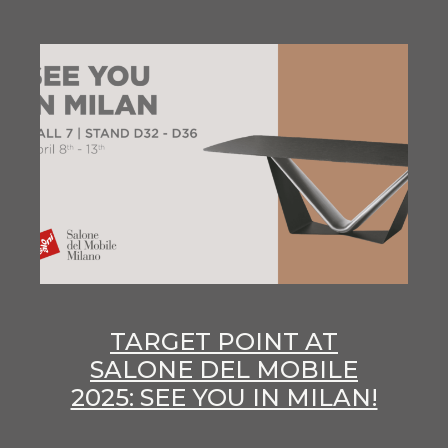
TARGET POINT AT
SALONE DEL MOBILE
2025: SEE YOU IN MILAN!