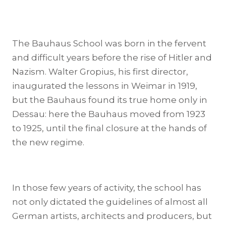
The Bauhaus School was born in the fervent
and difficult years before the rise of Hitler and
Nazism. Walter Gropius, his first director,
inaugurated the lessons in Weimar in 1919,
but the Bauhaus found its true home only in
Dessau: here the Bauhaus moved from 1923
to 1925, until the final closure at the hands of
the new regime.
In those few years of activity, the school has
not only dictated the guidelines of almost all
German artists, architects and producers, but