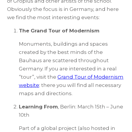
of Gropius and other artists of the school.
Obviously the focus is in Germany, and here
we find the most interesting events:
The Grand Tour of Modernism
Monuments, buildings and spaces
created by the best minds of the
Bauhaus are scattered throughout
Germany. If you are interested in a real
“tour”, visit the
Grand Tour of Modernism
website
: there you will find all necessary
maps and directions.
Learning From
, Berlin: March 15th – June
10th
Part of a global project (also hosted in