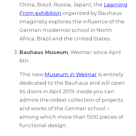
China, Brazil, Russia, Japan), the
Learning
From exhibition
organized by Bauhaus
Imaginista explores the influence of the
German modernist school in North
Africa, Brazil and the United States.
Bauhaus Museum
, Weimar: since April
6th
This new
Museum in Weimar
is entirely
dedicated to the Bauhaus and will open
its doors in April 2019. Inside you can
admire the oldest collection of projects
and works of the German school –
among which more than 1500 pieces of
functional design.