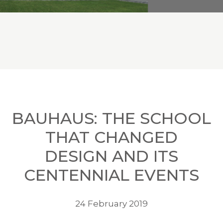
BAUHAUS: THE SCHOOL
THAT CHANGED
DESIGN AND ITS
CENTENNIAL EVENTS
24 February 2019