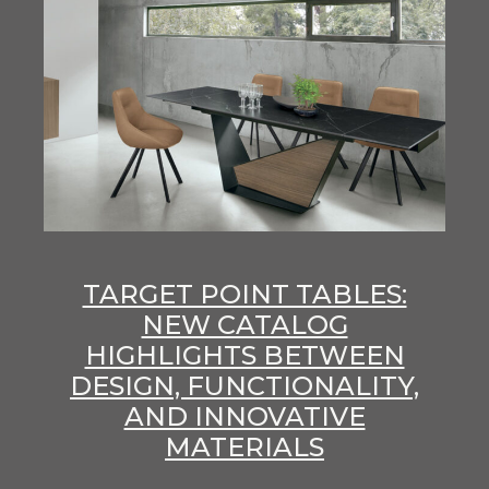
TARGET POINT TABLES:
NEW CATALOG
HIGHLIGHTS BETWEEN
DESIGN, FUNCTIONALITY,
AND INNOVATIVE
MATERIALS