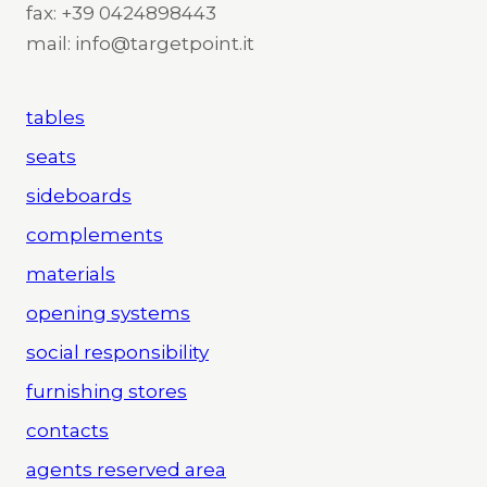
fax: +39 0424898443
mail: info@targetpoint.it
tables
seats
sideboards
complements
materials
opening systems
social responsibility
furnishing stores
contacts
agents reserved area