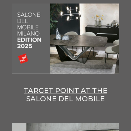
TARGET POINT AT THE
SALONE DEL MOBILE