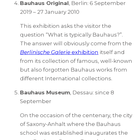
Bauhaus Original
, Berlin: 6 September
2019 – 27 January 2010
This exhibition asks the visitor the
question “What is typically Bauhaus?”.
The answer will obviously come from the
Berlinische Galerie
exhibition
itself and
from its collection of famous, well-known
but also forgotten Bauhaus works from
different International collections.
Bauhaus Museum
, Dessau: since 8
September
On the occasion of the centenary, the city
of Saxony-Anhalt where the Bauhaus
school was established inaugurates the