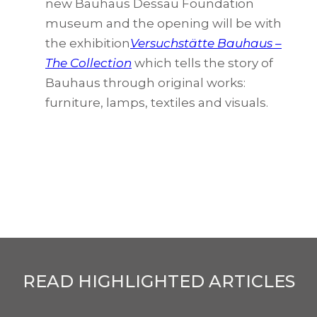
new Bauhaus Dessau Foundation
museum and the opening will be with
the exhibition
Versuchstätte Bauhaus –
The Collection
which tells the story of
Bauhaus through original works:
furniture, lamps, textiles and visuals.
READ HIGHLIGHTED ARTICLES