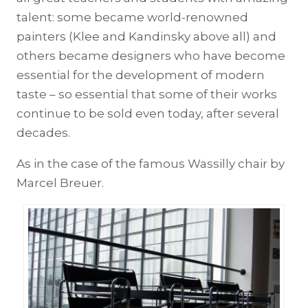
talent: some became world-renowned
painters (Klee and Kandinsky above all) and
others became designers who have become
essential for the development of modern
taste – so essential that some of their works
continue to be sold even today, after several
decades.
As in the case of the famous Wassilly chair by
Marcel Breuer.