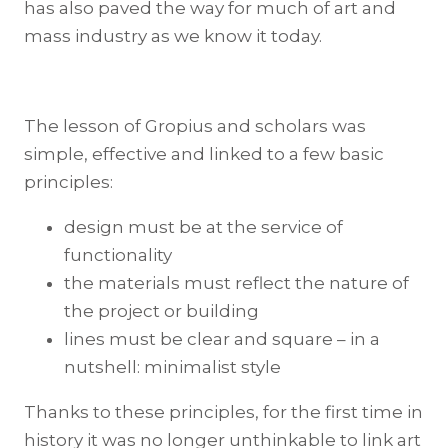
has also paved the way for much of art and
mass industry as we know it today.
The lesson of Gropius and scholars was
simple, effective and linked to a few basic
principles:
design must be at the service of
functionality
the materials must reflect the nature of
the project or building
lines must be clear and square – in a
nutshell: minimalist style
Thanks to these principles, for the first time in
history it was no longer unthinkable to link art