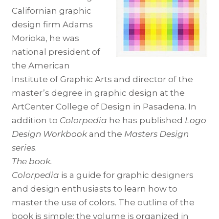
Californian graphic
design firm Adams
Morioka, he was
national president of
the American
Institute of Graphic Arts and director of the
master’s degree in graphic design at the
ArtCenter College of Design in Pasadena. In
addition to
Colorpedia
he has published
Logo
Design Workbook
and the
Masters Design
series
.
The book.
Colorpedia
is a guide for graphic designers
and design enthusiasts to learn how to
master the use of colors. The outline of the
book is simple: the volume is organized in