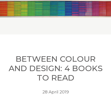
BETWEEN COLOUR
AND DESIGN: 4 BOOKS
TO READ
28 April 2019