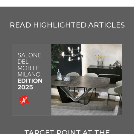
READ HIGHLIGHTED ARTICLES
TARGET POINT AT THE