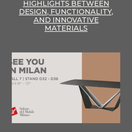
HIGHLIGHTS BETWEEN
DESIGN, FUNCTIONALITY,
AND INNOVATIVE
MATERIALS