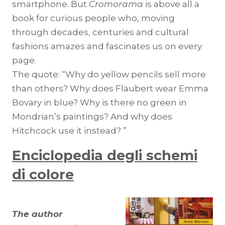
smartphone. But
Cromorama
is above all a
book for curious people who, moving
through decades, centuries and cultural
fashions amazes and fascinates us on every
page.
The quote: “Why do yellow pencils sell more
than others? Why does Flaubert wear Emma
Bovary in blue? Why is there no green in
Mondrian’s paintings? And why does
Hitchcock use it instead? ”
Enciclopedia degli schemi
di colore
The author