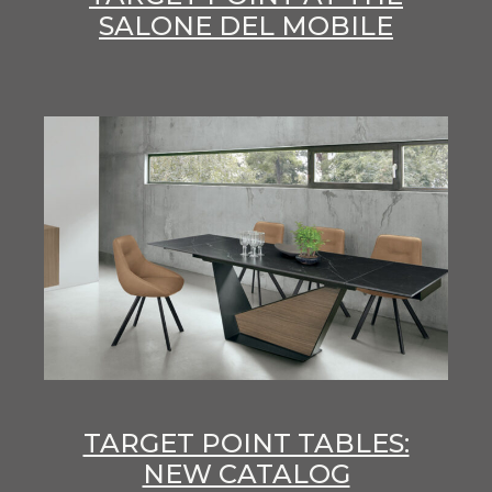
SALONE DEL MOBILE
TARGET POINT TABLES:
NEW CATALOG