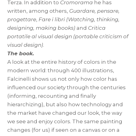
Terza. In addition to
Cromorama
he has
written, among others,
Guardare, pensare,
progettare
,
Fare i libri
(Watching, thinking,
designing, making books)
and
Critica
portatile al visual design (portable criticism of
visual design)
.
The book.
A look at the entire history of colors in the
modern world: through 400 illustrations,
Falcinelli shows us not only how color has
influenced our society through the centuries
(informing, recounting and finally
hierarchizing), but also how technology and
the market have changed our look, the way
we see and enjoy colors. The same painting
changes (for us) if seen on a canvas or on a