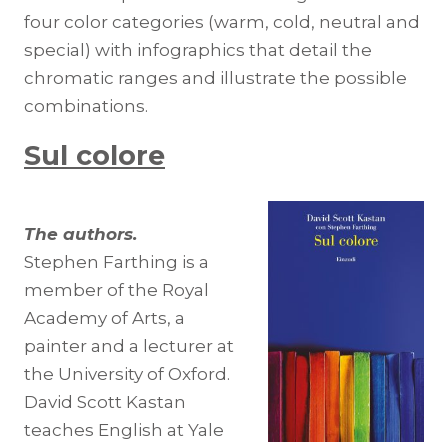
four color categories (warm, cold, neutral and
special) with infographics that detail the
chromatic ranges and illustrate the possible
combinations.
Sul colore
The authors.
Stephen Farthing is a
member of the Royal
Academy of Arts, a
painter and a lecturer at
the University of Oxford.
David Scott Kastan
teaches English at Yale