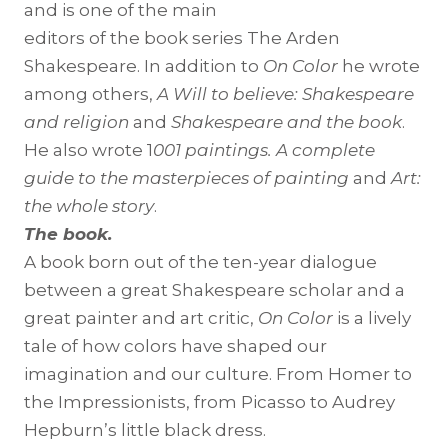
and is one of the main
editors of the book series The Arden
Shakespeare. In addition to
On Color
he wrote
among others,
A Will to believe: Shakespeare
and religion
and
Shakespeare and the book
.
He also wrote 1
001 paintings. A complete
guide to the masterpieces of painting
and
Art:
the whole story
.
The book.
A book born out of the ten-year dialogue
between a great Shakespeare scholar and a
great painter and art critic,
On Color
is a lively
tale of how colors have shaped our
imagination and our culture. From Homer to
the Impressionists, from Picasso to Audrey
Hepburn’s little black dress.