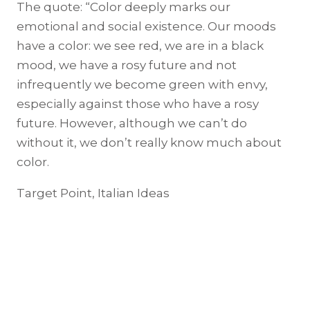
The quote: “Color deeply marks our
emotional and social existence. Our moods
have a color: we see red, we are in a black
mood, we have a rosy future and not
infrequently we become green with envy,
especially against those who have a rosy
future. However, although we can’t do
without it, we don’t really know much about
color.
Target Point, Italian Ideas