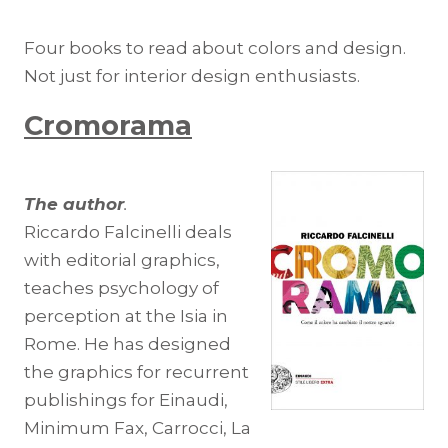
Four books to read about colors and design.
Not just for interior design enthusiasts.
Cromorama
The author
.
Riccardo Falcinelli deals
with editorial graphics,
teaches psychology of
perception at the Isia in
Rome. He has designed
the graphics for recurrent
publishings for Einaudi,
Minimum Fax, Carrocci, La