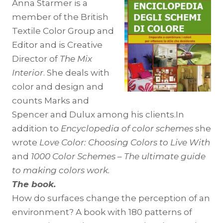
Anna Starmer is a
member of the British
Textile Color Group and
Editor and is Creative
Director of
The Mix
Interior
. She deals with
color and design and
counts Marks and
Spencer and Dulux among his clients.In
addition to
Encyclopedia of color schemes
she
wrote
Love Color: Choosing Colors to Live With
and
1000 Color Schemes – The ultimate guide
to making colors work.
The book.
How do surfaces change the perception of an
environment? A book with 180 patterns of