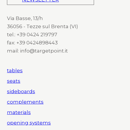
Via Basse, 13/h
36056 - Tezze sul Brenta (VI)
tel.: +39 0424 219797
fax: +39 0424898443
mail: info@targetpoint.it
tables
seats
sideboards
complements
materials
opening systems