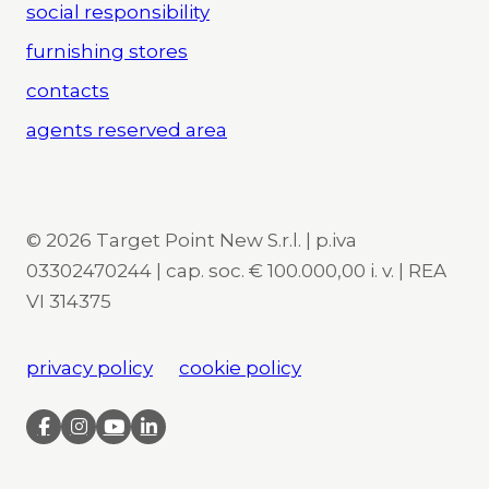
social responsibility
furnishing stores
contacts
agents reserved area
© 2026 Target Point New S.r.l. | p.iva
03302470244 | cap. soc. € 100.000,00 i. v. | REA
VI 314375
privacy policy
cookie policy