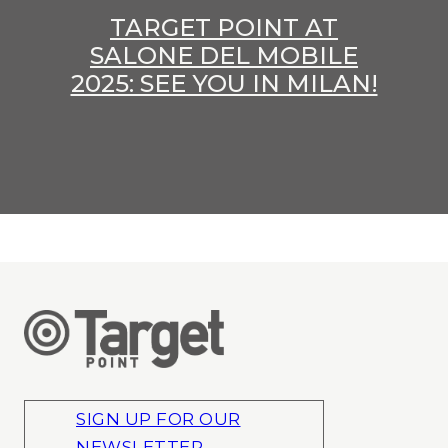
TARGET POINT AT
SALONE DEL MOBILE
2025: SEE YOU IN MILAN!
SIGN UP FOR OUR
NEWSLETTER