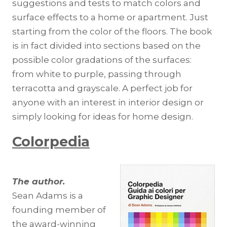
suggestions and tests to match colors and
surface effects to a home or apartment. Just
starting from the color of the floors. The book
is in fact divided into sections based on the
possible color gradations of the surfaces:
from white to purple, passing through
terracotta and grayscale. A perfect job for
anyone with an interest in interior design or
simply looking for ideas for home design.
Colorpedia
The author.
Sean Adams is a
founding member of
the award-winning