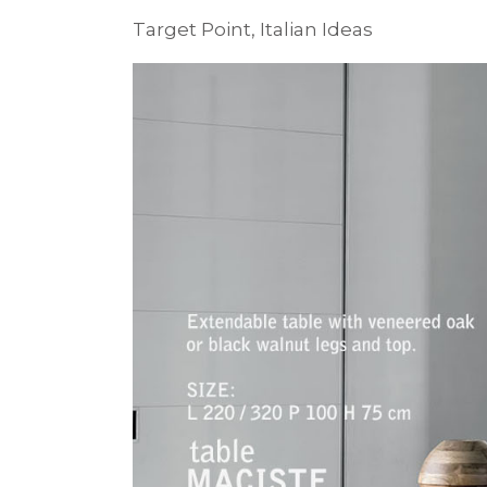
Target Point, Italian Ideas