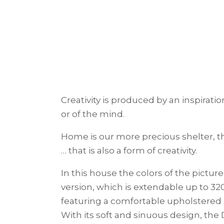
Creativity is produced by an inspirat
or of the mind.
Home is our more precious shelter, t
… that is also a form of creativity.
In this house the colors of the pictu
version, which is extendable up to 3
featuring a comfortable upholstered 
With its soft and sinuous design, th