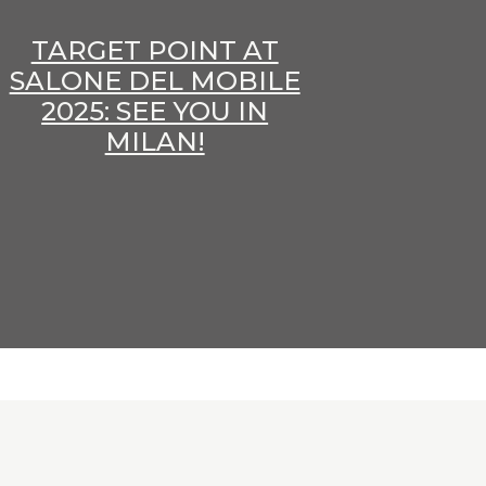
TARGET POINT AT
SALONE DEL MOBILE
2025: SEE YOU IN
MILAN!