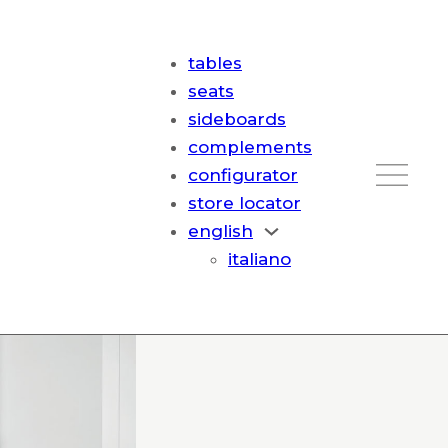
tables
seats
sideboards
complements
configurator
store locator
english
italiano