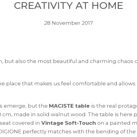
CREATIVITY AT HOME
28 November 2017
ion, but also the most beautiful and charming chao
he place that makes us feel comfortable and allows
res emerge, but the
MACISTE table
is the real prota
20 cm, made in solid walnut wood. The table is here
seat covered in
Vintage Soft-Touch
on a painted m
e DIGIONE perfectly matches with the bending of the