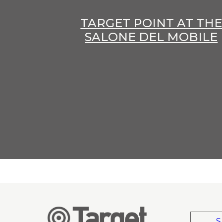
TARGET POINT AT TH
SALONE DEL MOBILE
S