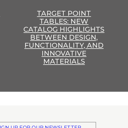
E
TARGET POINT
TABLES: NEW
CATALOG HIGHLIGHTS
BETWEEN DESIGN,
FUNCTIONALITY, AND
INNOVATIVE
MATERIALS
IGN UP FOR OUR NEWSLETTER