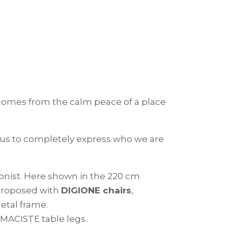
s comes from the calm peace of a place
 us to completely express who we are
gonist. Here shown in the 220 cm
 proposed with
DIGIONE chairs
,
etal frame.
 MACISTE table legs.