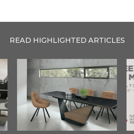
READ HIGHLIGHTED ARTICLES