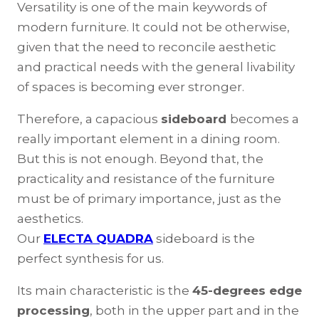
Versatility is one of the main keywords of
modern furniture. It could not be otherwise,
given that the need to reconcile aesthetic
and practical needs with the general livability
of spaces is becoming ever stronger.
Therefore, a capacious
sideboard
becomes a
really important element in a dining room.
But this is not enough. Beyond that, the
practicality and resistance of the furniture
must be of primary importance, just as the
aesthetics.
Our
ELECTA QUADRA
sideboard is the
perfect synthesis for us.
Its main characteristic is the
45-degrees edge
processing
, both in the upper part and in the