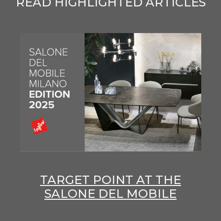
READ HIGHLIGHTED ARTICLES
TARGET POINT AT THE
SALONE DEL MOBILE