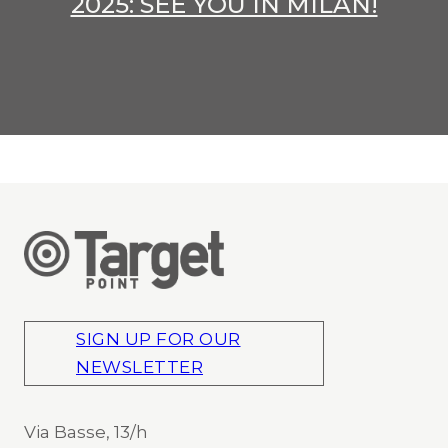
2025: SEE YOU IN MILAN!
SIGN UP FOR OUR
NEWSLETTER
Via Basse, 13/h