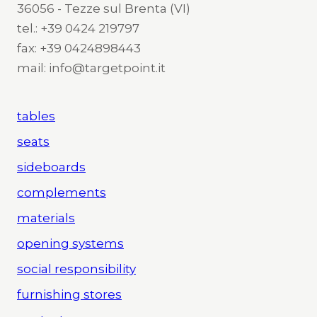
36056 - Tezze sul Brenta (VI)
tel.: +39 0424 219797
fax: +39 0424898443
mail: info@targetpoint.it
tables
seats
sideboards
complements
materials
opening systems
social responsibility
furnishing stores