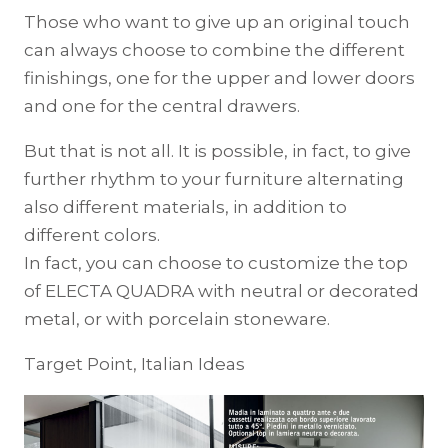
Those who want to give up an original touch
can always choose to combine the different
finishings, one for the upper and lower doors
and one for the central drawers.
But that is not all. It is possible, in fact, to give
further rhythm to your furniture alternating
also different materials, in addition to
different colors.
In fact, you can choose to customize the top
of ELECTA QUADRA with neutral or decorated
metal, or with porcelain stoneware.
Target Point, Italian Ideas