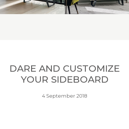
DARE AND CUSTOMIZE
YOUR SIDEBOARD
4 September 2018