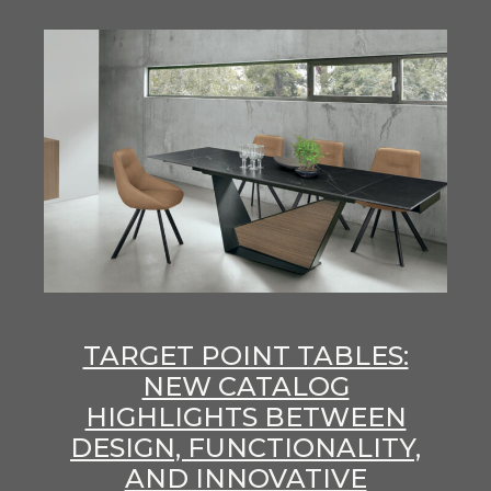
TARGET POINT TABLES:
NEW CATALOG
HIGHLIGHTS BETWEEN
DESIGN, FUNCTIONALITY,
AND INNOVATIVE