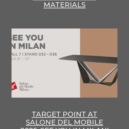
MATERIALS
TARGET POINT AT
SALONE DEL MOBILE