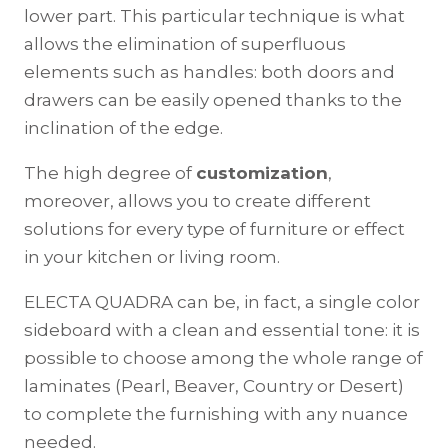
lower part. This particular technique is what
allows the elimination of superfluous
elements such as handles: both doors and
drawers can be easily opened thanks to the
inclination of the edge.
The high degree of
customization
,
moreover, allows you to create different
solutions for every type of furniture or effect
in your kitchen or living room.
ELECTA QUADRA can be, in fact, a single color
sideboard with a clean and essential tone: it is
possible to choose among the whole range of
laminates (Pearl, Beaver, Country or Desert)
to complete the furnishing with any nuance
needed.