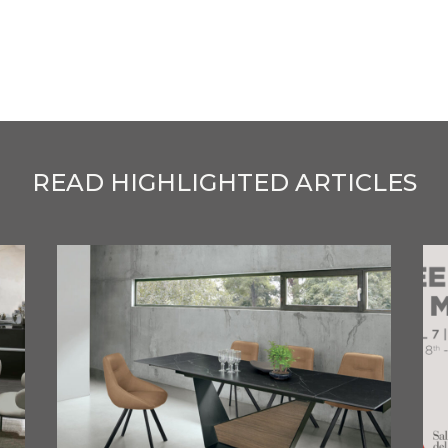
READ HIGHLIGHTED ARTICLES