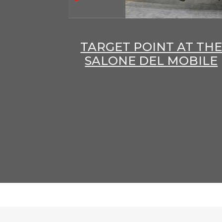
TARGET POINT AT TH
SALONE DEL MOBILE