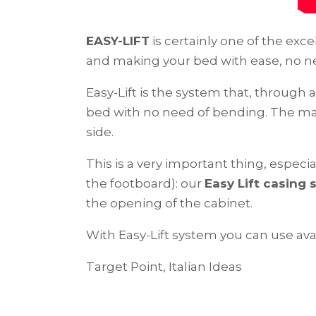
EASY-LIFT
is certainly one of the excel
and making your bed with ease, no n
Easy-Lift is the system that, throug
bed with no need of bending. The mat
side.
This is a very important thing, especia
the footboard): our
Easy Lift casing
the opening of the cabinet.
With Easy-Lift system you can use avai
Target Point, Italian Ideas