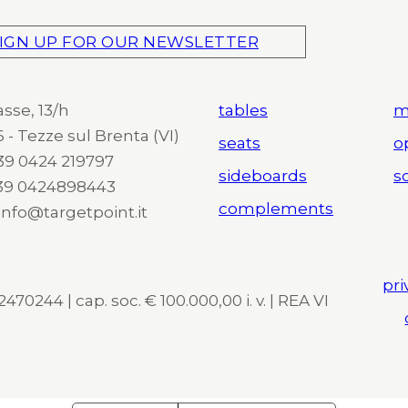
IGN UP FOR OUR NEWSLETTER
asse, 13/h
tables
m
 - Tezze sul Brenta (VI)
seats
o
 +39 0424 219797
sideboards
so
+39 0424898443
complements
 info@targetpoint.it
pri
470244 | cap. soc. € 100.000,00 i. v. | REA VI