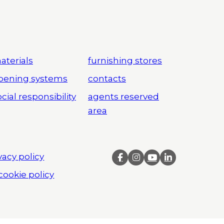
aterials
furnishing stores
pening systems
contacts
cial responsibility
agents reserved
area
vacy policy
cookie policy