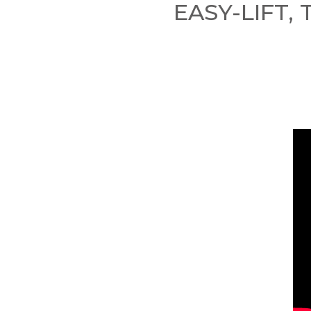
EASY-LIFT,