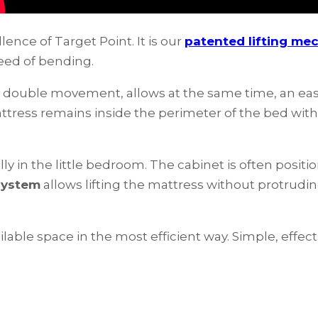
lence of Target Point. It is our
patented lifting me
eed of bending.
h a double movement, allows at the same time, an e
tress remains inside the perimeter of the bed wit
lly in the little bedroom. The cabinet is often positi
 system
allows lifting the mattress without protruding
lable space in the most efficient way. Simple, effecti