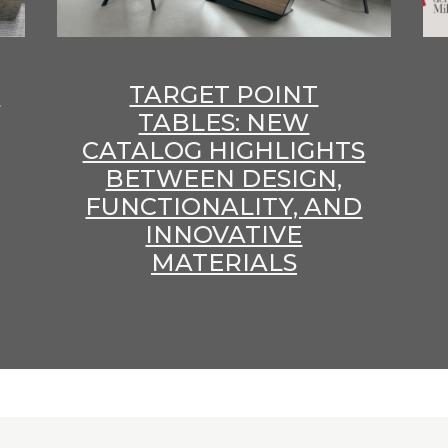
E
TARGET POINT
TABLES: NEW
CATALOG HIGHLIGHTS
BETWEEN DESIGN,
FUNCTIONALITY, AND
INNOVATIVE
MATERIALS