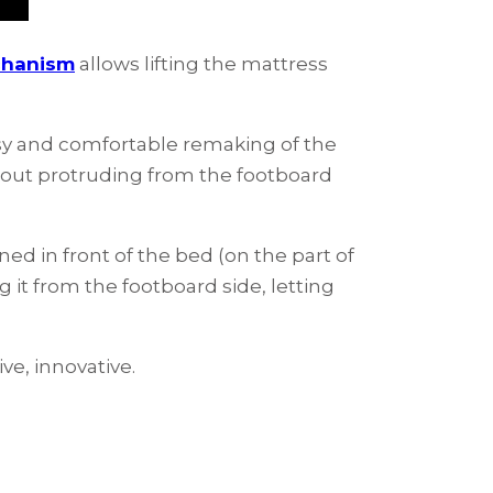
chanism
allows lifting the mattress
asy and comfortable remaking of the
hout protruding from the footboard
oned in front of the bed (on the part of
 it from the footboard side, letting
ve, innovative.