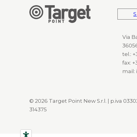
S
Via B
36056
tel.:
fax: 
mail:
© 2026 Target Point New S.r.l. | p.iva 03302
314375