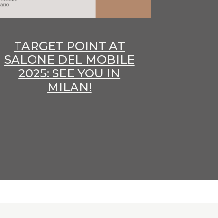
TARGET POINT AT
SALONE DEL MOBILE
2025: SEE YOU IN
MILAN!