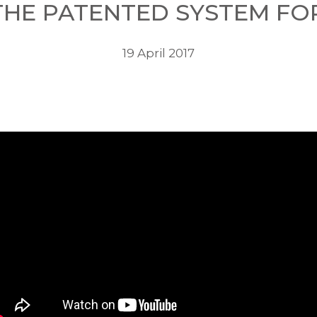
 THE PATENTED SYSTEM F
19 April 2017