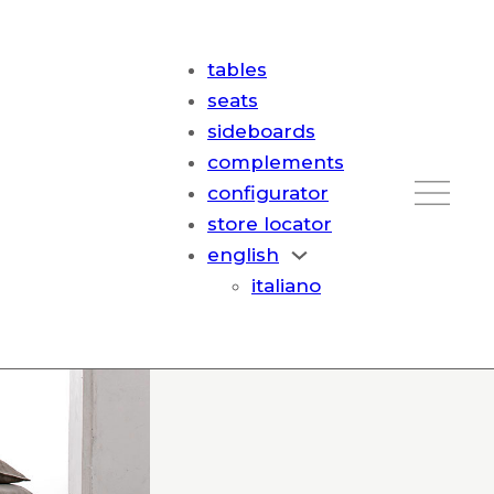
tables
seats
sideboards
complements
configurator
store locator
english
italiano