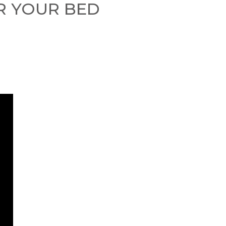
OR YOUR BED