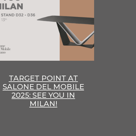
TARGET POINT AT
SALONE DEL MOBILE
2025: SEE YOU IN
MILAN!