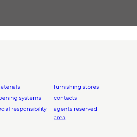
aterials
furnishing stores
pening systems
contacts
cial responsibility
agents reserved
area