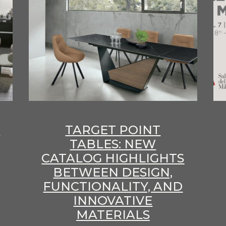
E
TARGET POINT
TABLES: NEW
CATALOG HIGHLIGHTS
BETWEEN DESIGN,
FUNCTIONALITY, AND
INNOVATIVE
MATERIALS