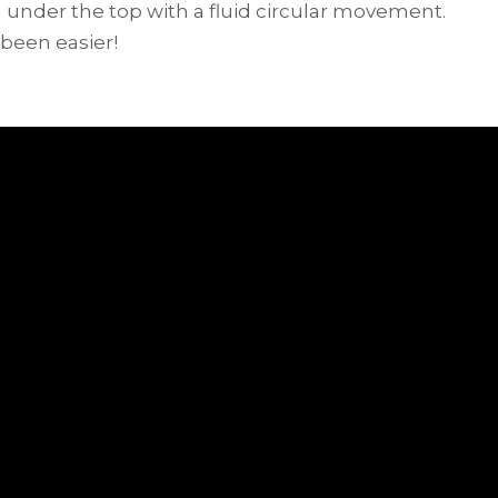
under the top with a fluid circular movement.
 been easier!