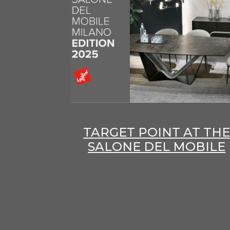
TARGET POINT AT TH
SALONE DEL MOBILE