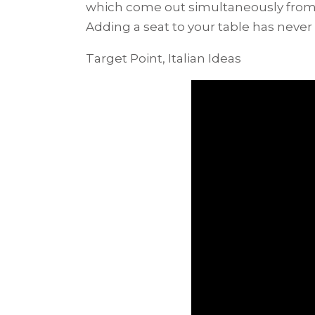
which come out simultaneously from 
Adding a seat to your table has never
Target Point, Italian Ideas