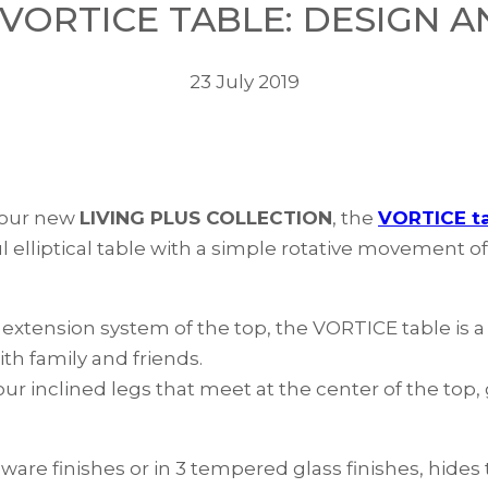
VORTICE TABLE: DESIGN AN
23 July 2019
 our new
LIVING PLUS COLLECTION
, the
VORTICE t
l elliptical table with a simple rotative movement o
k extension system of the top, the VORTICE table is 
th family and friends.
ur inclined legs that meet at the center of the top, 
eware finishes or in 3 tempered glass finishes, hide