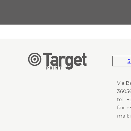
S
Via B
36056
tel.:
fax: 
mail: