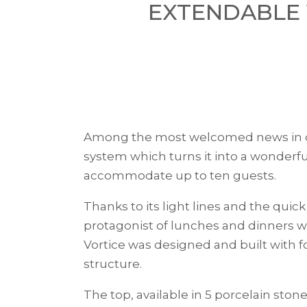
EXTENDABLE 
Among the most welcomed news in
system which turns it into a wonderfu
accommodate up to ten guests.
Thanks to its light lines and the quic
protagonist of lunches and dinners wi
Vortice was designed and built with fo
structure.
The top, available in 5 porcelain ston