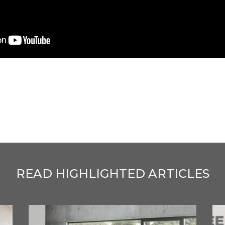
READ HIGHLIGHTED ARTICLES