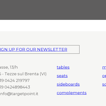
IGN UP FOR OUR NEWSLETTER
asse, 13/h
tables
m
 - Tezze sul Brenta (VI)
seats
o
 +39 0424 219797
sideboards
so
+39 0424898443
complements
 info@targetpoint.it