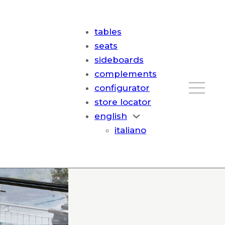
tables
seats
sideboards
complements
configurator
store locator
english
italiano