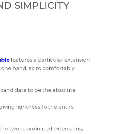
D SIMPLICITY
able
features a particular extension
f one hand, so to comfortably
a candidate to be the absolute
giving lightness to the entire
s the two coordinated extensions,