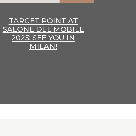
TARGET POINT AT
SALONE DEL MOBILE
2025: SEE YOU IN
MILAN!