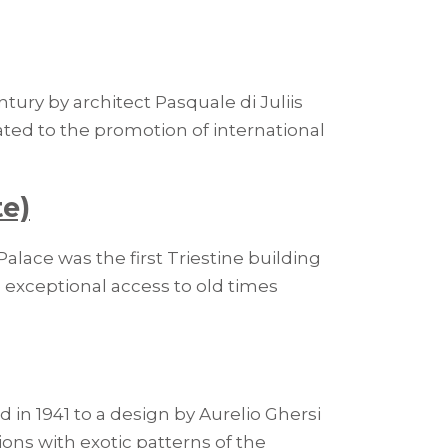
tury by architect Pasquale di Juliis
ted to the promotion of international
te)
alace was the first Triestine building
ve exceptional access to old times
in 1941 to a design by Aurelio Ghersi
ions with exotic patterns of the