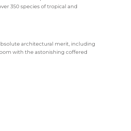
 over 350 species of tropical and
bsolute architectural merit, including
 room with the astonishing coffered