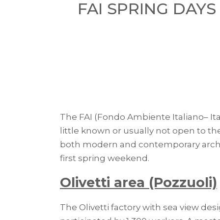
FAI SPRING DAYS
The FAI (Fondo Ambiente Italiano– Ita
little known or usually not open to th
both modern and contemporary archite
first spring weekend.
Olivetti area (Pozzuoli)
The Olivetti factory with sea view de