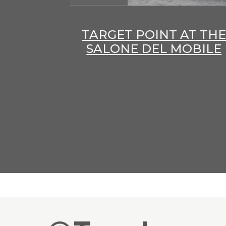
TARGET POINT AT TH
SALONE DEL MOBILE