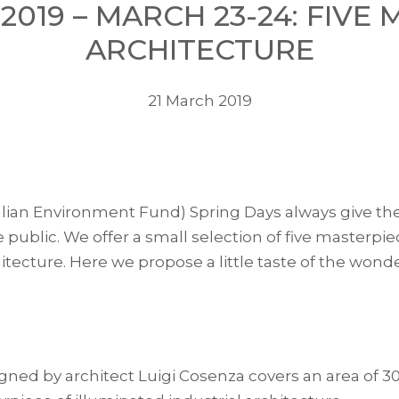
 2019 – MARCH 23-24: FIVE
ARCHITECTURE
21 March 2019
lian Environment Fund) Spring Days always give the o
e public. We offer a small selection of five masterpie
cture. Here we propose a little taste of the wond
signed by architect Luigi Cosenza covers an area of ​