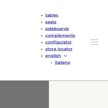
tables
seats
sideboards
complements
configurator
store locator
english
italiano