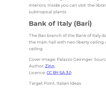
interiors. Inside you can visit: the li
subtropical plants.
Bank of Italy (Bari)
The Bari branch of the Bank of Italy 
the main hall with neo-liberty ceilin
ceiling.
Cover Image: Palazzo Geiringer. Sour
Author:
Zinn
;
Licence:
CC BY-SA 3.0
Target Point, Italian Ideas