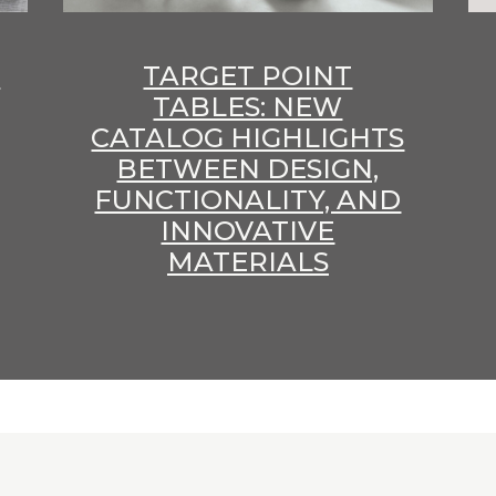
E
TARGET POINT
TABLES: NEW
CATALOG HIGHLIGHTS
BETWEEN DESIGN,
FUNCTIONALITY, AND
INNOVATIVE
MATERIALS