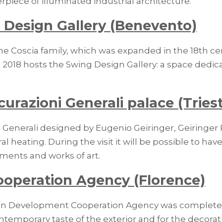
rpiece of illuminated industrial architecture.
 Design Gallery (Benevento)
he Coscia family, which was expanded in the 18th cen
2018 hosts the Swing Design Gallery: a space dedica
curazioni Generali palace (Tries
 Generali designed by Eugenio Geiringer, Geiringer P
l heating. During the visit it will be possible to ha
ments and works of art.
ooperation Agency (Florence)
alian Development Cooperation Agency was completed 
ntemporary taste of the exterior and for the decorat