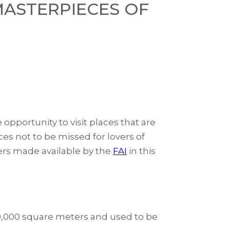
 MASTERPIECES OF
pportunity to visit places that are
ces not to be missed for lovers of
ers made available by the
FAI
in this
​30,000 square meters and used to be