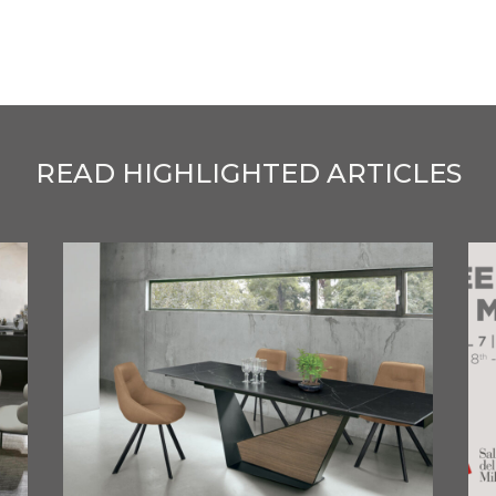
READ HIGHLIGHTED ARTICLES