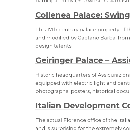
participated by 1,300 workers. A maste
Collenea Palace: Swing
This 17th century palace property of t
and modified by Gaetano Barba, from 
design talents.
Geiringer Palace – Assi
Historic headquarters of Assicurazioni
equipped with electric light and centra
photographs, posters, historical docu
Italian Development C
The actual Florence office of the It
and is surprising for the extremely co