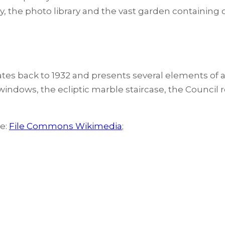
brary, the photo library and the vast garden containing
dates back to 1932 and presents several elements of a
g windows, the ecliptic marble staircase, the Council
ce:
File Commons Wikimedia
;