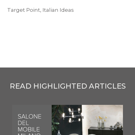
Target Point, Italian Ideas
READ HIGHLIGHTED ARTICLES