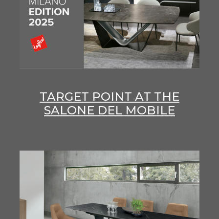
TARGET POINT AT THE
SALONE DEL MOBILE