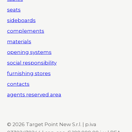
seats
sideboards
complements
materials
opening systems
social responsibility
furnishing stores
contacts
agents reserved area
© 2026 Target Point New S.r.l. | p.iva