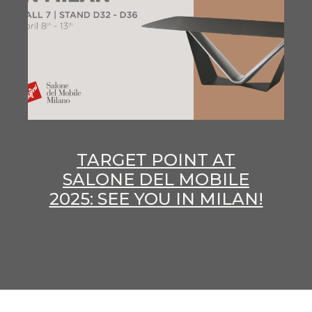
TARGET POINT AT
SALONE DEL MOBILE
2025: SEE YOU IN MILAN!