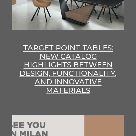
TARGET POINT TABLES:
NEW CATALOG
HIGHLIGHTS BETWEEN
DESIGN, FUNCTIONALITY,
AND INNOVATIVE
MATERIALS