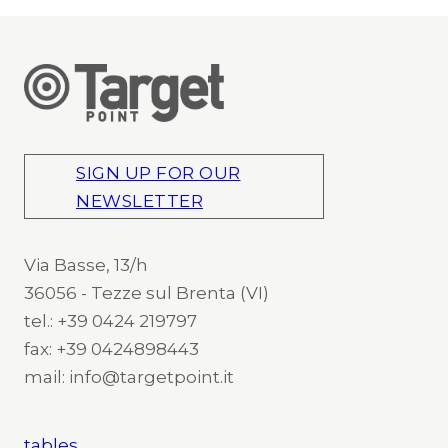
SIGN UP FOR OUR
NEWSLETTER
Via Basse, 13/h
36056 - Tezze sul Brenta (VI)
tel.: +39 0424 219797
fax: +39 0424898443
mail: info@targetpoint.it
tables