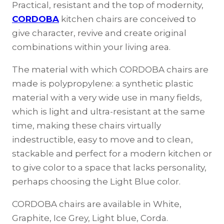
Practical, resistant and the top of modernity,
CORDOBA
kitchen chairs are conceived to
give character, revive and create original
combinations within your living area.
The material with which CORDOBA chairs are
made is polypropylene: a synthetic plastic
material with a very wide use in many fields,
which is light and ultra-resistant at the same
time, making these chairs virtually
indestructible, easy to move and to clean,
stackable and perfect for a modern kitchen or
to give color to a space that lacks personality,
perhaps choosing the Light Blue color.
CORDOBA chairs are available in White,
Graphite, Ice Grey, Light blue, Corda.