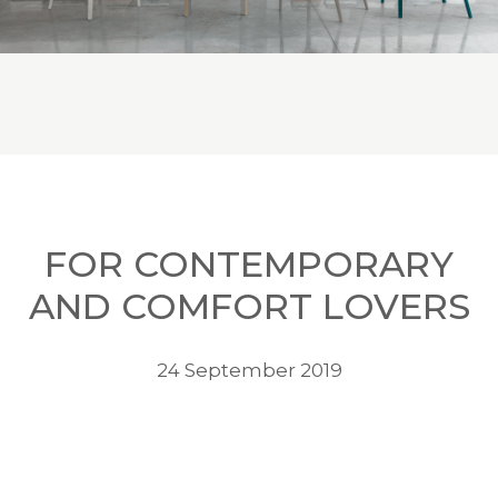
FOR CONTEMPORARY
AND COMFORT LOVERS
24 September 2019