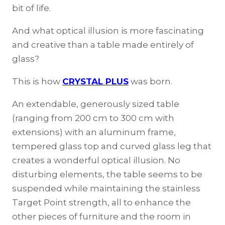
bit of life.
And what optical illusion is more fascinating
and creative than a table made entirely of
glass?
This is how
CRYSTAL PLUS
was born.
An extendable, generously sized table
(ranging from 200 cm to 300 cm with
extensions) with an aluminum frame,
tempered glass top and curved glass leg that
creates a wonderful optical illusion. No
disturbing elements, the table seems to be
suspended while maintaining the stainless
Target Point strength, all to enhance the
other pieces of furniture and the room in