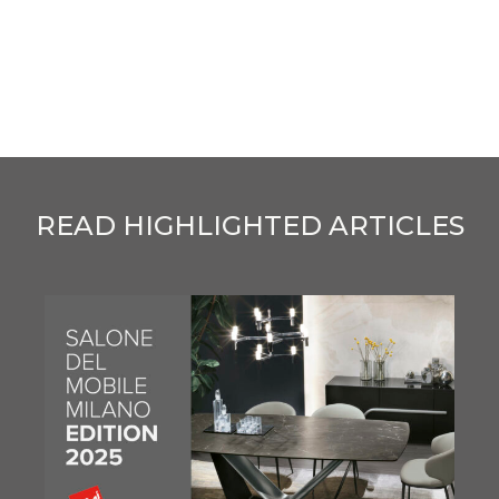
READ HIGHLIGHTED ARTICLES