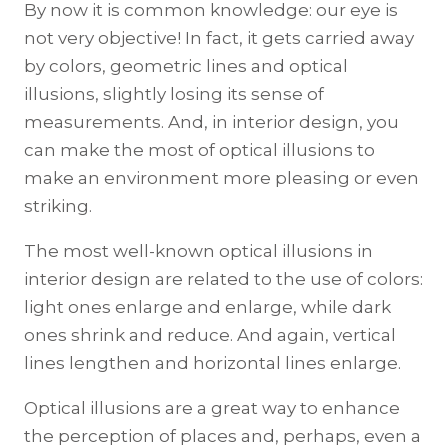
By now it is common knowledge: our eye is
not very objective! In fact, it gets carried away
by colors, geometric lines and optical
illusions, slightly losing its sense of
measurements. And, in interior design, you
can make the most of optical illusions to
make an environment more pleasing or even
striking.
The most well-known optical illusions in
interior design are related to the use of colors:
light ones enlarge and enlarge, while dark
ones shrink and reduce. And again, vertical
lines lengthen and horizontal lines enlarge.
Optical illusions are a great way to enhance
the perception of places and, perhaps, even a