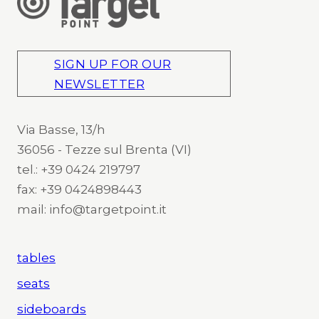
SIGN UP FOR OUR
NEWSLETTER
Via Basse, 13/h
36056 - Tezze sul Brenta (VI)
tel.: +39 0424 219797
fax: +39 0424898443
mail: info@targetpoint.it
tables
seats
sideboards