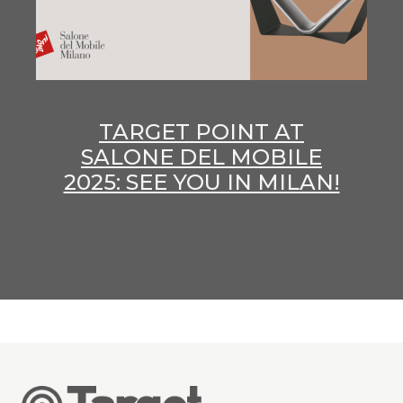
TARGET POINT AT
SALONE DEL MOBILE
2025: SEE YOU IN MILAN!