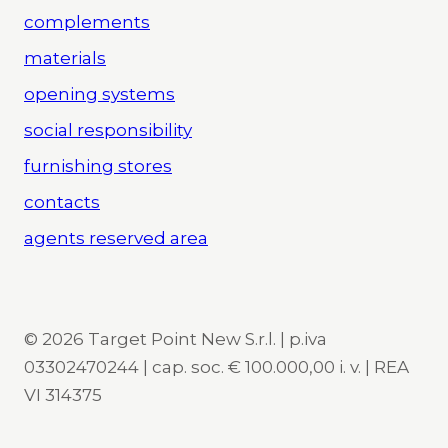
complements
materials
opening systems
social responsibility
furnishing stores
contacts
agents reserved area
© 2026 Target Point New S.r.l. | p.iva
03302470244 | cap. soc. € 100.000,00 i. v. | REA
VI 314375