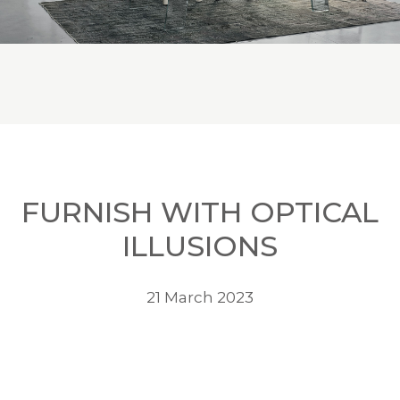
FURNISH WITH OPTICAL
ILLUSIONS
21 March 2023