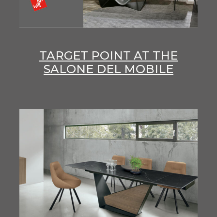
TARGET POINT AT THE
SALONE DEL MOBILE