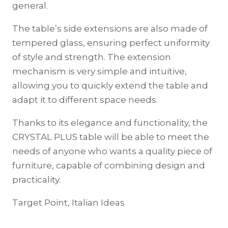
general.
The table’s side extensions are also made of
tempered glass, ensuring perfect uniformity
of style and strength. The extension
mechanism is very simple and intuitive,
allowing you to quickly extend the table and
adapt it to different space needs.
Thanks to its elegance and functionality, the
CRYSTAL PLUS table will be able to meet the
needs of anyone who wants a quality piece of
furniture, capable of combining design and
practicality.
Target Point, Italian Ideas