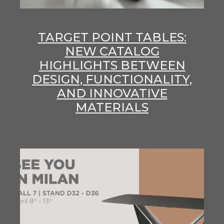
TARGET POINT TABLES:
NEW CATALOG
HIGHLIGHTS BETWEEN
DESIGN, FUNCTIONALITY,
AND INNOVATIVE
MATERIALS