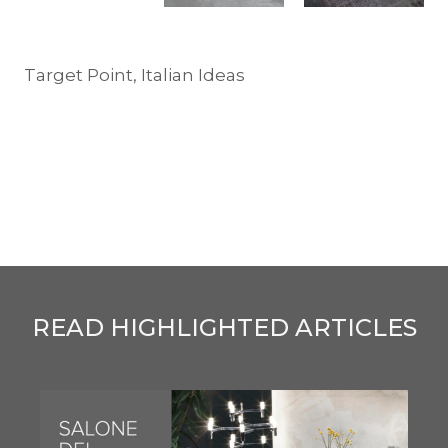
Target Point, Italian Ideas
READ HIGHLIGHTED ARTICLES