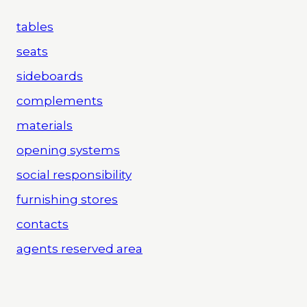
tables
seats
sideboards
complements
materials
opening systems
social responsibility
furnishing stores
contacts
agents reserved area