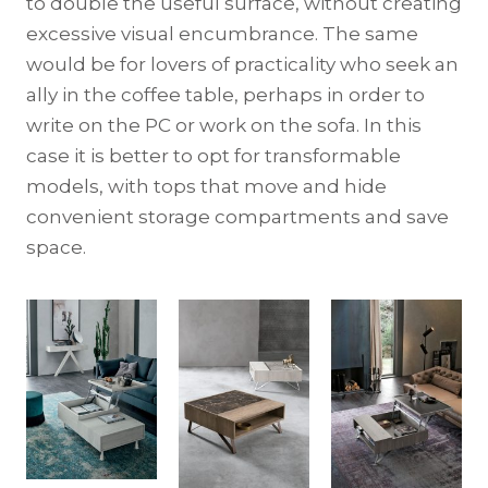
to double the useful surface, without creating
excessive visual encumbrance. The same
would be for lovers of practicality who seek an
ally in the coffee table, perhaps in order to
write on the PC or work on the sofa. In this
case it is better to opt for transformable
models, with tops that move and hide
convenient storage compartments and save
space.