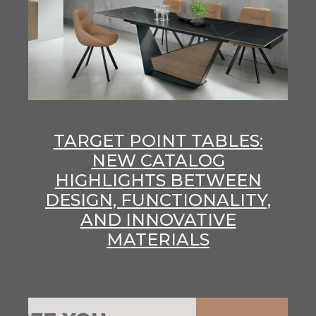
TARGET POINT TABLES:
NEW CATALOG
HIGHLIGHTS BETWEEN
DESIGN, FUNCTIONALITY,
AND INNOVATIVE
MATERIALS