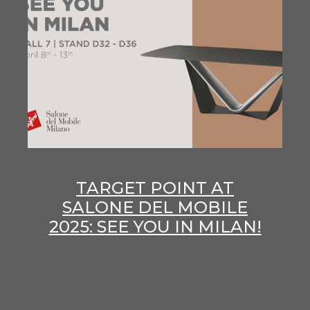
TARGET POINT AT
SALONE DEL MOBILE
2025: SEE YOU IN MILAN!