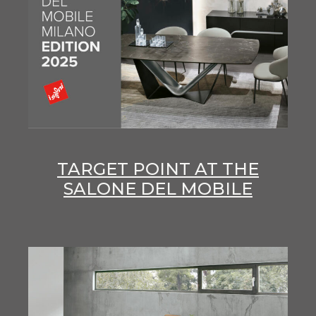
TARGET POINT AT THE
SALONE DEL MOBILE