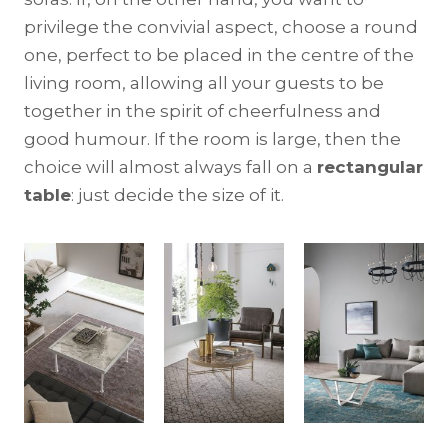
privilege the convivial aspect, choose a round
one, perfect to be placed in the centre of the
living room, allowing all your guests to be
together in the spirit of cheerfulness and
good humour. If the room is large, then the
choice will almost always fall on a
rectangular
table
: just decide the size of it.