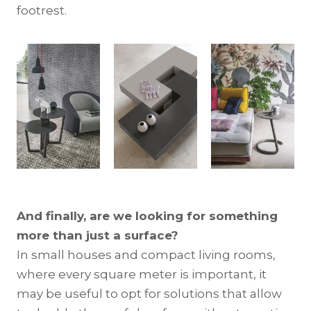
footrest.
And finally, are we looking for something
more than just a surface?
In small houses and compact living rooms,
where every square meter is important, it
may be useful to opt for solutions that allow