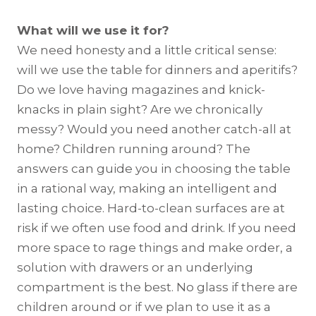
What will we use it for?
We need honesty and a little critical sense:
will we use the table for dinners and aperitifs?
Do we love having magazines and knick-
knacks in plain sight? Are we chronically
messy? Would you need another catch-all at
home? Children running around? The
answers can guide you in choosing the table
in a rational way, making an intelligent and
lasting choice. Hard-to-clean surfaces are at
risk if we often use food and drink. If you need
more space to rage things and make order, a
solution with drawers or an underlying
compartment is the best. No glass if there are
children around or if we plan to use it as a