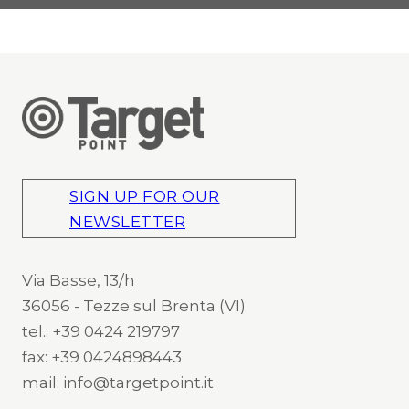
SIGN UP FOR OUR
NEWSLETTER
Via Basse, 13/h
36056 - Tezze sul Brenta (VI)
tel.: +39 0424 219797
fax: +39 0424898443
mail: info@targetpoint.it