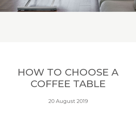
HOW TO CHOOSE A
COFFEE TABLE
20 August 2019