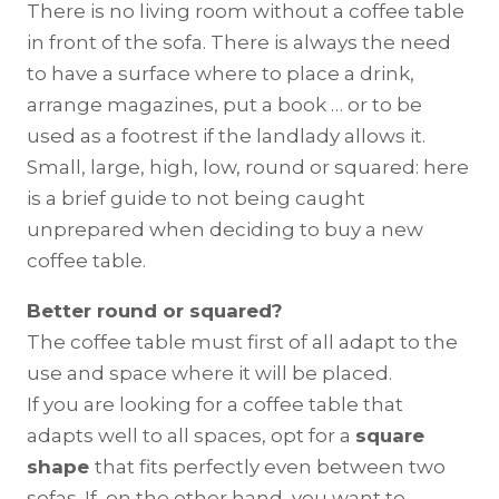
There is no living room without a coffee table
in front of the sofa. There is always the need
to have a surface where to place a drink,
arrange magazines, put a book … or to be
used as a footrest if the landlady allows it.
Small, large, high, low, round or squared: here
is a brief guide to not being caught
unprepared when deciding to buy a new
coffee table.
Better round or squared?
The coffee table must first of all adapt to the
use and space where it will be placed.
If you are looking for a coffee table that
adapts well to all spaces, opt for a
square
shape
that fits perfectly even between two
sofas. If, on the other hand, you want to