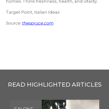
homes. Think freshness, health, and vitality.
Target Point, Italian Ideas
Source:
thespruce.com
READ HIGHLIGHTED ARTICLES