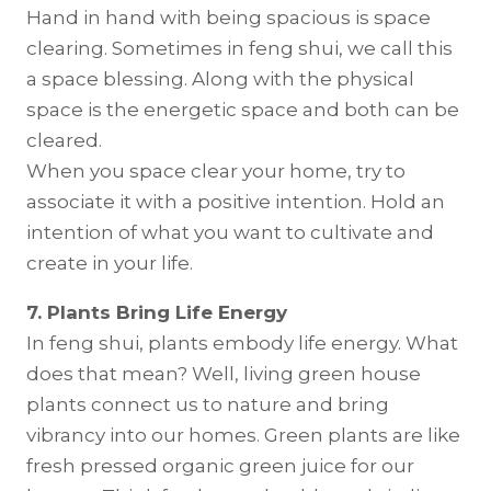
Hand in hand with being spacious is space
clearing. Sometimes in feng shui, we call this
a space blessing. Along with the physical
space is the energetic space and both can be
cleared.
When you space clear your home, try to
associate it with a positive intention. Hold an
intention of what you want to cultivate and
create in your life.
7. Plants Bring Life Energy
In feng shui, plants embody life energy. What
does that mean? Well, living green house
plants connect us to nature and bring
vibrancy into our homes. Green plants are like
fresh pressed organic green juice for our