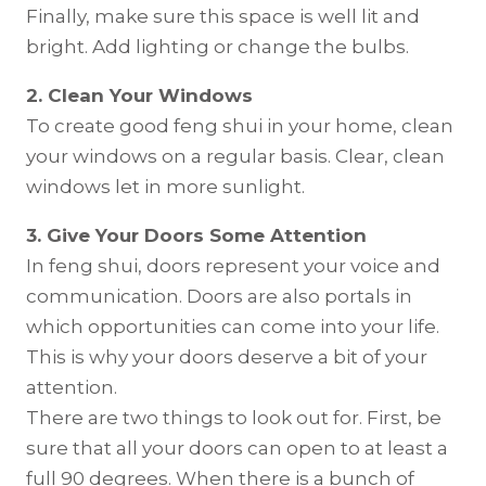
Finally, make sure this space is well lit and
bright. Add lighting or change the bulbs.
2. Clean Your Windows
To create good feng shui in your home, clean
your windows on a regular basis. Clear, clean
windows let in more sunlight.
3. Give Your Doors Some Attention
In feng shui, doors represent your voice and
communication. Doors are also portals in
which opportunities can come into your life.
This is why your doors deserve a bit of your
attention.
There are two things to look out for. First, be
sure that all your doors can open to at least a
full 90 degrees. When there is a bunch of