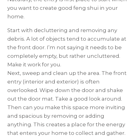
you want to create good feng shui in your
home.
Start with decluttering and removing any
debris. A lot of objects tend to accumulate at
the front door. I’m not saying it needs to be
completely empty, but rather uncluttered.
Make it work for you.
Next, sweep and clean up the area. The front
entry (interior and exterior) is often
overlooked. Wipe down the door and shake
out the door mat. Take a good look around.
Then can you make this space more inviting
and spacious by removing or adding
anything. This creates a place for the energy
that enters your home to collect and gather.