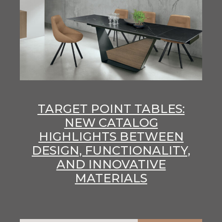
TARGET POINT TABLES:
NEW CATALOG
HIGHLIGHTS BETWEEN
DESIGN, FUNCTIONALITY,
AND INNOVATIVE
MATERIALS