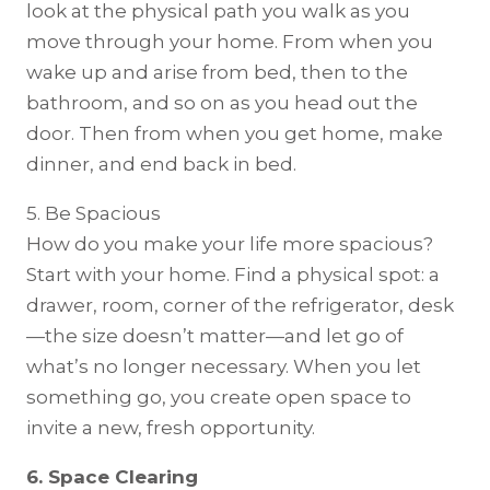
look at the physical path you walk as you
move through your home. From when you
wake up and arise from bed, then to the
bathroom, and so on as you head out the
door. Then from when you get home, make
dinner, and end back in bed.
5. Be Spacious
How do you make your life more spacious?
Start with your home. Find a physical spot: a
drawer, room, corner of the refrigerator, desk
—the size doesn’t matter—and let go of
what’s no longer necessary. When you let
something go, you create open space to
invite a new, fresh opportunity.
6. Space Clearing