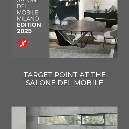
TARGET POINT AT THE
SALONE DEL MOBILE