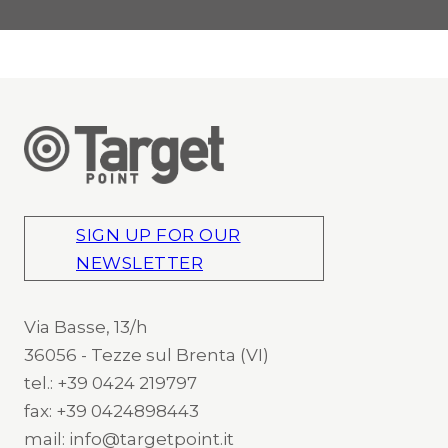
SIGN UP FOR OUR
NEWSLETTER
Via Basse, 13/h
36056 - Tezze sul Brenta (VI)
tel.: +39 0424 219797
fax: +39 0424898443
mail: info@targetpoint.it