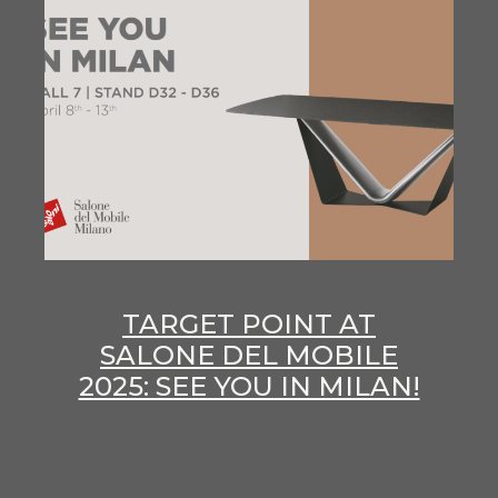
TARGET POINT AT
SALONE DEL MOBILE
2025: SEE YOU IN MILAN!