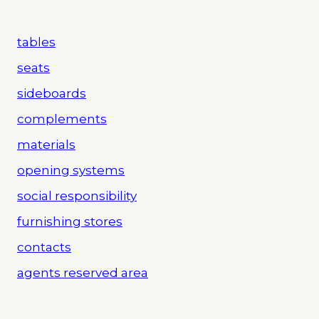
tables
seats
sideboards
complements
materials
opening systems
social responsibility
furnishing stores
contacts
agents reserved area