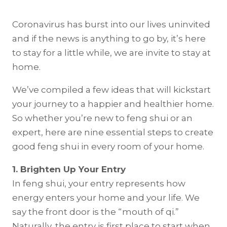
Coronavirus has burst into our lives uninvited
and if the news is anything to go by, it’s here
to stay for a little while, we are invite to stay at
home.
We’ve compiled a few ideas that will kickstart
your journey to a happier and healthier home.
So whether you’re new to feng shui or an
expert, here are nine essential steps to create
good feng shui in every room of your home.
1. Brighten Up Your Entry
In feng shui, your entry represents how
energy enters your home and your life. We
say the front door is the “mouth of qi.”
Naturally, the entry is first place to start when