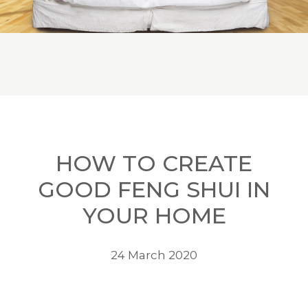
HOW TO CREATE
GOOD FENG SHUI IN
YOUR HOME
24 March 2020