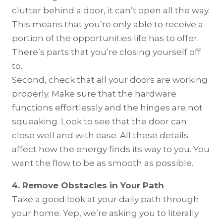
clutter behind a door, it can’t open all the way.
This means that you’re only able to receive a
portion of the opportunities life has to offer.
There’s parts that you’re closing yourself off
to.
Second, check that all your doors are working
properly. Make sure that the hardware
functions effortlessly and the hinges are not
squeaking. Look to see that the door can
close well and with ease. All these details
affect how the energy finds its way to you. You
want the flow to be as smooth as possible.
4. Remove Obstacles in Your Path
Take a good look at your daily path through
your home. Yep, we’re asking you to literally