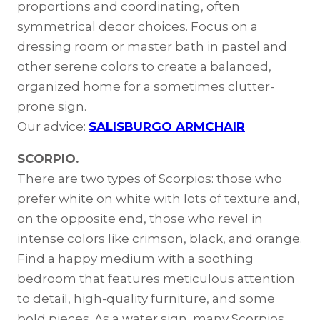
proportions and coordinating, often
symmetrical decor choices. Focus on a
dressing room or master bath in pastel and
other serene colors to create a balanced,
organized home for a sometimes clutter-
prone sign.
Our advice:
SALISBURGO ARMCHAIR
SCORPIO.
There are two types of Scorpios: those who
prefer white on white with lots of texture and,
on the opposite end, those who revel in
intense colors like crimson, black, and orange.
Find a happy medium with a soothing
bedroom that features meticulous attention
to detail, high-quality furniture, and some
bold pieces. As a water sign, many Scorpios