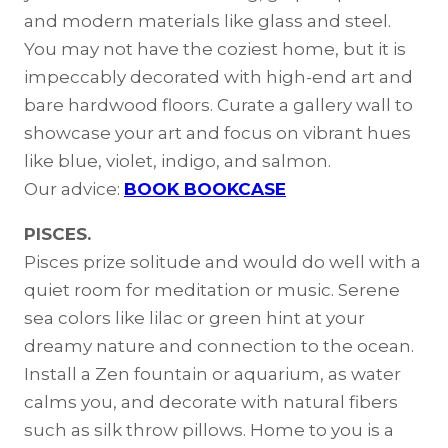
and modern materials like glass and steel.
You may not have the coziest home, but it is
impeccably decorated with high-end art and
bare hardwood floors. Curate a gallery wall to
showcase your art and focus on vibrant hues
like blue, violet, indigo, and salmon.
Our advice:
BOOK BOOKCASE
PISCES.
Pisces prize solitude and would do well with a
quiet room for meditation or music. Serene
sea colors like lilac or green hint at your
dreamy nature and connection to the ocean.
Install a Zen fountain or aquarium, as water
calms you, and decorate with natural fibers
such as silk throw pillows. Home to you is a