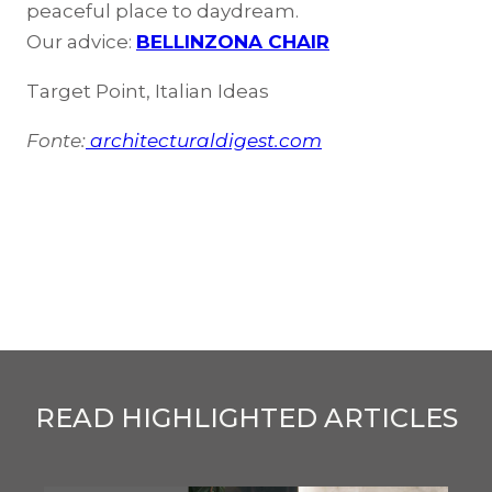
peaceful place to daydream.
Our advice:
BELLINZONA CHAIR
Target Point, Italian Ideas
Fonte:
architecturaldigest.com
READ HIGHLIGHTED ARTICLES