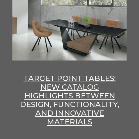
TARGET POINT TABLES:
NEW CATALOG
HIGHLIGHTS BETWEEN
DESIGN, FUNCTIONALITY,
AND INNOVATIVE
MATERIALS