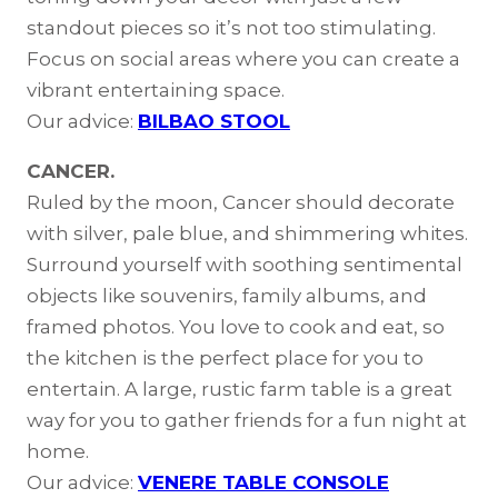
standout pieces so it’s not too stimulating.
Focus on social areas where you can create a
vibrant entertaining space.
Our advice:
BILBAO STOOL
CANCER.
Ruled by the moon, Cancer should decorate
with silver, pale blue, and shimmering whites.
Surround yourself with soothing sentimental
objects like souvenirs, family albums, and
framed photos. You love to cook and eat, so
the kitchen is the perfect place for you to
entertain. A large, rustic farm table is a great
way for you to gather friends for a fun night at
home.
Our advice:
VENERE TABLE CONSOLE