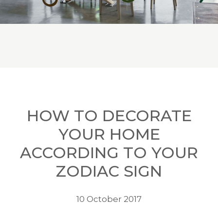
HOW TO DECORATE
YOUR HOME
ACCORDING TO YOUR
ZODIAC SIGN
10 October 2017