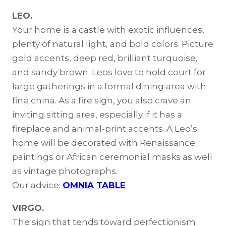
LEO.
Your home is a castle with exotic influences,
plenty of natural light, and bold colors. Picture
gold accents, deep red, brilliant turquoise,
and sandy brown. Leos love to hold court for
large gatherings in a formal dining area with
fine china. As a fire sign, you also crave an
inviting sitting area, especially if it has a
fireplace and animal-print accents. A Leo’s
home will be decorated with Renaissance
paintings or African ceremonial masks as well
as vintage photographs.
Our advice:
OMNIA TABLE
VIRGO.
The sign that tends toward perfectionism