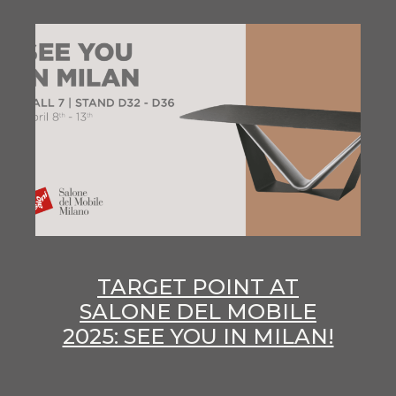
TARGET POINT AT
SALONE DEL MOBILE
2025: SEE YOU IN MILAN!