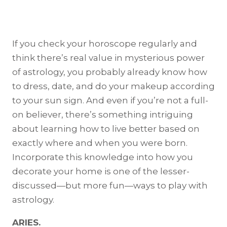
If you check your horoscope regularly and
think there’s real value in mysterious power
of astrology, you probably already know how
to dress, date, and do your makeup according
to your sun sign. And even if you’re not a full-
on believer, there’s something intriguing
about learning how to live better based on
exactly where and when you were born.
Incorporate this knowledge into how you
decorate your home is one of the lesser-
discussed—but more fun—ways to play with
astrology.
ARIES.