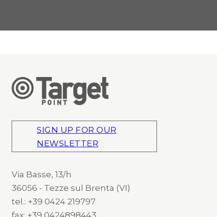
SIGN UP FOR OUR
NEWSLETTER
Via Basse, 13/h
36056 - Tezze sul Brenta (VI)
tel.: +39 0424 219797
fax: +39 0424898443