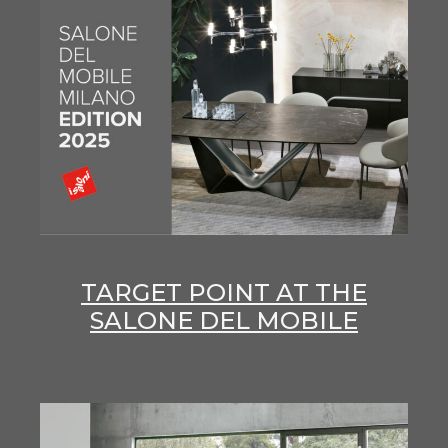
TARGET POINT AT THE
SALONE DEL MOBILE