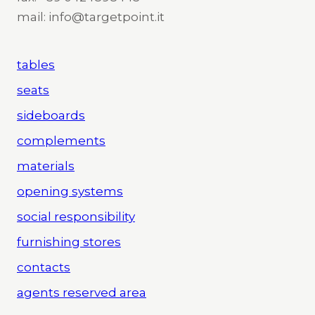
mail: info@targetpoint.it
tables
seats
sideboards
complements
materials
opening systems
social responsibility
furnishing stores
contacts
agents reserved area