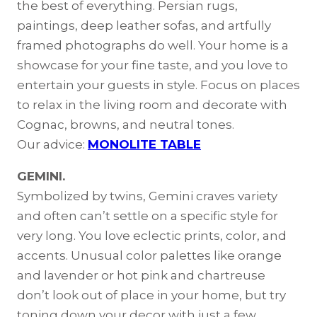
the best of everything. Persian rugs,
paintings, deep leather sofas, and artfully
framed photographs do well. Your home is a
showcase for your fine taste, and you love to
entertain your guests in style. Focus on places
to relax in the living room and decorate with
Cognac, browns, and neutral tones.
Our advice:
MONOLITE TABLE
GEMINI.
Symbolized by twins, Gemini craves variety
and often can’t settle on a specific style for
very long. You love eclectic prints, color, and
accents. Unusual color palettes like orange
and lavender or hot pink and chartreuse
don’t look out of place in your home, but try
toning down your decor with just a few