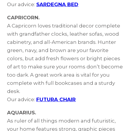
Our advice:
SARDEGNA BED
CAPRICORN.
A Capricorn loves traditional decor complete
with grandfather clocks, leather sofas, wood
cabinetry, and all-American brands. Hunter
green, navy, and brown are your favorite
colors, but add fresh flowers or bright pieces
of art to make sure your rooms don’t become
too dark. A great work area is vital for you
complete with full bookcases and a sturdy
desk.
Our advice:
FUTURA CHAIR
AQUARIUS.
As ruler of all things modern and futuristic,
your home features strong, graphic pieces