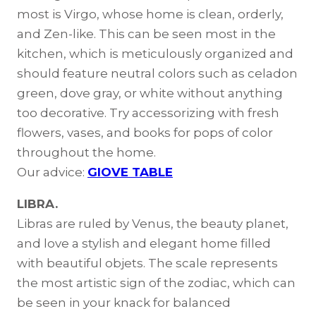
most is Virgo, whose home is clean, orderly,
and Zen-like. This can be seen most in the
kitchen, which is meticulously organized and
should feature neutral colors such as celadon
green, dove gray, or white without anything
too decorative. Try accessorizing with fresh
flowers, vases, and books for pops of color
throughout the home.
Our advice:
GIOVE TABLE
LIBRA.
Libras are ruled by Venus, the beauty planet,
and love a stylish and elegant home filled
with beautiful objets. The scale represents
the most artistic sign of the zodiac, which can
be seen in your knack for balanced