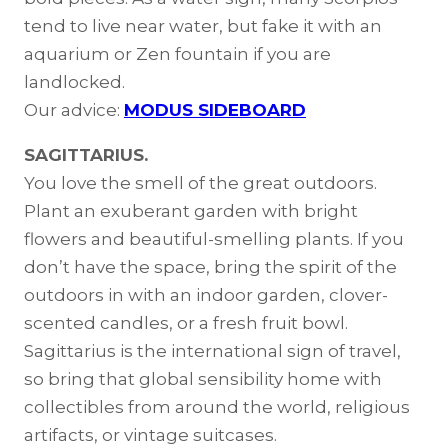
tend to live near water, but fake it with an
aquarium or Zen fountain if you are
landlocked.
Our advice:
MODUS SIDEBOARD
SAGITTARIUS.
You love the smell of the great outdoors.
Plant an exuberant garden with bright
flowers and beautiful-smelling plants. If you
don’t have the space, bring the spirit of the
outdoors in with an indoor garden, clover-
scented candles, or a fresh fruit bowl.
Sagittarius is the international sign of travel,
so bring that global sensibility home with
collectibles from around the world, religious
artifacts, or vintage suitcases.