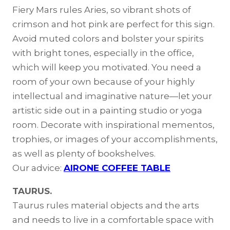
Fiery Mars rules Aries, so vibrant shots of
crimson and hot pink are perfect for this sign.
Avoid muted colors and bolster your spirits
with bright tones, especially in the office,
which will keep you motivated. You need a
room of your own because of your highly
intellectual and imaginative nature—let your
artistic side out in a painting studio or yoga
room. Decorate with inspirational mementos,
trophies, or images of your accomplishments,
as well as plenty of bookshelves.
Our advice:
AIRONE COFFEE TABLE
TAURUS.
Taurus rules material objects and the arts
and needs to live in a comfortable space with