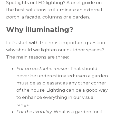
Spotlights or LED lighting? A brief guide on
the best solutions to illuminate an external
porch, a façade, columns or a garden.
Why illuminating?
Let’s start with the most important question:
why should we lighten our outdoor spaces?
The main reasons are three:
For an aesthetic reason
. That should
never be underestimated: even a garden
must be as pleasant as any other corner
of the house. Lighting can be a good way
to enhance everything in our visual
range.
For the livability
. What is a garden for if