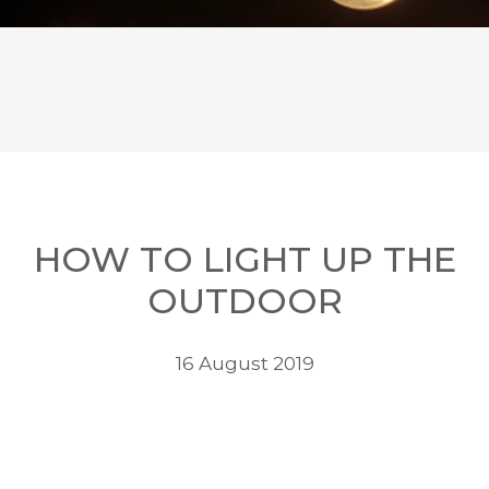
HOW TO LIGHT UP THE
OUTDOOR
16 August 2019