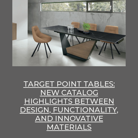
TARGET POINT TABLES:
NEW CATALOG
HIGHLIGHTS BETWEEN
DESIGN, FUNCTIONALITY,
AND INNOVATIVE
MATERIALS