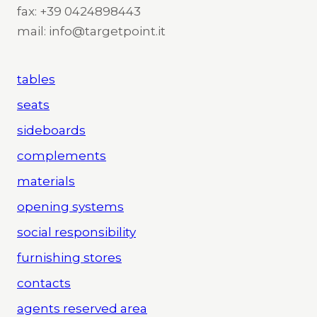
fax: +39 0424898443
mail: info@targetpoint.it
tables
seats
sideboards
complements
materials
opening systems
social responsibility
furnishing stores
contacts
agents reserved area