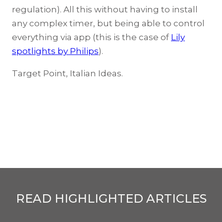
regulation). All this without having to install
any complex timer, but being able to control
everything via app (this is the case of
Lily
spotlights by Philips
).
Target Point, Italian Ideas.
READ HIGHLIGHTED ARTICLES