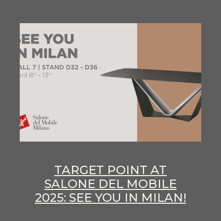
TARGET POINT AT
SALONE DEL MOBILE
2025: SEE YOU IN MILAN!