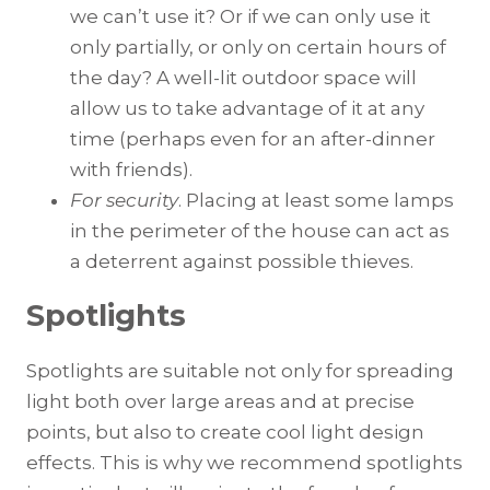
we can’t use it? Or if we can only use it
only partially, or only on certain hours of
the day? A well-lit outdoor space will
allow us to take advantage of it at any
time (perhaps even for an after-dinner
with friends).
For security
. Placing at least some lamps
in the perimeter of the house can act as
a deterrent against possible thieves.
Spotlights
Spotlights are suitable not only for spreading
light both over large areas and at precise
points, but also to create cool light design
effects. This is why we recommend spotlights