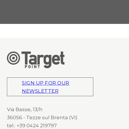
SIGN UP FOR OUR
NEWSLETTER
Via Basse, 13/h
36056 - Tezze sul Brenta (VI)
tel.: +39 0424 219797