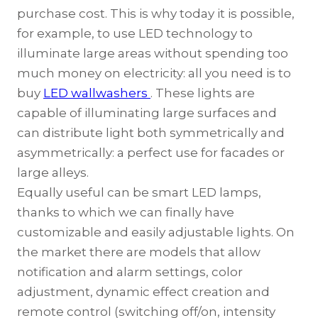
purchase cost. This is why today it is possible,
for example, to use LED technology to
illuminate large areas without spending too
much money on electricity: all you need is to
buy
LED wallwashers
. These lights are
capable of illuminating large surfaces and
can distribute light both symmetrically and
asymmetrically: a perfect use for facades or
large alleys.
Equally useful can be smart LED lamps,
thanks to which we can finally have
customizable and easily adjustable lights. On
the market there are models that allow
notification and alarm settings, color
adjustment, dynamic effect creation and
remote control (switching off/on, intensity