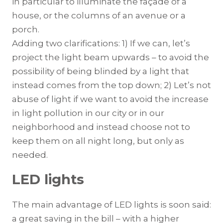
in particular to illuminate the façade of a
house, or the columns of an avenue or a
porch.
Adding two clarifications: 1) If we can, let’s
project the light beam upwards – to avoid the
possibility of being blinded by a light that
instead comes from the top down; 2) Let’s not
abuse of light if we want to avoid the increase
in light pollution in our city or in our
neighborhood and instead choose not to
keep them on all night long, but only as
needed.
LED lights
The main advantage of LED lights is soon said:
a great saving in the bill – with a higher