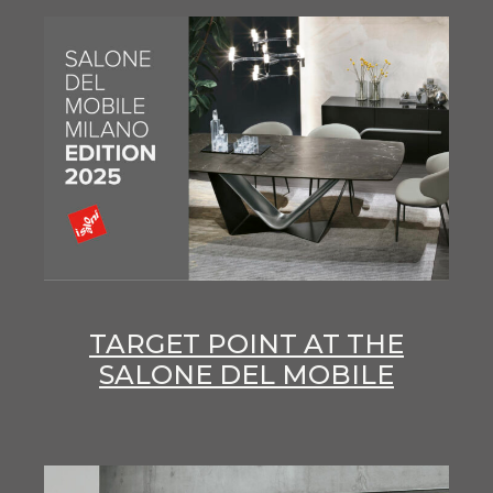
TARGET POINT AT THE
SALONE DEL MOBILE