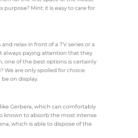
s purpose? Mint: it is easy to care for
nd relax in front of a TV series or a
ut always paying attention that they
, one of the best options is certainly
? We are only spoiled for choice:
n be on display.
ts like Gerbera, which can comfortably
also known to absorb the most intense
ena, which is able to dispose of the