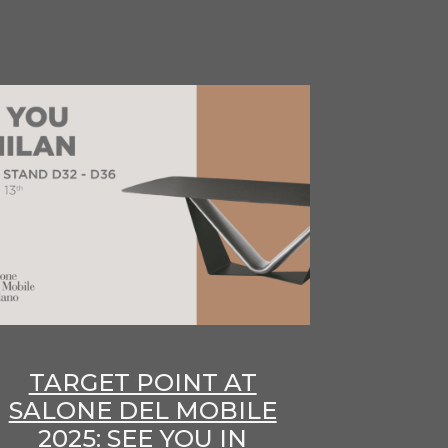
TARGET POINT AT
SALONE DEL MOBILE
2025: SEE YOU IN