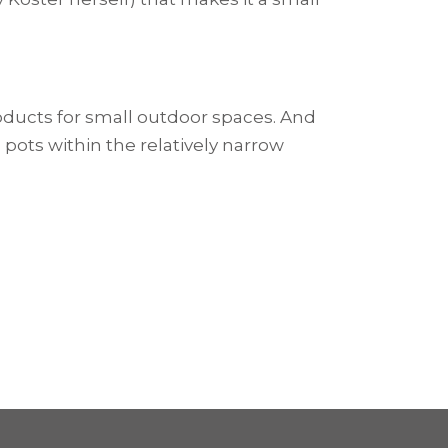
oducts for small outdoor spaces. And
 pots within the relatively narrow