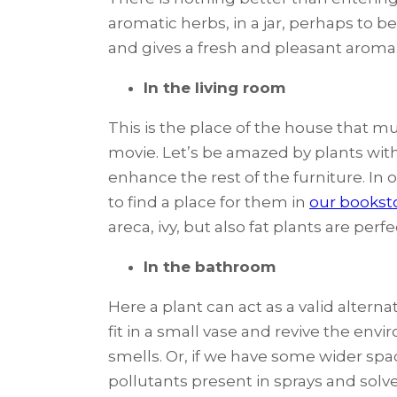
aromatic herbs, in a jar, perhaps to b
and gives a fresh and pleasant aroma
In the living room
This is the place of the house that mu
movie. Let’s be amazed by plants with 
enhance the rest of the furniture. In o
to find a place for them in
our bookst
areca, ivy, but also fat plants are perf
In the bathroom
Here a plant can act as a valid alterna
fit in a small vase and revive the en
smells. Or, if we have some wider spac
pollutants present in sprays and solve