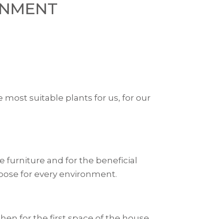
ONMENT
 most suitable plants for us, for our
 furniture and for the beneficial
hoose for every environment.
hen for the first space of the house