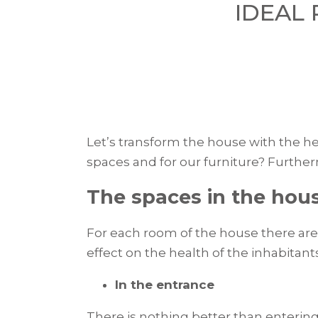
IDEAL
Let’s transform the house with the hel
spaces and for our furniture? Furtherm
The spaces in the hou
For each room of the house there are 
effect on the health of the inhabitan
In the entrance
There is nothing better than entering