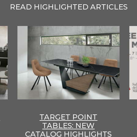
READ HIGHLIGHTED ARTICLES
E
TARGET POINT
TABLES: NEW
CATALOG HIGHLIGHTS