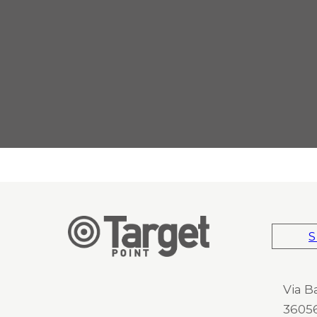
S
Via B
36056