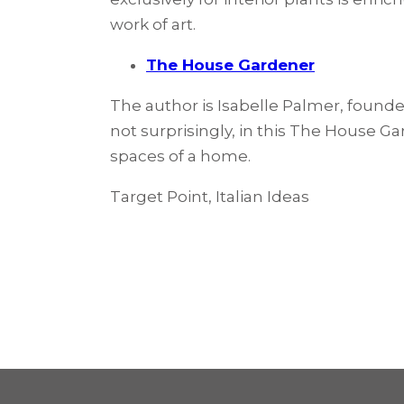
work of art.
The House Gardener
The author is Isabelle Palmer, found
not surprisingly, in this The House Ga
spaces of a home.
Target Point, Italian Ideas