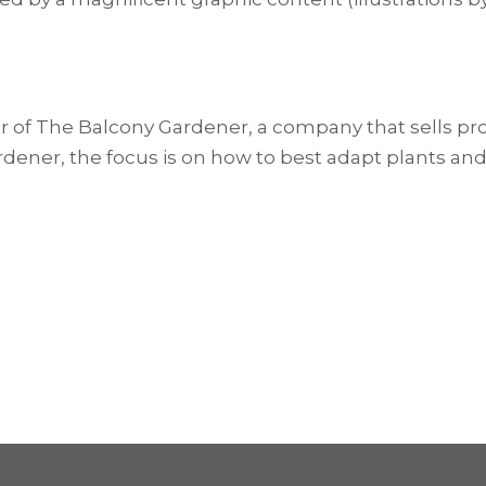
er of The Balcony Gardener, a company that sells pr
rdener, the focus is on how to best adapt plants and