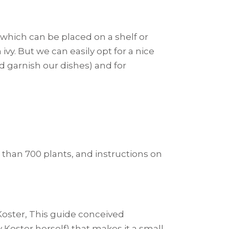
, which can be placed on a shelf or
ivy. But we can easily opt for a nice
d garnish our dishes) and for
 than 700 plants, and instructions on
oster, This guide conceived
y Koster herself) that makes it a small