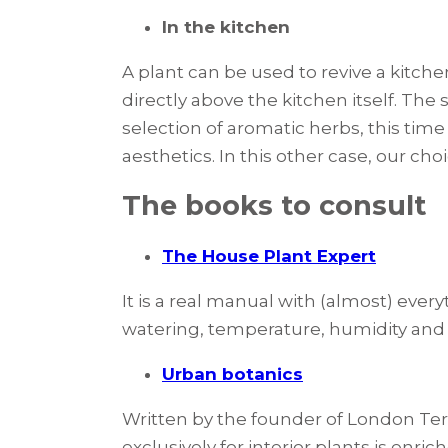
In the kitchen
A plant can be used to revive a kitche
directly above the kitchen itself. The 
selection of aromatic herbs, this tim
aesthetics. In this other case, our ch
The books to consult
The House Plant Expert
It is a real manual with (almost) eve
watering, temperature, humidity and e
Urban botanics
Written by the founder of London Ter
exclusively for interior plants is enri