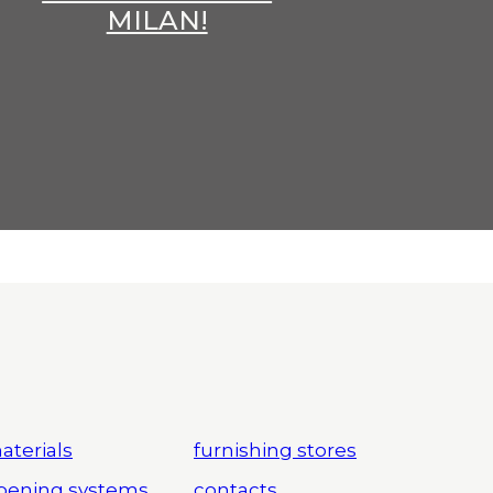
MILAN!
aterials
furnishing stores
pening systems
contacts