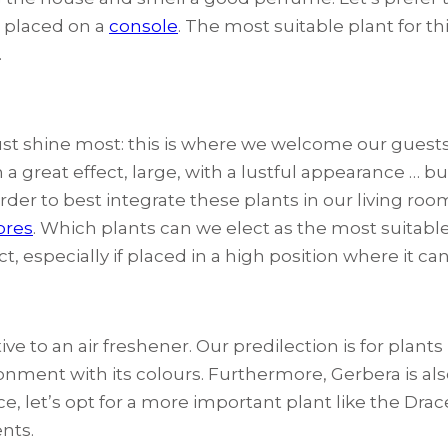
e placed on a
console
. The most suitable plant for thi
.
st shine most: this is where we welcome our guests a
a great effect, large, with a lustful appearance … b
rder to best integrate these plants in our living room
ores
. Which plants can we elect as the most suitable
ect, especially if placed in a high position where it ca
tive to an air freshener. Our predilection is for plan
vironment with its colours. Furthermore, Gerbera is 
e, let’s opt for a more important plant like the Drac
nts.