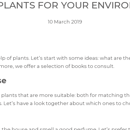
 PLANTS FOR YOUR ENVIR
10 March 2019
p of plants. Let’s start with some ideas: what are the
ore, we offer a selection of books to consult.
se
plants that are more suitable: both for matching the
ts. Let’s have a look together about which ones to c
 the house and smell a good perfume. Let’s prefer t