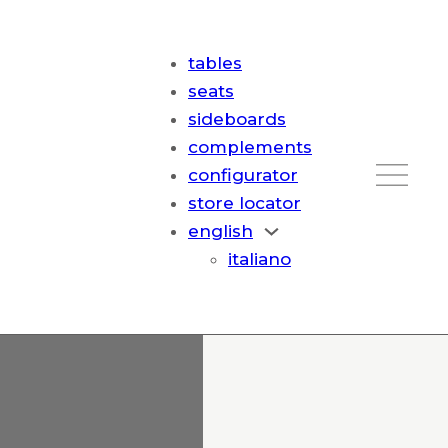
tables
seats
sideboards
complements
configurator
store locator
english
italiano