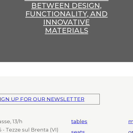
BETWEEN DESIGN,
FUNCTIONALITY, AND
INNOVATIVE
MATERIALS
IGN UP FOR OUR NEWSLETTER
asse, 13/h
tables
m
 - Tezze sul Brenta (VI)
seats
o