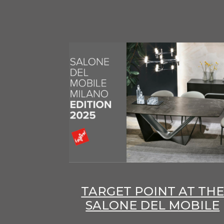
TARGET POINT AT TH
SALONE DEL MOBILE