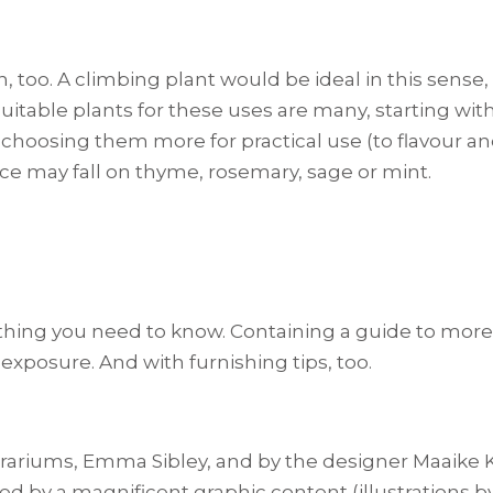
n, too. A climbing plant would be ideal in this sense
suitable plants for these uses are many, starting with 
e choosing them more for practical use (to flavour an
oice may fall on thyme, rosemary, sage or mint.
rything you need to know. Containing a guide to more
xposure. And with furnishing tips, too.
rariums, Emma Sibley, and by the designer Maaike K
ched by a magnificent graphic content (illustrations b