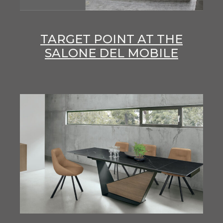
TARGET POINT AT THE
SALONE DEL MOBILE