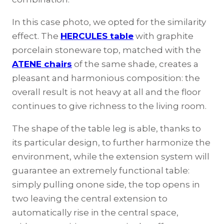
In this case photo, we opted for the similarity
effect. The
HERCULES table
with graphite
porcelain stoneware top, matched with the
ATENE chairs
of the same shade, creates a
pleasant and harmonious composition: the
overall result is not heavy at all and the floor
continues to give richness to the living room.
The shape of the table leg is able, thanks to
its particular design, to further harmonize the
environment, while the extension system will
guarantee an extremely functional table:
simply pulling onone side, the top opens in
two leaving the central extension to
automatically rise in the central space,