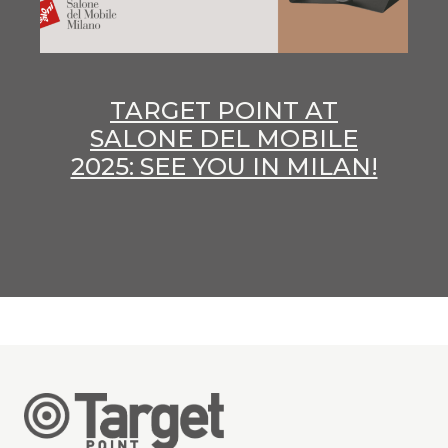
TARGET POINT AT
SALONE DEL MOBILE
2025: SEE YOU IN MILAN!