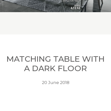
MATCHING TABLE WITH
A DARK FLOOR
20 June 2018