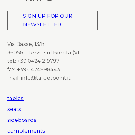
SIGN UP FOR OUR
NEWSLETTER
Via Basse, 13/h
36056 - Tezze sul Brenta (VI)
tel.: +39 0424 219797
fax: +39 0424898443
mail: info@targetpoint.it
tables
seats
sideboards
complements