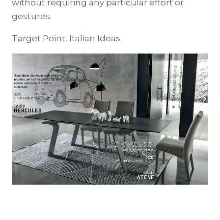
without requiring any particular effort or
gestures.
Target Point, Italian Ideas