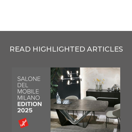
READ HIGHLIGHTED ARTICLES