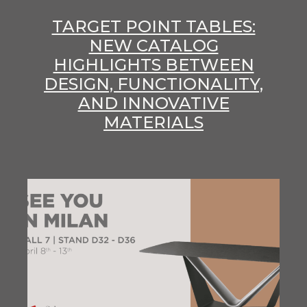
TARGET POINT TABLES:
NEW CATALOG
HIGHLIGHTS BETWEEN
DESIGN, FUNCTIONALITY,
AND INNOVATIVE
MATERIALS