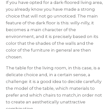
If you have opted for a dark-floored living area,
you already know you have made a strong
choice that will not go unnoticed. The main
feature of the dark floor is this: willy-nilly, it
becomes a main character of the
environment, and it is precisely based on its
color that the shades of the walls and the
color of the furniture in general are then
chosen.
The table for the living room, in this case, is a
delicate choice and, in a certain sense, a
challenge: it is a good idea to decide carefully
the model of the table, which materials to
prefer and which chairs to match,in order not
to create an aesthetically unattractive
combination.