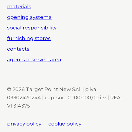
materials
opening systems
social responsibility
furnishing stores
contacts
agents reserved area
© 2026 Target Point New S.r.l. | p.iva
03302470244 | cap. soc. € 100.000,00 i. v. | REA
VI 314375
privacy policy
cookie policy