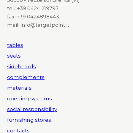
tel.: +39 0424 219797
fax: +39 0424898443
mail: info@targetpoint.it
tables
seats
sideboards
complements
materials
opening systems
social responsibility
furnishing stores
contacts