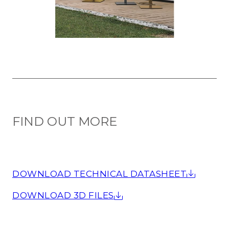
FIND OUT MORE
DOWNLOAD TECHNICAL DATASHEET
DOWNLOAD 3D FILES