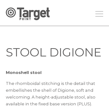
STOOL DIGIONE
Monoshell stool
The rhomboidal stitching is the detail that
embellishes the shell of Digione, soft and
welcoming. A height-adjustable stool, also
available in the fixed base version (PLUS).