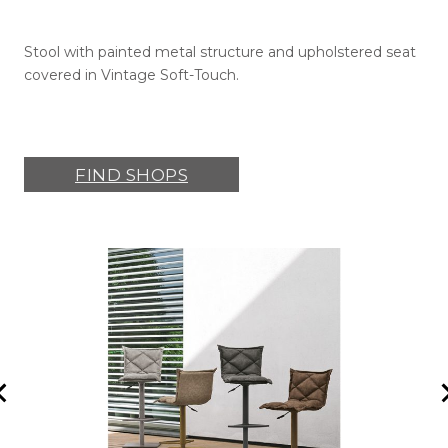
Stool with painted metal structure and upholstered seat
covered in Vintage Soft-Touch.
FIND SHOPS