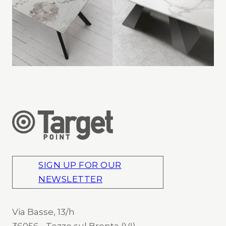
SIGN UP FOR OUR
NEWSLETTER
Via Basse, 13/h
36056 - Tezze sul Brenta (VI)