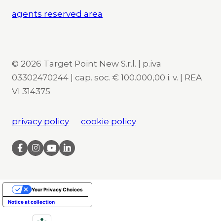
agents reserved area
© 2026 Target Point New S.r.l. | p.iva
03302470244 | cap. soc. € 100.000,00 i. v. | REA
VI 314375
privacy policy
cookie policy
Your Privacy Choices
Notice at collection