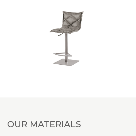
OUR MATERIALS