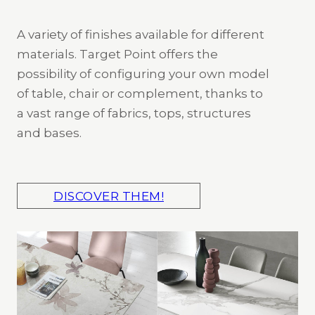
A variety of finishes available for different
materials. Target Point offers the
possibility of configuring your own model
of table, chair or complement, thanks to
a vast range of fabrics, tops, structures
and bases.
DISCOVER THEM!