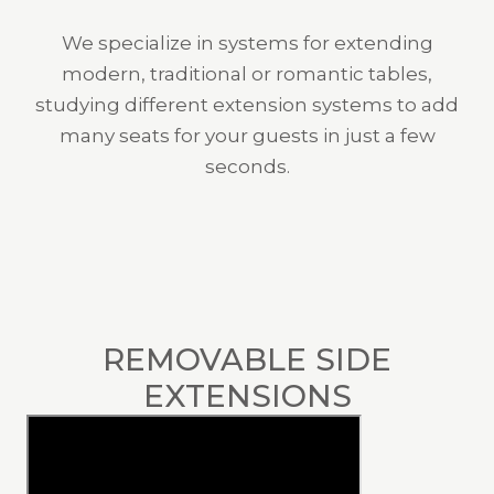
We specialize in systems for extending
modern, traditional or romantic tables,
studying different extension systems to add
many seats for your guests in just a few
seconds.
REMOVABLE SIDE
EXTENSIONS