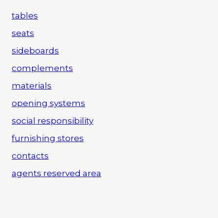
tables
seats
sideboards
complements
materials
opening systems
social responsibility
furnishing stores
contacts
agents reserved area