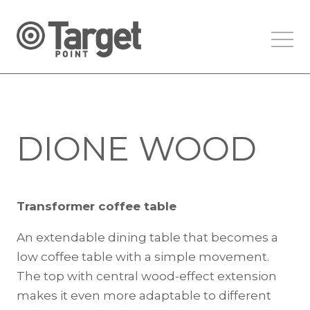
DIONE WOOD
Transformer coffee table
An extendable dining table that becomes a
low coffee table with a simple movement.
The top with central wood-effect extension
makes it even more adaptable to different