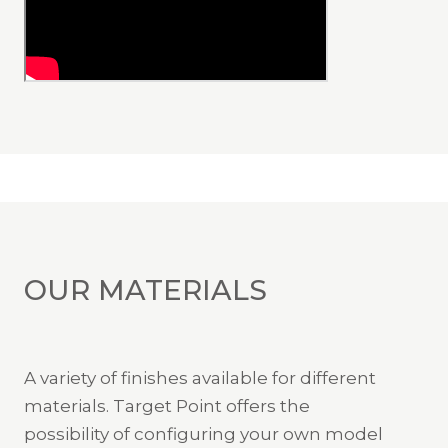
OUR MATERIALS
A variety of finishes available for different
materials. Target Point offers the
possibility of configuring your own model