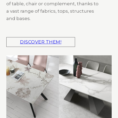
of table, chair or complement, thanks to
a vast range of fabrics, tops, structures
and bases.
DISCOVER THEM!