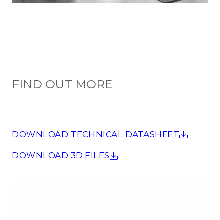
FIND OUT MORE
DOWNLOAD TECHNICAL DATASHEET
DOWNLOAD 3D FILES