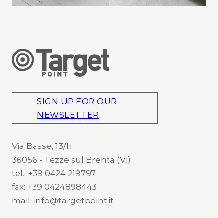
SIGN UP FOR OUR
NEWSLETTER
Via Basse, 13/h
36056 - Tezze sul Brenta (VI)
tel.: +39 0424 219797
fax: +39 0424898443
mail: info@targetpoint.it