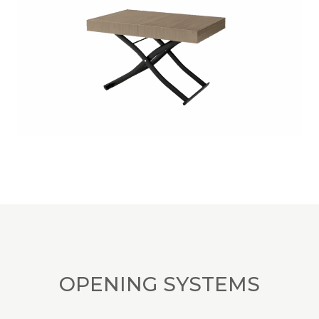
OPENING SYSTEMS