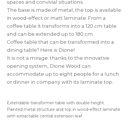
spaces and convivial situations.
The base is made of metal, the top is available
in wood-effect or matt laminate. From a
coffee table it transforms into a 120 cm table
and can be extended up to 180 cm.
Coffee table that can be transformed into a
dining table? Here is Dione!
It is not a mirage: thanks to the innovative
opening system, Dione Wood can
accommodate up to eight people for a lunch
or dinner in company with its laminate top.
Extendable transformer table with double height.
Painted metal structure and top in wood-effect laminate
with extractable central extension leaf.