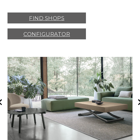
FIND SHOPS
CONFIGURATOR