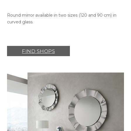
Round mirror available in two sizes (120 and 90 cm) in
curved glass.
FIND SHOPS