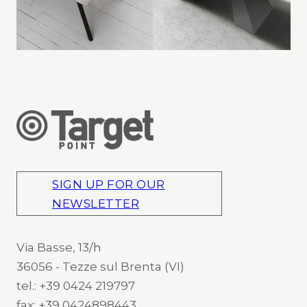
SIGN UP FOR OUR
NEWSLETTER
Via Basse, 13/h
36056 - Tezze sul Brenta (VI)
tel.: +39 0424 219797
fax: +39 0424898443