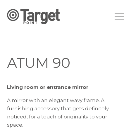
ATUM 90
Living room or entrance mirror
A mirror with an elegant wavy frame. A
furnishing accessory that gets definitely
noticed, for a touch of originality to your
space.