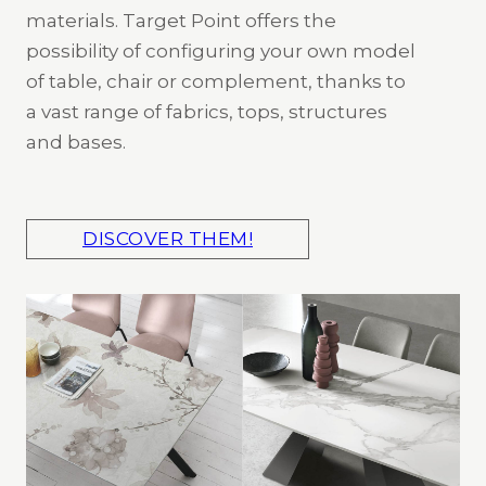
materials. Target Point offers the
possibility of configuring your own model
of table, chair or complement, thanks to
a vast range of fabrics, tops, structures
and bases.
DISCOVER THEM!