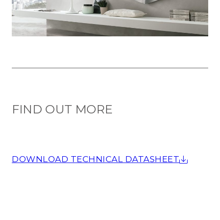
FIND OUT MORE
DOWNLOAD TECHNICAL DATASHEET