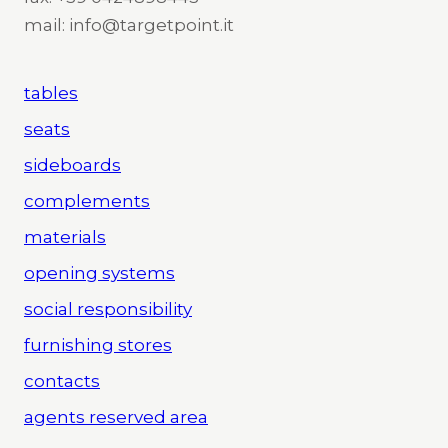
mail: info@targetpoint.it
tables
seats
sideboards
complements
materials
opening systems
social responsibility
furnishing stores
contacts
agents reserved area