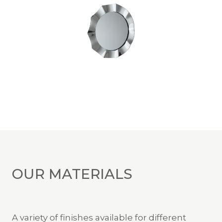
OUR MATERIALS
A variety of finishes available for different