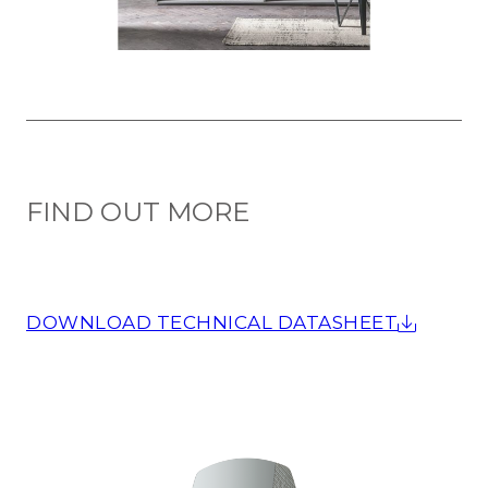
FIND OUT MORE
DOWNLOAD TECHNICAL DATASHEET