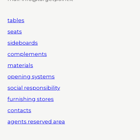
tables
seats
sideboards
complements
materials
opening systems
social responsibility
furnishing stores
contacts
agents reserved area