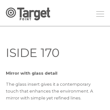
ISIDE 170
Mirror with glass detail
The glass insert gives it a contemporary
touch that enhances the environment. A
mirror with simple yet refined lines.