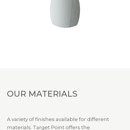
OUR MATERIALS
A variety of finishes available for different
materials. Target Point offers the