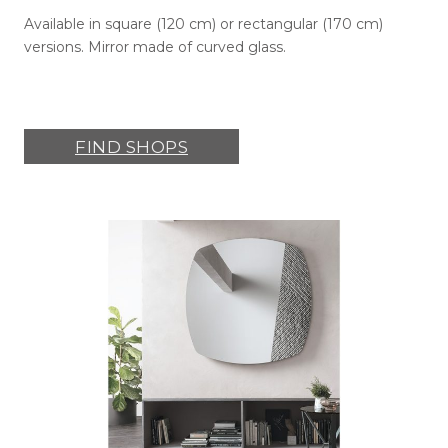
Available in square (120 cm) or rectangular (170 cm)
versions. Mirror made of curved glass.
FIND SHOPS