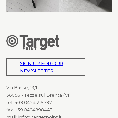
SIGN UP FOR OUR
NEWSLETTER
Via Basse, 13/h
36056 - Tezze sul Brenta (VI)
tel.: +39 0424 219797
fax: +39 0424898443
mail: info@targetpoint.it