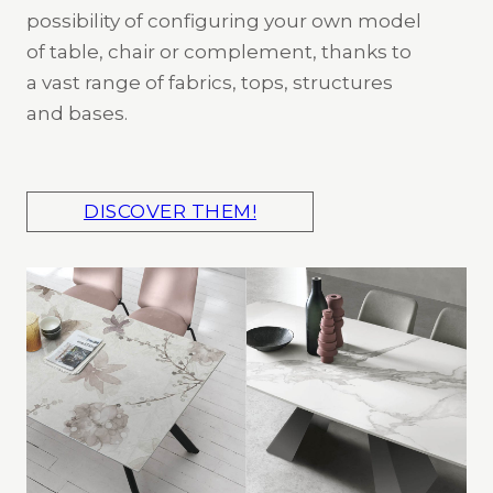
possibility of configuring your own model
of table, chair or complement, thanks to
a vast range of fabrics, tops, structures
and bases.
DISCOVER THEM!