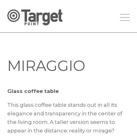
MIRAGGIO
Glass coffee table
This glass coffee table stands out in all its
elegance and transparency in the center of
the living room. A taller version seems to
appear in the distance: reality or mirage?