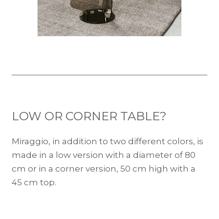
LOW OR CORNER TABLE?
Miraggio, in addition to two different colors, is
made in a low version with a diameter of 80
cm or in a corner version, 50 cm high with a
45 cm top.