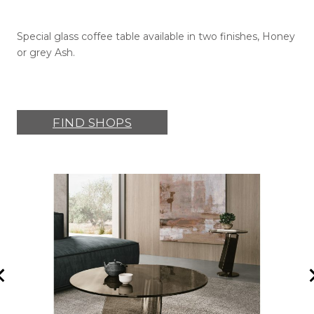
Special glass coffee table available in two finishes, Honey
or grey Ash.
FIND SHOPS