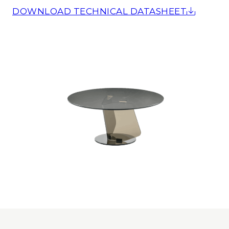
DOWNLOAD TECHNICAL DATASHEET