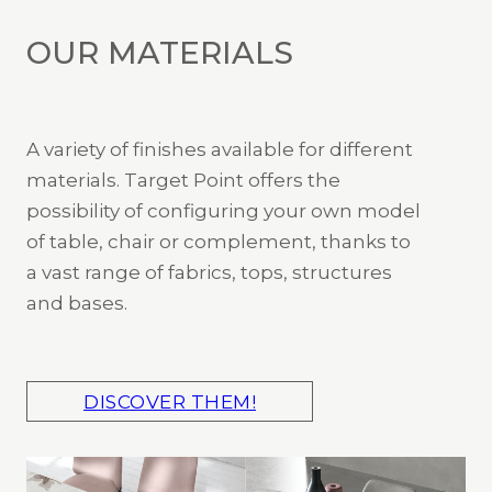
OUR MATERIALS
A variety of finishes available for different
materials. Target Point offers the
possibility of configuring your own model
of table, chair or complement, thanks to
a vast range of fabrics, tops, structures
and bases.
DISCOVER THEM!