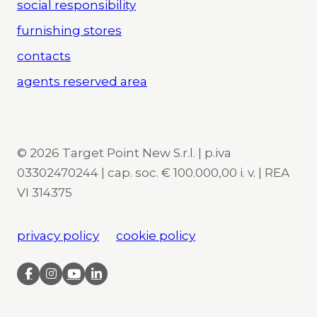
social responsibility
furnishing stores
contacts
agents reserved area
© 2026 Target Point New S.r.l. | p.iva
03302470244 | cap. soc. € 100.000,00 i. v. | REA
VI 314375
privacy policy
cookie policy