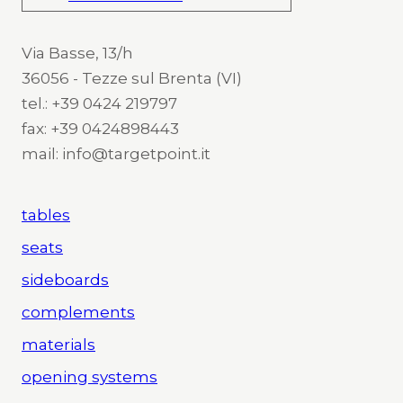
Via Basse, 13/h
36056 - Tezze sul Brenta (VI)
tel.: +39 0424 219797
fax: +39 0424898443
mail: info@targetpoint.it
tables
seats
sideboards
complements
materials
opening systems