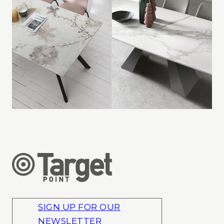
SIGN UP FOR OUR
NEWSLETTER