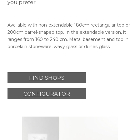
you prefer.
Available with non-extendable 180cm rectangular top or
200cm barrel-shaped top. In the extendable version, it
ranges from 160 to 240 cm. Metal basement and top in
porcelain stoneware, wavy glass or dunes glass.
FIND SHOPS
CONFIGURATOR