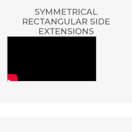
SYMMETRICAL
RECTANGULAR SIDE
EXTENSIONS