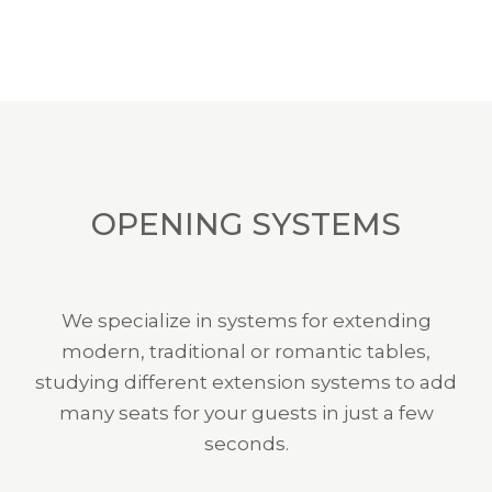
OPENING SYSTEMS
We specialize in systems for extending
modern, traditional or romantic tables,
studying different extension systems to add
many seats for your guests in just a few
seconds.