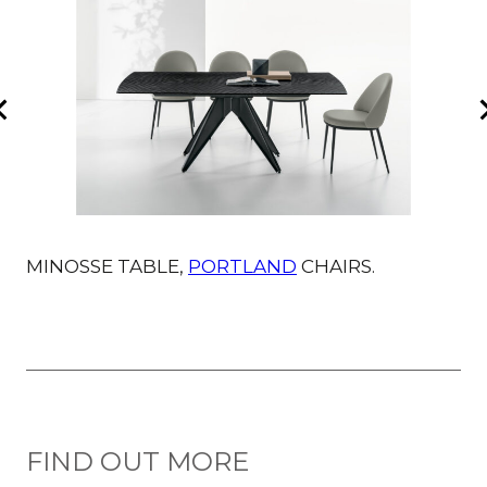
MINOSSE TABLE,
PORTLAND
CHAIRS.
M
FIND OUT MORE