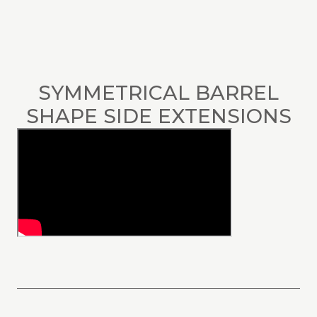
SYMMETRICAL BARREL
SHAPE SIDE EXTENSIONS