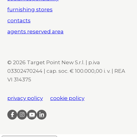
furnishing stores
contacts
agents reserved area
© 2026 Target Point New S.r.l. | p.iva
03302470244 | cap. soc. € 100.000,00 i. v. | REA
VI 314375
privacy policy
cookie policy