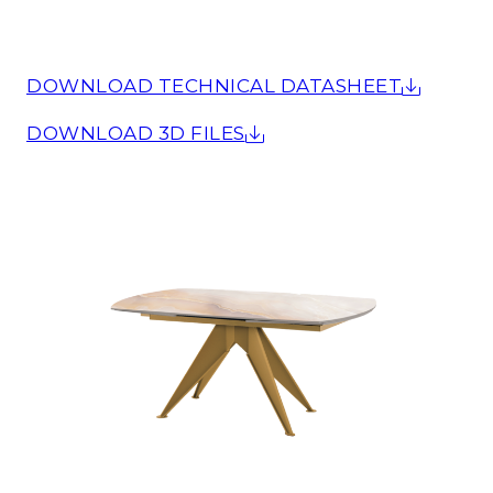
DOWNLOAD TECHNICAL DATASHEET
DOWNLOAD 3D FILES