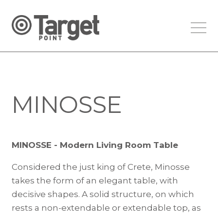
MINOSSE
MINOSSE - Modern Living Room Table
Considered the just king of Crete, Minosse
takes the form of an elegant table, with
decisive shapes. A solid structure, on which
rests a non-extendable or extendable top, as