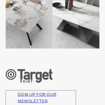
SIGN UP FOR OUR
NEWSLETTER