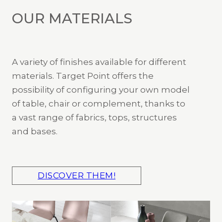
OUR MATERIALS
A variety of finishes available for different
materials. Target Point offers the
possibility of configuring your own model
of table, chair or complement, thanks to
a vast range of fabrics, tops, structures
and bases.
DISCOVER THEM!