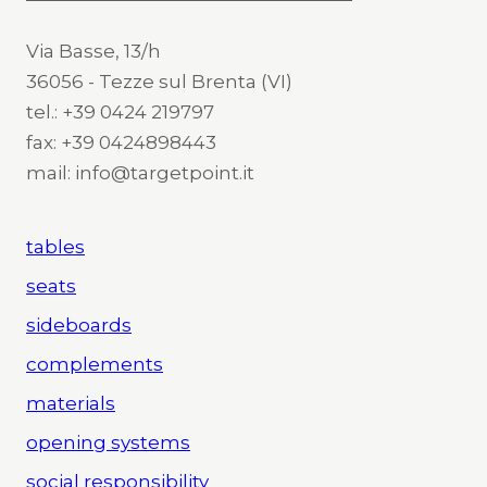
Via Basse, 13/h
36056 - Tezze sul Brenta (VI)
tel.: +39 0424 219797
fax: +39 0424898443
mail: info@targetpoint.it
tables
seats
sideboards
complements
materials
opening systems
social responsibility