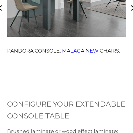
PANDORA CONSOLE,
MALAGA NEW
CHAIRS.
P
CONFIGURE YOUR EXTENDABLE
CONSOLE TABLE
Brushed laminate or wood effect laminate: