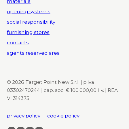
materials
opening systems
social responsibility
furnishing stores
contacts
agents reserved area
© 2026 Target Point New S.r.l. | p.iva
03302470244 | cap. soc. € 100.000,00 i. v. | REA
VI 314375
privacy policy
cookie policy