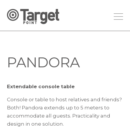
PANDORA
Extendable console table
Console or table to host relatives and friends?
Both! Pandora extends up to 5 meters to
accommodate all guests. Practicality and
design in one solution.