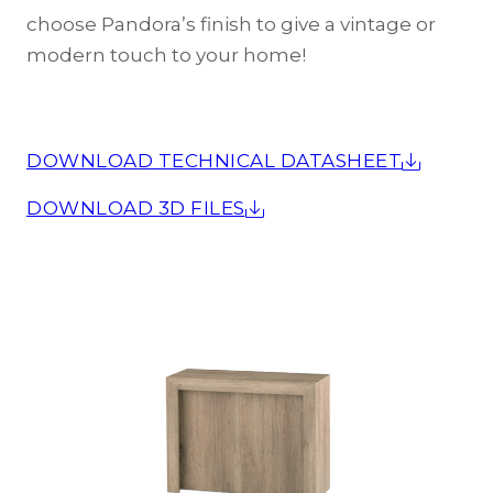
choose Pandora’s finish to give a vintage or
modern touch to your home!
DOWNLOAD TECHNICAL DATASHEET
DOWNLOAD 3D FILES