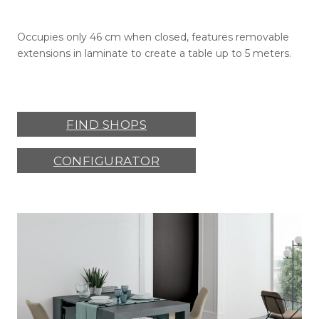
Occupies only 46 cm when closed, features removable
extensions in laminate to create a table up to 5 meters.
FIND SHOPS
CONFIGURATOR