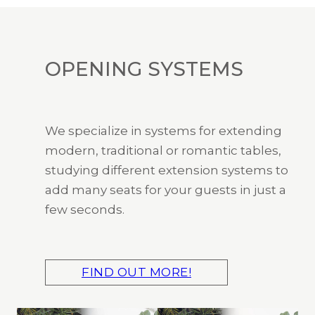
OPENING SYSTEMS
We specialize in systems for extending
modern, traditional or romantic tables,
studying different extension systems to
add many seats for your guests in just a
few seconds.
FIND OUT MORE!