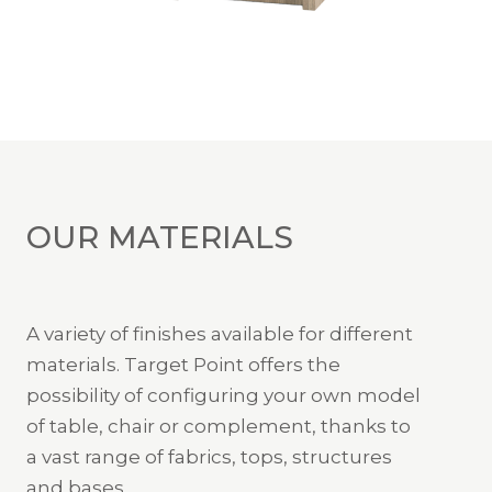
OUR MATERIALS
A variety of finishes available for different
materials. Target Point offers the
possibility of configuring your own model
of table, chair or complement, thanks to
a vast range of fabrics, tops, structures
and bases.