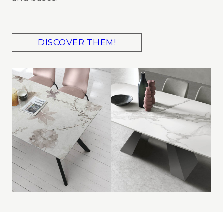
DISCOVER THEM!