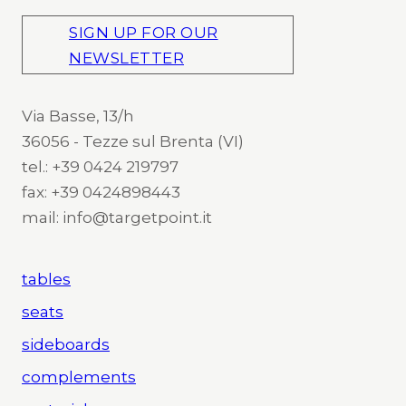
SIGN UP FOR OUR
NEWSLETTER
Via Basse, 13/h
36056 - Tezze sul Brenta (VI)
tel.: +39 0424 219797
fax: +39 0424898443
mail: info@targetpoint.it
tables
seats
sideboards
complements