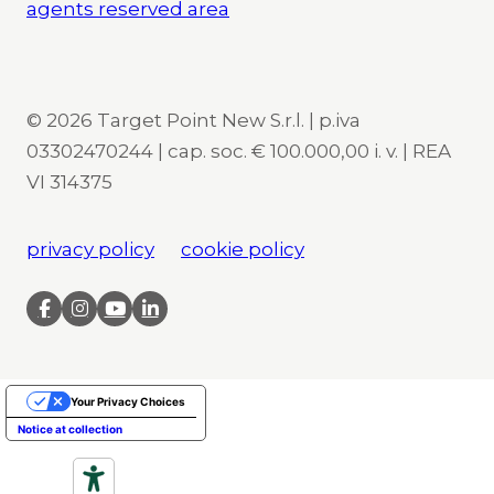
agents reserved area
© 2026 Target Point New S.r.l. | p.iva
03302470244 | cap. soc. € 100.000,00 i. v. | REA
VI 314375
privacy policy
cookie policy
Your Privacy Choices
Notice at collection