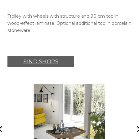
Trolley with wheels with structure and 90 cm top in
wood-effect laminate. Optional additional top in porcelain
stoneware.
FIND SHOPS