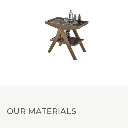
OUR MATERIALS