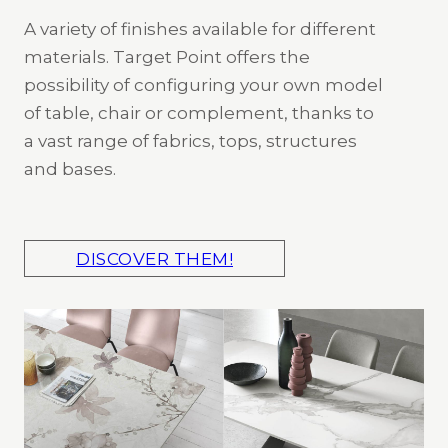
A variety of finishes available for different
materials. Target Point offers the
possibility of configuring your own model
of table, chair or complement, thanks to
a vast range of fabrics, tops, structures
and bases.
DISCOVER THEM!