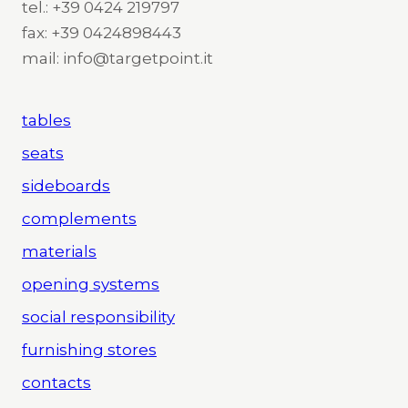
tel.: +39 0424 219797
fax: +39 0424898443
mail: info@targetpoint.it
tables
seats
sideboards
complements
materials
opening systems
social responsibility
furnishing stores
contacts