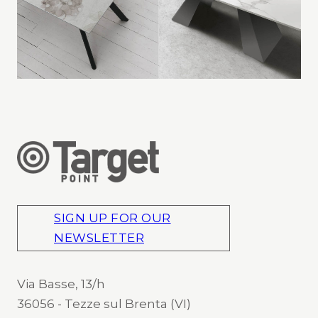
SIGN UP FOR OUR
NEWSLETTER
Via Basse, 13/h
36056 - Tezze sul Brenta (VI)