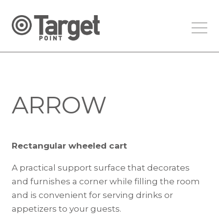
ARROW
Rectangular wheeled cart
A practical support surface that decorates
and furnishes a corner while filling the room
and is convenient for serving drinks or
appetizers to your guests.