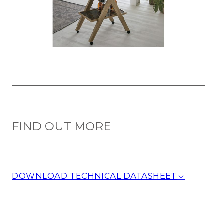
FIND OUT MORE
DOWNLOAD TECHNICAL DATASHEET