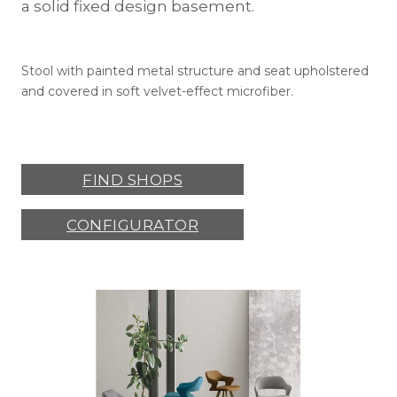
a solid fixed design basement.
Stool with painted metal structure and seat upholstered
and covered in soft velvet-effect microfiber.
FIND SHOPS
CONFIGURATOR