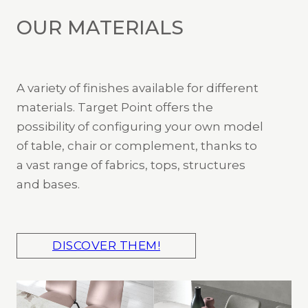
OUR MATERIALS
A variety of finishes available for different
materials. Target Point offers the
possibility of configuring your own model
of table, chair or complement, thanks to
a vast range of fabrics, tops, structures
and bases.
DISCOVER THEM!