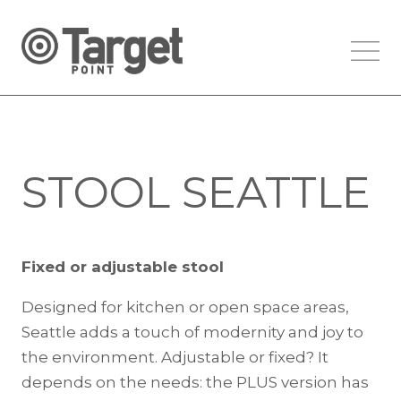
STOOL SEATTLE
Fixed or adjustable stool
Designed for kitchen or open space areas,
Seattle adds a touch of modernity and joy to
the environment. Adjustable or fixed? It
depends on the needs: the PLUS version has