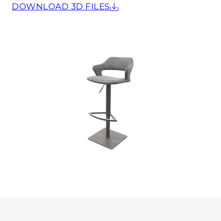
DOWNLOAD 3D FILES