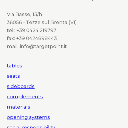
Via Basse, 13/h
36056 - Tezze sul Brenta (VI)
tel.: +39 0424 219797
fax: +39 0424898443
mail: info@targetpoint.it
tables
seats
sideboards
complements
materials
opening systems
social responsibility