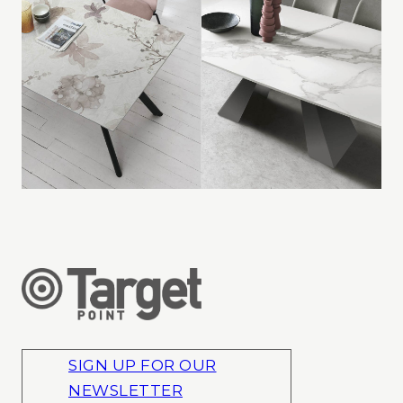
SIGN UP FOR OUR
NEWSLETTER