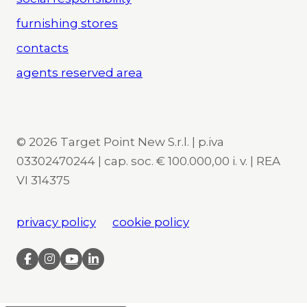
furnishing stores
contacts
agents reserved area
© 2026 Target Point New S.r.l. | p.iva
03302470244 | cap. soc. € 100.000,00 i. v. | REA
VI 314375
privacy policy
cookie policy