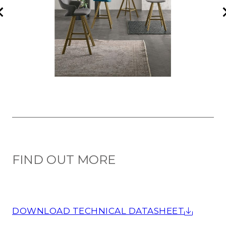
FIND OUT MORE
DOWNLOAD TECHNICAL DATASHEET