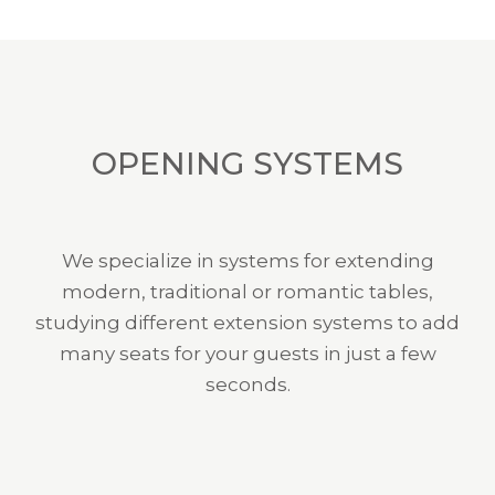
OPENING SYSTEMS
We specialize in systems for extending
modern, traditional or romantic tables,
studying different extension systems to add
many seats for your guests in just a few
seconds.