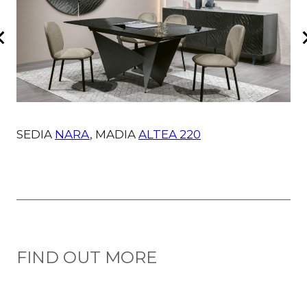
SEDIA
NARA
, MADIA
ALTEA 220
FIND OUT MORE