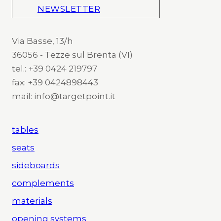
NEWSLETTER
Via Basse, 13/h
36056 - Tezze sul Brenta (VI)
tel.: +39 0424 219797
fax: +39 0424898443
mail: info@targetpoint.it
tables
seats
sideboards
complements
materials
opening systems