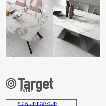
SIGN UP FOR OUR