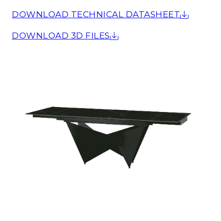
DOWNLOAD TECHNICAL DATASHEET
DOWNLOAD 3D FILES