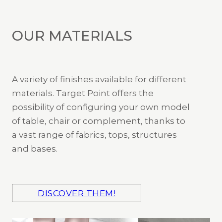
OUR MATERIALS
A variety of finishes available for different
materials. Target Point offers the
possibility of configuring your own model
of table, chair or complement, thanks to
a vast range of fabrics, tops, structures
and bases.
DISCOVER THEM!