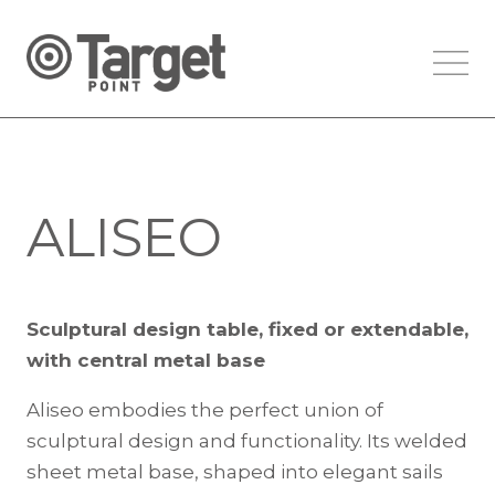
ALISEO
Sculptural design table, fixed or extendable,
with central metal base
Aliseo embodies the perfect union of
sculptural design and functionality. Its welded
sheet metal base, shaped into elegant sails