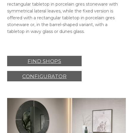
rectangular tabletop in porcelain gres stoneware with
symmetrical lateral leaves, while the fixed version is
offered with a rectangular tabletop in porcelain gres
stoneware or, in the barrel-shaped variant, with a
tabletop in wavy glass or dunes glass.
FIND SHOPS
CONFIGURATOR