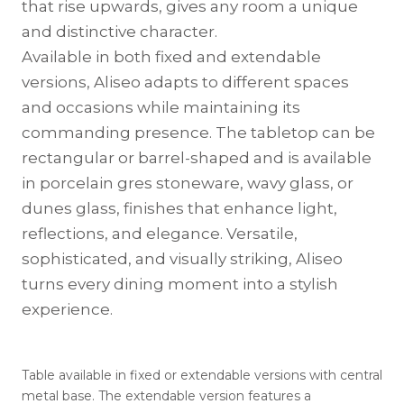
that rise upwards, gives any room a unique
and distinctive character.
Available in both fixed and extendable
versions, Aliseo adapts to different spaces
and occasions while maintaining its
commanding presence. The tabletop can be
rectangular or barrel-shaped and is available
in porcelain gres stoneware, wavy glass, or
dunes glass, finishes that enhance light,
reflections, and elegance. Versatile,
sophisticated, and visually striking, Aliseo
turns every dining moment into a stylish
experience.
Table available in fixed or extendable versions with central
metal base. The extendable version features a