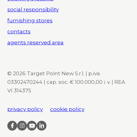
social responsibility
furnishing stores
contacts
agents reserved area
© 2026 Target Point New S.r.l. | p.iva
03302470244 | cap. soc. € 100.000,00 i. v. | REA
VI 314375
privacy policy
cookie policy