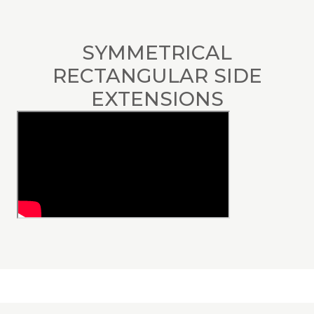
SYMMETRICAL
RECTANGULAR SIDE
EXTENSIONS