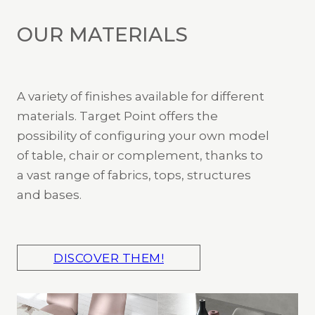
OUR MATERIALS
A variety of finishes available for different
materials. Target Point offers the
possibility of configuring your own model
of table, chair or complement, thanks to
a vast range of fabrics, tops, structures
and bases.
DISCOVER THEM!