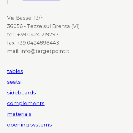
Via Basse, 13/h
36056 - Tezze sul Brenta (VI)
tel.: +39 0424 219797
fax: +39 0424898443
mail: info@targetpoint.it
tables
seats
sideboards
complements
materials
opening systems