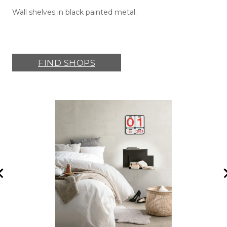
Wall shelves in black painted metal.
FIND SHOPS