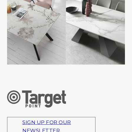
SIGN UP FOR OUR
NEWSLETTER