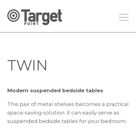
TWIN
Modern suspended bedside tables
This pair of metal shelves becomes a practical
space-saving solution: it can easily serve as
suspended bedside tables for your bedroom.