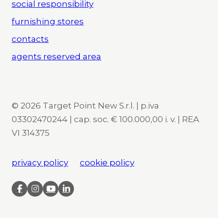
social responsibility
furnishing stores
contacts
agents reserved area
© 2026 Target Point New S.r.l. | p.iva
03302470244 | cap. soc. € 100.000,00 i. v. | REA
VI 314375
privacy policy
cookie policy