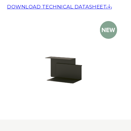
DOWNLOAD TECHNICAL DATASHEET