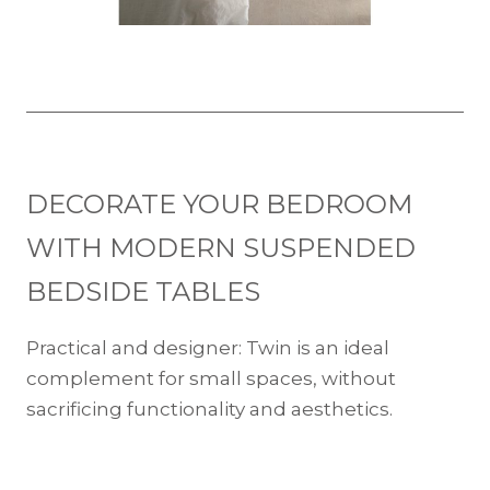
DECORATE YOUR BEDROOM
WITH MODERN SUSPENDED
BEDSIDE TABLES
Practical and designer: Twin is an ideal
complement for small spaces, without
sacrificing functionality and aesthetics.