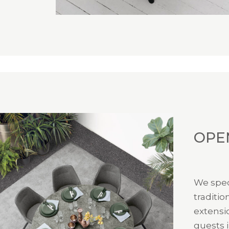
OPE
We spec
traditio
extensi
guests i