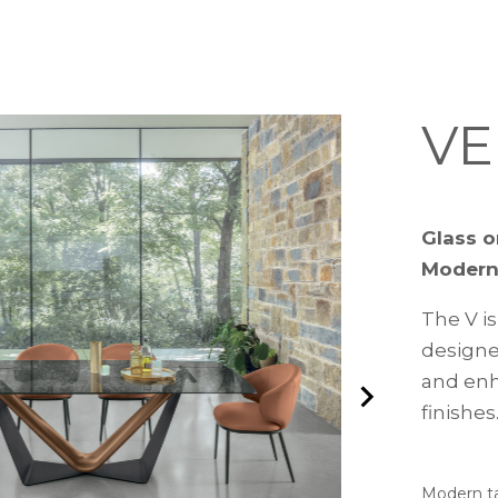
VE
Glass o
Modern
The V is
designed
and enh
finishes
Modern ta