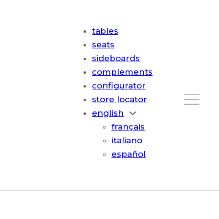
tables
seats
sideboards
complements
configurator
store locator
english
français
italiano
español