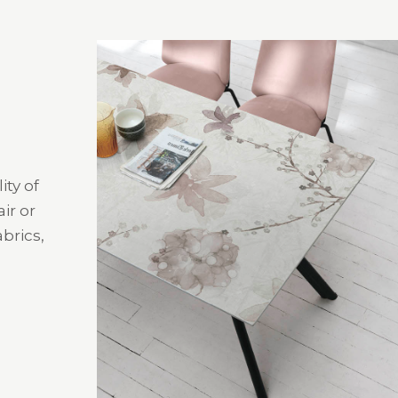
ity of
ir or
brics,