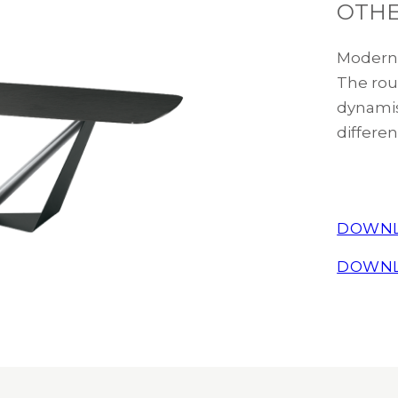
OTHE
Modern 
The rou
dynamis
differen
DOWNL
DOWNL