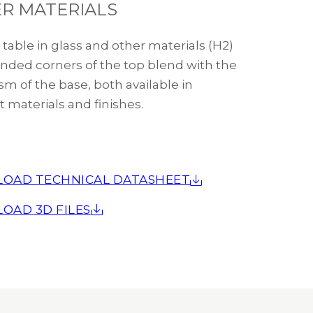
R MATERIALS
table in glass and other materials (H2)
nded corners of the top blend with the
m of the base, both available in
t materials and finishes.
OAD TECHNICAL DATASHEET
OAD 3D FILES