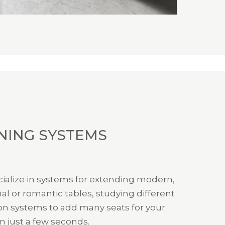
NING SYSTEMS
ialize in systems for extending modern,
nal or romantic tables, studying different
on systems to add many seats for your
n just a few seconds.