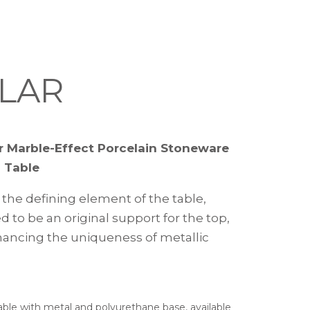
LAR
r Marble-Effect Porcelain Stoneware
 Table
 the defining element of the table,
 to be an original support for the top,
ancing the uniqueness of metallic
.
ble with metal and polyurethane base, available