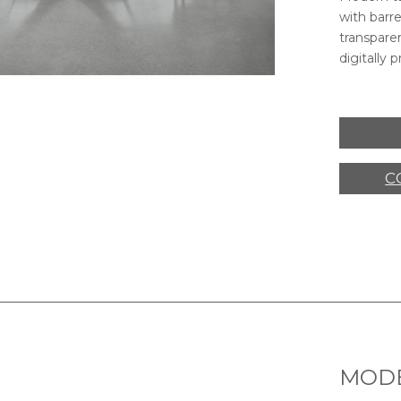
with barr
transparen
digitally p
VELAR TABLE,
SIDEBOARD,
V
C
MODE