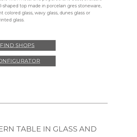
el-shaped top made in porcelain gres stoneware,
t colored glass, wavy glass, dunes glass or
rinted glass.
CLEVELAND
CHAIRS,
CLEVELAND
ARMCHAIRS,
GIUN
FIND SHOPS
OVO
ARMCHAIR,
VOVO
POUF.
ONFIGURATOR
RN TABLE IN GLASS AND