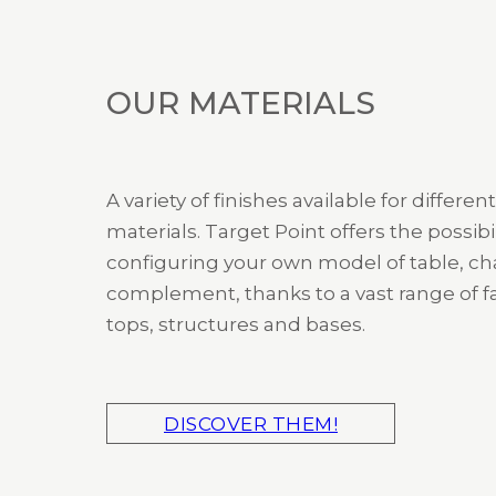
OUR MATERIALS
A variety of finishes available for different
materials. Target Point offers the possibil
configuring your own model of table, cha
complement, thanks to a vast range of fa
tops, structures and bases.
DISCOVER THEM!