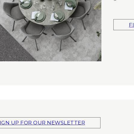
F
IGN UP FOR OUR NEWSLETTER