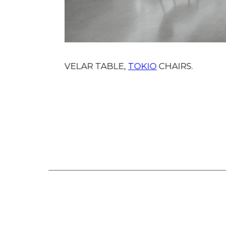
VELAR TABLE,
TOKIO
CHAIRS.