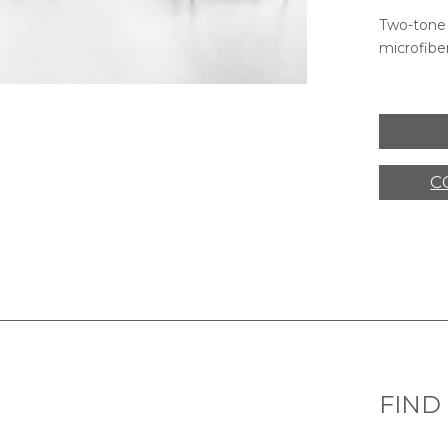
Two-tone 
microfiber
C
FIND