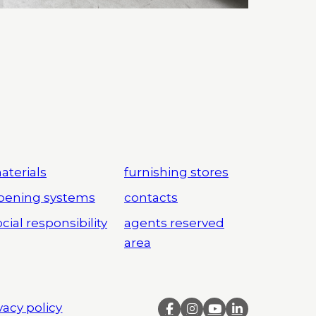
aterials
furnishing stores
pening systems
contacts
cial responsibility
agents reserved
area
vacy policy