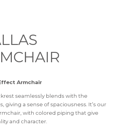
LLAS
MCHAIR
Effect Armchair
krest seamlessly blends with the
, giving a sense of spaciousness. It’s our
rmchair, with colored piping that give
lity and character.