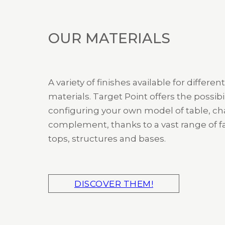
OUR MATERIALS
A variety of finishes available for different
materials. Target Point offers the possibil
configuring your own model of table, cha
complement, thanks to a vast range of fa
tops, structures and bases.
DISCOVER THEM!