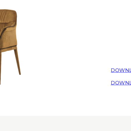
DOWNL
DOWNL