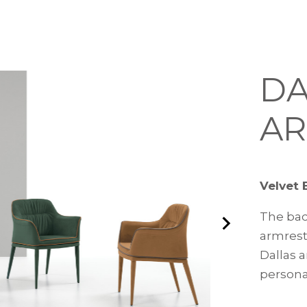
DA
AR
Velvet 
The bac
armrests
Dallas a
persona