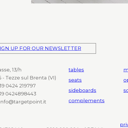
IGN UP FOR OUR NEWSLETTER
asse, 13/h
tables
m
 - Tezze sul Brenta (VI)
seats
o
 +39 0424 219797
sideboards
so
+39 0424898443
complements
 info@targetpoint.it
pri