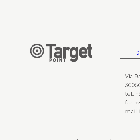
S
Via B
36056
tel.:
fax: 
mail: