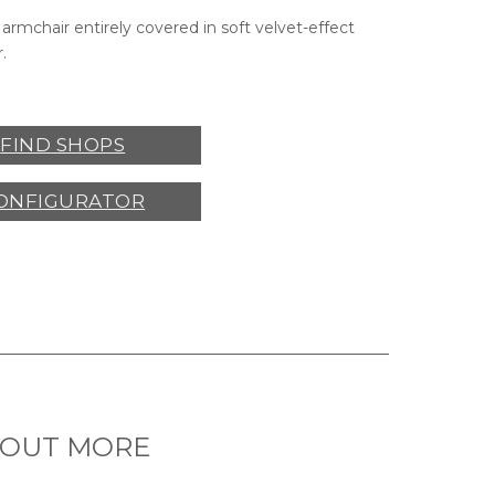
armchair entirely covered in soft velvet-effect
.
FIND SHOPS
ONFIGURATOR
 OUT MORE