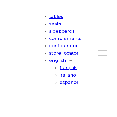
tables
seats
sideboards
complements
configurator
store locator
english
français
italiano
español