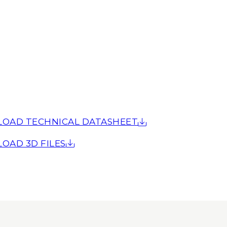
OAD TECHNICAL DATASHEET
OAD 3D FILES