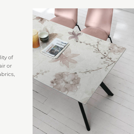
ity of
ir or
brics,